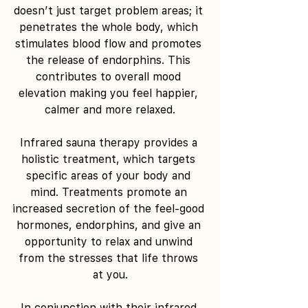
doesn’t just target problem areas; it 
penetrates the whole body, which 
stimulates blood flow and promotes 
the release of endorphins. This 
contributes to overall mood 
elevation making you feel happier, 
calmer and more relaxed.
Infrared sauna therapy provides a 
holistic treatment, which targets 
specific areas of your body and 
mind. Treatments promote an 
increased secretion of the feel-good 
hormones, endorphins, and give an 
opportunity to relax and unwind 
from the stresses that life throws 
at you.
In conjunction with their infrared 