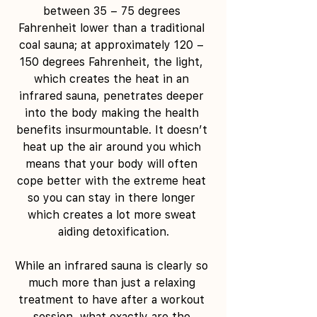
between 35 – 75 degrees 
Fahrenheit lower than a traditional 
coal sauna; at approximately 120 – 
150 degrees Fahrenheit, the light, 
which creates the heat in an 
infrared sauna, penetrates deeper 
into the body making the health 
benefits insurmountable. It doesn’t 
heat up the air around you which 
means that your body will often 
cope better with the extreme heat 
so you can stay in there longer 
which creates a lot more sweat 
aiding detoxification.
While an infrared sauna is clearly so 
much more than just a relaxing 
treatment to have after a workout 
session, what exactly are the 