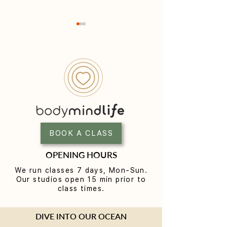
Yoga for Women Over 40:
Infrared Sauna i
A Practice Built for the
Your Complete G
Next Chapter
Heat Recovery i
BOOK A CLASS
Eastern Suburbs
OPENING HOURS
We run classes 7 days, Mon-Sun.
Our studios open 15 min prior to
class times.
DIVE INTO OUR OCEAN