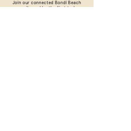
Join our connected Bondi Beach
community and be the first to know
about our exceptional workshops and
Teacher Trainings. Plus, you'll receive
a special present on your birthday.
SUBMIT
QUICKLINKS
HOME
ABOUT
FAQ