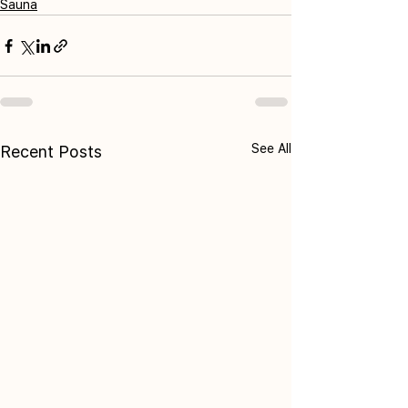
Sauna
See All
Recent Posts