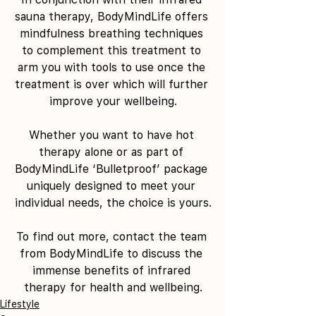
sauna therapy, BodyMindLife offers 
mindfulness breathing techniques 
to complement this treatment to 
arm you with tools to use once the 
treatment is over which will further 
improve your wellbeing.
Whether you want to have hot 
therapy alone or as part of 
BodyMindLife ‘Bulletproof’ package 
uniquely designed to meet your 
individual needs, the choice is yours.
To find out more, contact the team 
from BodyMindLife to discuss the 
immense benefits of infrared 
therapy for health and wellbeing.
Lifestyle