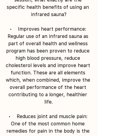
specific health benefits of using an 
infrared sauna?
•    Improves heart performance: 
Regular use of an infrared sauna as 
part of overall health and wellness 
program has been proven to reduce 
high blood pressure, reduce 
cholesterol levels and improve heart 
function. These are all elements 
which, when combined, improve the 
overall performance of the heart 
contributing to a longer, healthier 
life.
•    Reduces joint and muscle pain: 
One of the most common home 
remedies for pain in the body is the 