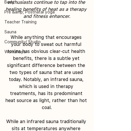
enthusiasts continue to tap into the 
Body
healing benefits of heat as a therapy 
Pre &amp; Postnatal yoga
and fitness enhancer.
Teacher Training
Sauna
While anything that encourages 
Community/ Studio
your body to sweat out harmful 
toxins has obvious clear-cut health 
Workshops
benefits, there is a subtle yet 
significant difference between the 
two types of sauna that are used 
today. Notably, an infrared sauna, 
which is used in therapy 
treatments, has its predominant 
heat source as light, rather than hot 
coal.
While an infrared sauna traditionally 
sits at temperatures anywhere 