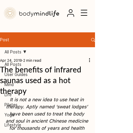
Post
All Posts
Apr 24, 2019
2 min read
All Posts
The benefits of infrared
User Guides
saunas used as a hot
Mind
therapy
Life
It is not a new idea to use heat in 
Pilates
therapy. Aptly named ‘sweat lodges’ 
have been used to treat the body 
Yoga
and soul in ancient Chinese medicine 
Lifestyle
for thousands of years and health 