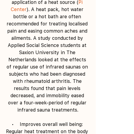
application of a heat source (
Pi 
Center
). A heat pack, hot water 
bottle or a hot bath are often 
recommended for treating localised 
pain and easing common aches and 
ailments. A study conducted by 
Applied Social Science students at 
Saxion University in The 
Netherlands looked at the effects 
of regular use of infrared saunas on 
subjects who had been diagnosed 
with rheumatoid arthritis. The 
results found that pain levels 
decreased, and immobility eased 
over a four-week-period of regular 
infrared sauna treatments.
•    Improves overall well being: 
Regular heat treatment on the body 