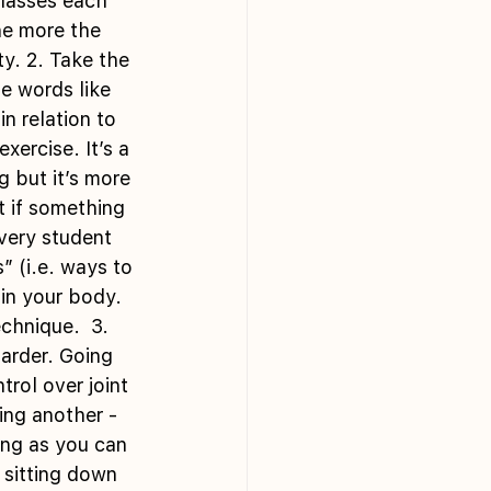
classes each 
he more the 
y. 2. Take the 
e words like 
 relation to 
ercise. It’s a 
 but it’s more 
t if something 
every student 
” (i.e. ways to 
in your body. 
chnique.  3. 
arder. Going 
rol over joint 
ing another - 
ong as you can 
sitting down 