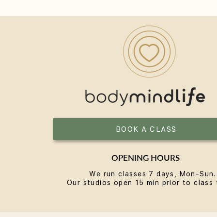
Reformer Pilates in Bondi: A
Local's Guide
BOOK A CLASS
OPENING HOURS
We run classes 7 days, Mon-Sun.
Our studios open 15 min prior to class 