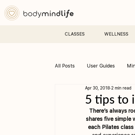
CLASSES
WELLNESS
All Posts
User Guides
Mi
Apr 30, 2018
2 min read
Pre &amp; Postnatal yoga
5 tips to
There’s always ro
shares five simple 
each Pilates class 