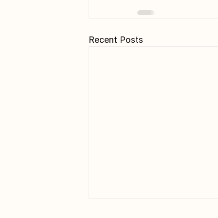
Recent Posts