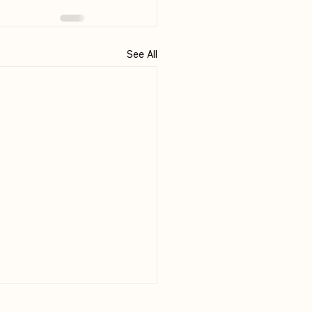
See All