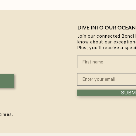
DIVE INTO OUR OCEAN
Join our connected Bondi 
know about our exceptiona
Reformer Pilates Mistakes
Refo
Plus, you'll receive a spec
Beginners Make (and the
and 
Fixes)
SUBM
times.