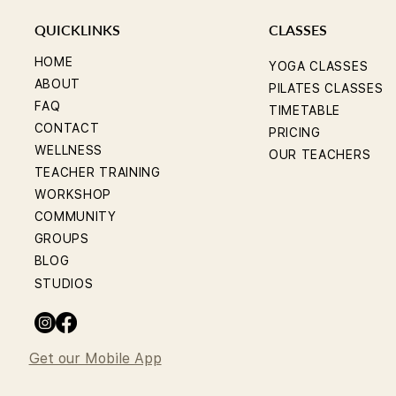
QUICKLINKS
CLASSES
HOME
YOGA CLASSES
ABOUT
PILATES CLASSES
FAQ
TIMETABLE
CONTACT
PRICING
WELLNESS
OUR TEACHERS
TEACHER TRAINING
WORKSHOP
COMMUNITY
GROUPS
BLOG
STUDIOS
Get our Mobile App