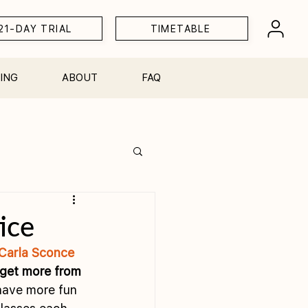
21-DAY TRIAL
TIMETABLE
ING
ABOUT
FAQ
Workshops
ice
Carla Sconce
 get more from 
 have more fun 