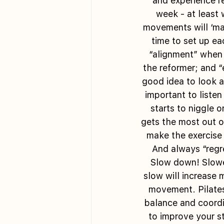
and experience re
week - at least 
movements will ‘mak
time to set up ea
“alignment” when 
the reformer; and “
good idea to look a
important to listen
starts to niggle o
gets the most out o
make the exercise 
And always “regre
Slow down! Slower
slow will increase 
movement. Pilates
balance and coordin
to improve your s