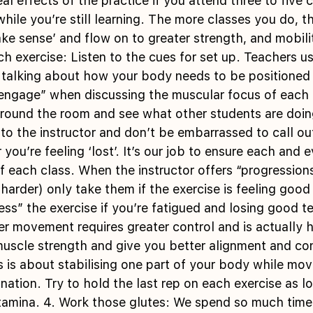
al effects of the practice if you attend three to five 
while you’re still learning. The more classes you do, t
e sense’ and flow on to greater strength, and mobilit
ch exercise: Listen to the cues for set up. Teachers us
talking about how your body needs to be positioned in
engage” when discussing the muscular focus of each ex
round the room and see what other students are doing
 to the instructor and don’t be embarrassed to call ou
r you’re feeling ‘lost’. It’s our job to ensure each and 
f each class. When the instructor offers “progressions
harder) only take them if the exercise is feeling good 
ss” the exercise if you’re fatigued and losing good te
 movement requires greater control and is actually h
muscle strength and give you better alignment and cont
 is about stabilising one part of your body while mov
ation. Try to hold the last rep on each exercise as l
tamina. 4. Work those glutes: We spend so much time 