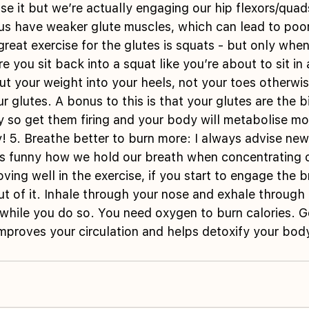
se it but we’re actually engaging our hip flexors/quad
 us have weaker glute muscles, which can lead to poo
great exercise for the glutes is squats - but only whe
e you sit back into a squat like you’re about to sit in 
t your weight into your heels, not your toes otherwis
 glutes. A bonus to this is that your glutes are the b
y so get them firing and your body will metabolise mor
 5. Breathe better to burn more: I always advise new
t’s funny how we hold our breath when concentrating 
ving well in the exercise, if you start to engage the 
t of it. Inhale through your nose and exhale through
while you do so. You need oxygen to burn calories. G
improves your circulation and helps detoxify your bod