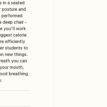
s in a seated 
r posture and 
n performed 
a deep chair - 
e you'll work 
iggest calorie 
e efficiently 
er students to 
on new things. 
breath you can 
 your mouth, 
ood breathing 
y.