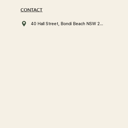
CONTACT
40 Hall Street, Bondi Beach NSW 2026, Australia