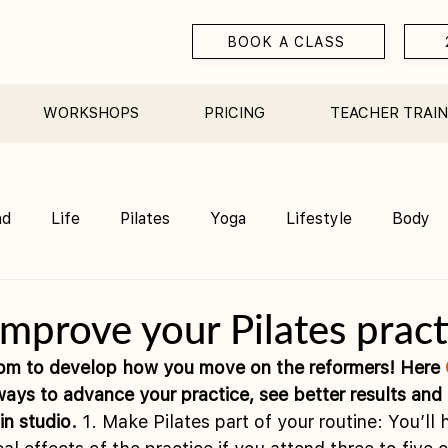
BOOK A CLASS
WORKSHOPS
PRICING
TEACHER TRAIN
nd
Life
Pilates
Yoga
Lifestyle
Body
Teacher Training
Sauna
Community/ Studio
 improve your Pilates pract
om to develop how you move on the reformers! Here 
ways to advance your practice, see better results and
in studio.
 1. Make Pilates part of your routine: You’ll