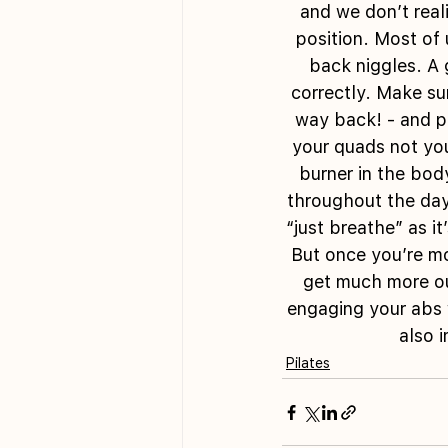
and we don’t reali
position. Most of
back niggles. A 
correctly. Make sur
way back! - and pu
your quads not your
burner in the bod
throughout the day!
“just breathe” as i
But once you’re mo
get much more ou
engaging your abs 
also 
Pilates