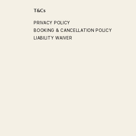
T&Cs
PRIVACY POLICY
BOOKING & CANCELLATION POLICY
LIABILITY WAIVER