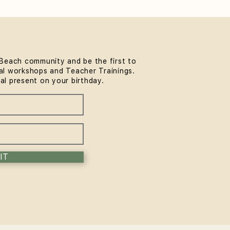
Beach community and be the first to
l workshops and Teacher Trainings.
rmer Pilates for Runners
ial present on your birthday.
Surfers: A Bondi Guide
IT