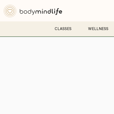
CLASSES
WELLNESS