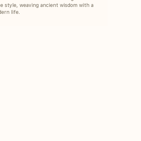
e style, weaving ancient wisdom with a
ern life.