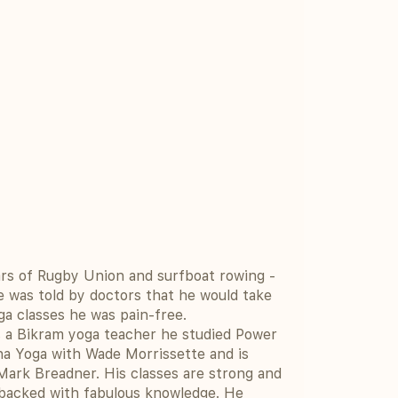
rs of Rugby Union and surfboat rowing -
e was told by doctors that he would take
ga classes he was pain-free.
as a Bikram yoga teacher he studied Power
ha Yoga with Wade Morrissette and is
rk Breadner. His classes are strong and
 backed with fabulous knowledge. He