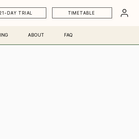
21-DAY TRIAL
TIMETABLE
ING
ABOUT
FAQ