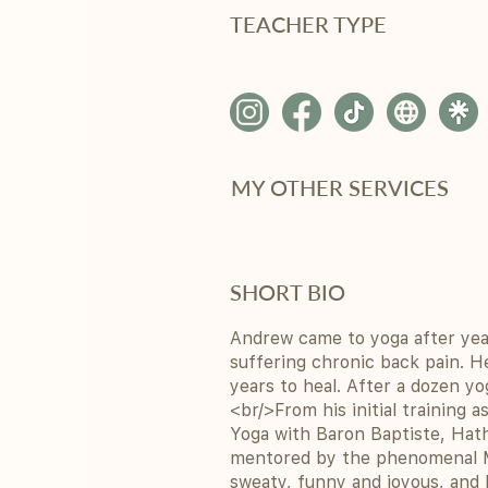
TEACHER TYPE
MY OTHER SERVICES
SHORT BIO
Andrew came to yoga after yea
suffering chronic back pain. H
years to heal. After a dozen yo
<br/>From his initial training 
Yoga with Baron Baptiste, Hat
mentored by the phenomenal Ma
sweaty, funny and joyous, and