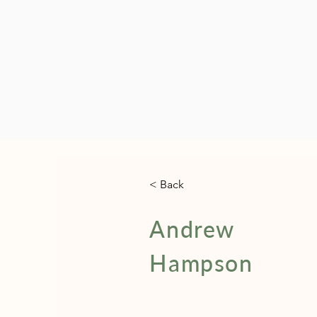
< Back
Andrew
Hampson