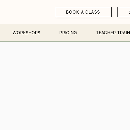
BOOK A CLASS
WORKSHOPS
PRICING
TEACHER TRAIN