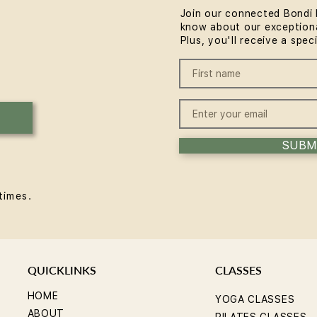
Join our connected Bondi 
know about our exceptiona
Plus, you'll receive a spec
SUBM
times.
QUICKLINKS
CLASSES
HOME
YOGA CLASSES
ABOUT