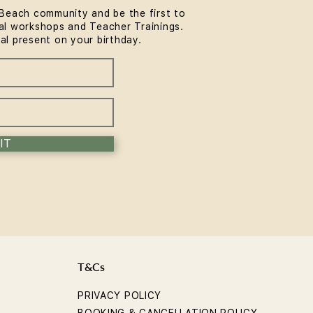
Beach community and be the first to
l workshops and Teacher Trainings.
ial present on your birthday.
IT
T&Cs
PRIVACY POLICY