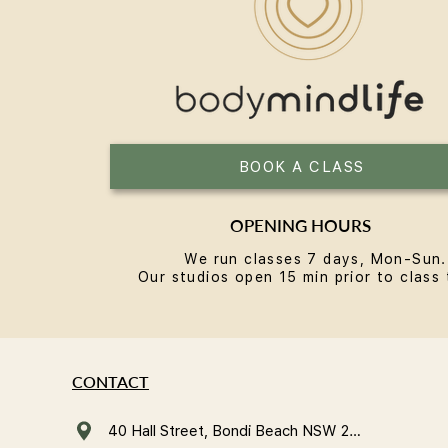
BOOK A CLASS
OPENING HOURS
We run classes 7 days, Mon-Sun.
Our studios open 15 min prior to class 
CONTACT
40 Hall Street, Bondi Beach NSW 2026, Australia