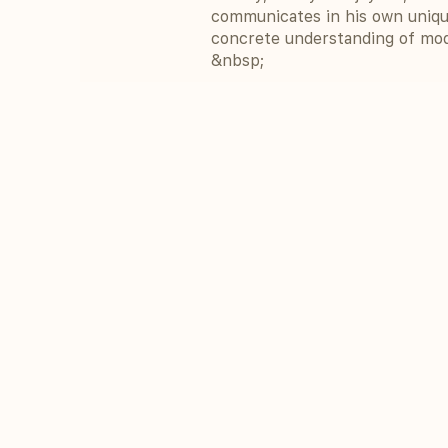
communicates in his own uniqu
concrete understanding of mod
&nbsp;