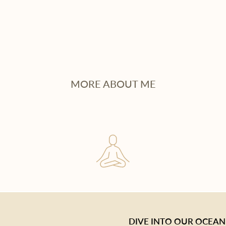
MORE ABOUT ME
DIVE INTO OUR OCEAN