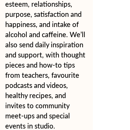
esteem, relationships, 
purpose, satisfaction and 
happiness, and intake of 
alcohol and caffeine. We’ll 
also send daily inspiration 
and support, with thought 
pieces and how-to tips 
from teachers, favourite 
podcasts and videos, 
healthy recipes, and 
invites to community 
meet-ups and special 
events in studio.