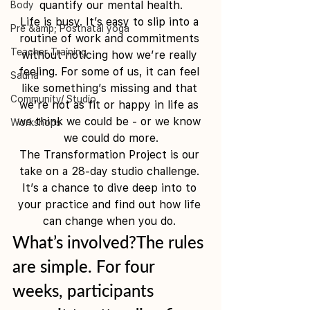
quantify our mental health.
Body
Life is busy. It’s easy to slip into a 
Pre &amp; Postnatal yoga
routine of work and commitments 
Teacher Training
without noticing how we’re really 
feeling. For some of us, it can feel 
Sauna
like something’s missing and that 
Community/ Studio
we’re not as fit or happy in life as 
we think we could be - or we know 
Workshops
we could do more.
The Transformation Project is our 
take on a 28-day studio challenge. 
It’s a chance to dive deep into to 
your practice and find out how life 
can change when you do. 
What’s involved?The rules 
are simple. For four 
weeks, participants 