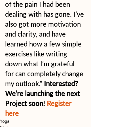
of the pain I had been 
dealing with has gone. I’ve 
also got more motivation 
and clarity, and have 
learned how a few simple 
exercises like writing 
down what I’m grateful 
for can completely change 
my outlook.” 
Interested? 
We’re launching the next 
Project soon! 
Register 
here
Yoga