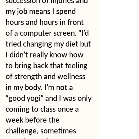
succession of injuries and 
my job means I spend 
hours and hours in front 
of a computer screen. “I’d 
tried changing my diet but 
I didn’t really know how 
to bring back that feeling 
of strength and wellness 
in my body. I’m not a 
“good yogi” and I was only 
coming to class once a 
week before the 
challenge, sometimes 