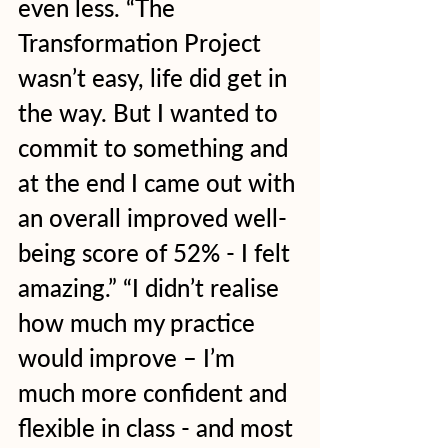
even less. “The 
Transformation Project 
wasn’t easy, life did get in 
the way. But I wanted to 
commit to something and 
at the end I came out with 
an overall improved well-
being score of 52% - I felt 
amazing.” “I didn’t realise 
how much my practice 
would improve – I’m 
much more confident and 
flexible in class - and most 