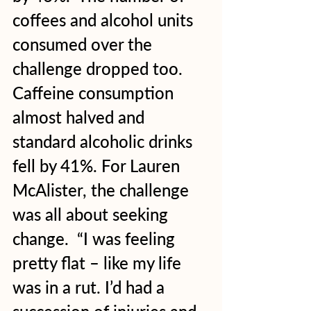
coffees and alcohol units 
consumed over the 
challenge dropped too. 
Caffeine consumption 
almost halved and 
standard alcoholic drinks 
fell by 41%. For Lauren 
McAlister, the challenge 
was all about seeking 
change.  “I was feeling 
pretty flat – like my life 
was in a rut. I’d had a 