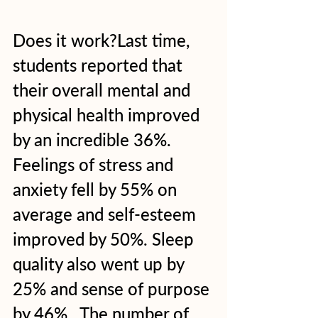
Does it work?Last time, 
students reported that 
their overall mental and 
physical health improved 
by an incredible 36%. 
Feelings of stress and 
anxiety fell by 55% on 
average and self-esteem 
improved by 50%. Sleep 
quality also went up by 
25% and sense of purpose 
by 46%.  The number of 