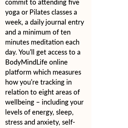
commit to attending five 
yoga or Pilates classes a 
week, a daily journal entry 
and a minimum of ten 
minutes meditation each 
day. You’ll get access to a 
BodyMindLife online 
platform which measures 
how you’re tracking in 
relation to eight areas of 
wellbeing – including your 
levels of energy, sleep, 
stress and anxiety, self-