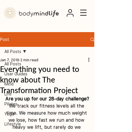
Post
All Posts
Jan 7, 2019
2 min read
All Posts
Everything you need to
User Guides
know about The
Mind
Transformation Project
Life
Are you up for our 28-day challenge?
Pilates
We track our fitness levels all the 
time. We measure how much weight 
Yoga
we lose, how fast we run and how 
Lifestyle
heavy we lift, but rarely do we 