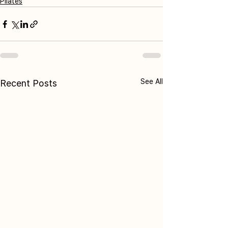
Pilates
See All
Recent Posts