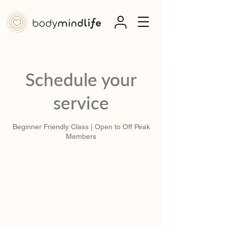
Schedule your
service
Beginner Friendly Class | Open to Off Peak
Members