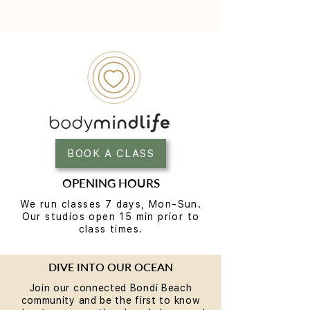
BOOK A CLASS
OPENING HOURS
We run classes 7 days, Mon-Sun.
Our studios open 15 min prior to
class times.
DIVE INTO OUR OCEAN
Join our connected Bondi Beach
community and be the first to know