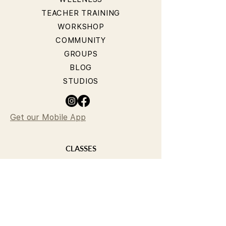
TEACHER TRAINING
WORKSHOP
COMMUNITY
GROUPS
BLOG
STUDIOS
Get our Mobile App
CLASSES
YOGA CLASSES
PILATES CLASSES
TIMETABLE
PRICING
OUR TEACHERS