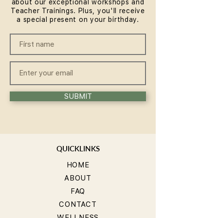
about our exceptional workshops and
Teacher Trainings. Plus, you'll receive
a special present on your birthday.
SUBMIT
QUICKLINKS
HOME
ABOUT
FAQ
CONTACT
WELLNESS