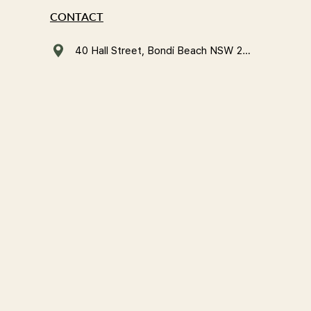
CONTACT
40 Hall Street, Bondi Beach NSW 2026, Australia