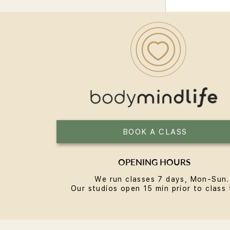
BOOK A CLASS
OPENING HOURS
We run classes 7 days, Mon-Sun.
Our studios open 15 min prior to class 