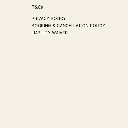
T&Cs
PRIVACY POLICY
BOOKING & CANCELLATION POLICY
LIABILITY WAIVER