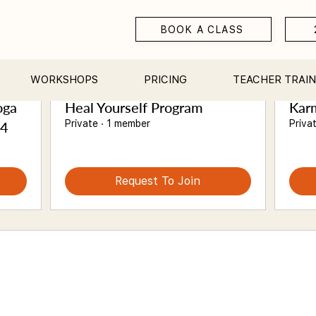
BOOK A CLASS
Suggested Groups
WORKSHOPS
PRICING
TEACHER TRAIN
oga
Heal Yourself Program
Karm
Private
·
1 member
Priva
24
Request To Join