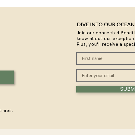
Be the first to post
DIVE INTO OUR OCEAN
Create a post and start connecting with other members.
Join our connected Bondi 
know about our exceptiona
Plus, you'll receive a spec
SUBM
times.