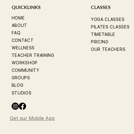
QUICKLINKS
CLASSES
HOME
YOGA CLASSES
ABOUT
PILATES CLASSES
FAQ
TIMETABLE
CONTACT
PRICING
WELLNESS
OUR TEACHERS
TEACHER TRAINING
WORKSHOP
COMMUNITY
GROUPS
BLOG
STUDIOS
Get our Mobile App