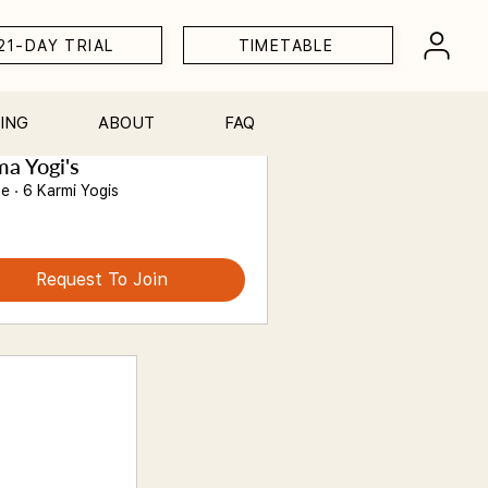
21-DAY TRIAL
TIMETABLE
ING
ABOUT
FAQ
a Yogi's
te
·
6 Karmi Yogis
Request To Join