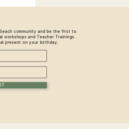
Beach community and be the first to
l workshops and Teacher Trainings.
ial present on your birthday.
IT