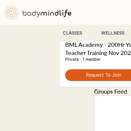
Groups
Sort by:
Recent Activity
All (3)
My Groups
CLASSES
WELLNESS
BML Academy - 200Hr Y
Teacher Training Nov 20
Private
·
1 member
Request To Join
Groups Feed