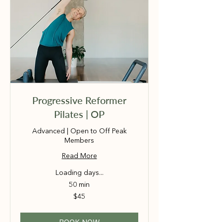
Progressive Reformer
Pilates | OP
Advanced | Open to Off Peak
Members
Read More
Loading days...
50 min
45
$45
Australian
dollars