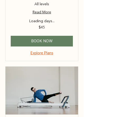
All levels
Read More
Loading days...
45
$45
Australian
dollars
BOOK NOW
Explore Plans