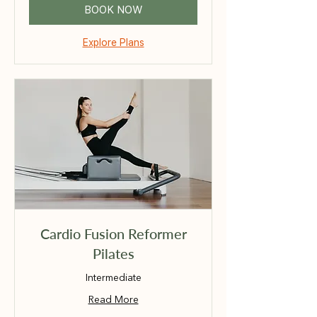
BOOK NOW
Explore Plans
Cardio Fusion Reformer
Pilates
Intermediate
Read More