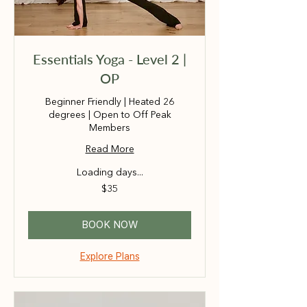
Essentials Yoga - Level 2 |
OP
Beginner Friendly | Heated 26
degrees | Open to Off Peak
Members
Read More
Loading days...
35
$35
Australian
dollars
BOOK NOW
Explore Plans