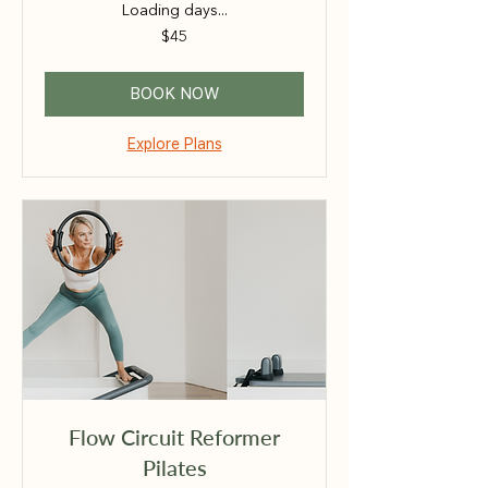
Loading days...
45
$45
Australian
dollars
BOOK NOW
Explore Plans
Flow Circuit Reformer
Pilates