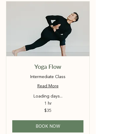
Yoga Flow
Intermediate Class
Read More
Loading days...
1 hr
35
$35
Australian
dollars
BOOK NOW