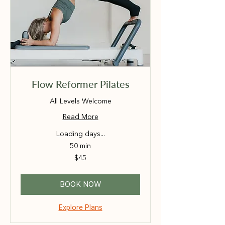
Flow Reformer Pilates
All Levels Welcome
Read More
Loading days...
50 min
45
$45
Australian
dollars
BOOK NOW
Explore Plans