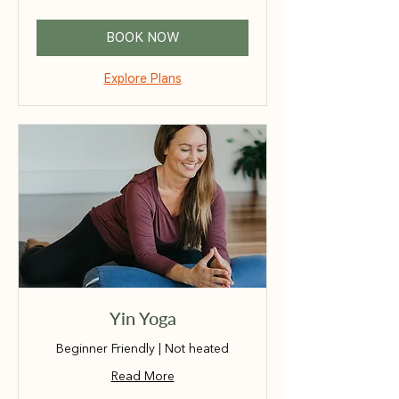
dollars
BOOK NOW
Explore Plans
Yin Yoga
Beginner Friendly | Not heated
Read More