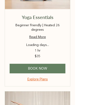
Yoga Essentials
Beginner Friendly | Heated 26
degrees
Read More
Loading days...
1 hr
35
$35
Australian
dollars
BOOK NOW
Explore Plans