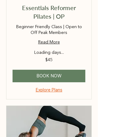
Essentials Reformer
Pilates | OP
Beginner Friendly Class | Open to
Off Peak Members
Read More
Loading days...
45
$45
Australian
dollars
BOOK NOW
Explore Plans