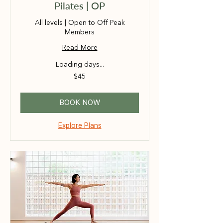
Pilates | OP
All levels | Open to Off Peak
Members
Read More
Loading days...
45
$45
Australian
dollars
BOOK NOW
Explore Plans