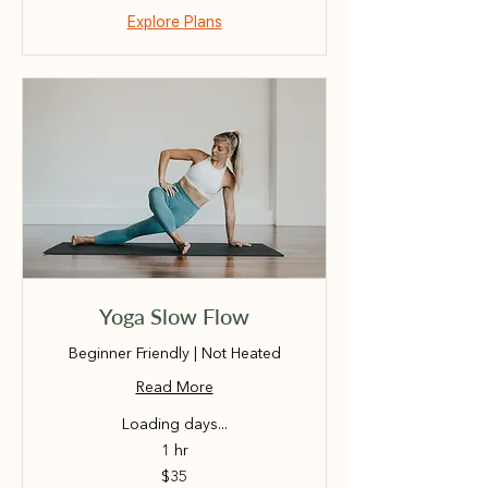
Explore Plans
Yoga Slow Flow
Beginner Friendly | Not Heated
Read More
Loading days...
1 hr
35
$35
Australian