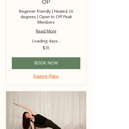
OP
Beginner Friendly | Heated 26
degrees | Open to Off Peak
Members
Read More
Loading days...
35
$35
Australian
dollars
BOOK NOW
Explore Plans