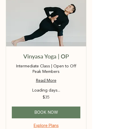
Vinyasa Yoga | OP
Intermediate Class | Open to Off
Peak Members
Read More
Loading days...
35
$35
Australian
dollars
BOOK NOW
Explore Plans