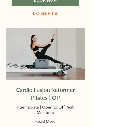
BOOK NOW
Explore Plans
Cardio Fusion Reformer
Pilates | OP
Intermediate | Open to Off Peak
Members
Read More