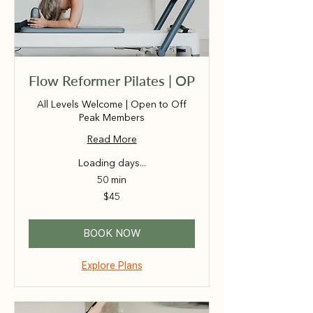
Flow Reformer Pilates | OP
All Levels Welcome | Open to Off
Peak Members
Read More
Loading days...
50 min
45
$45
Australian
dollars
BOOK NOW
Explore Plans