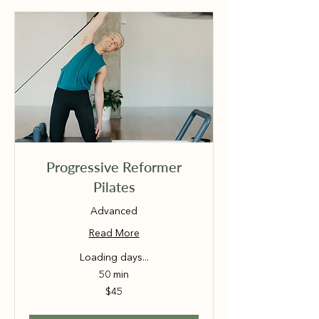
Progressive Reformer
Pilates
Advanced
Read More
Loading days...
50 min
45
$45
Australian
dollars