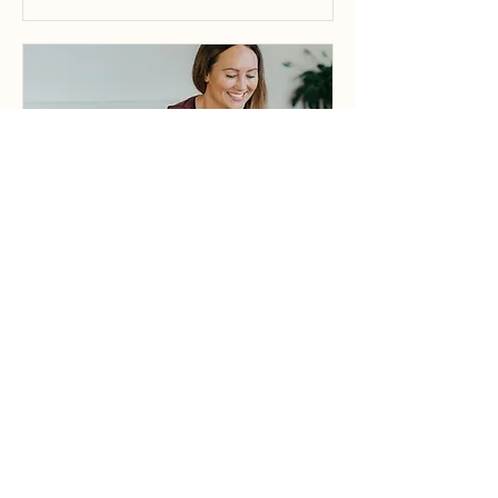
Yin Yoga | OP
Beginner Friendly | Not heated |
Open to Off Peak Members
Read More
Loading days...
1 hr
35
$35
Australian
dollars