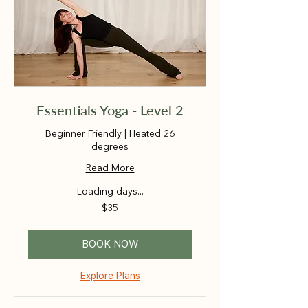
Essentials Yoga - Level 2
Beginner Friendly | Heated 26
degrees
Read More
Loading days...
35
$35
Australian
dollars
BOOK NOW
Explore Plans