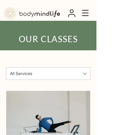
OUR CLASSES
All Services