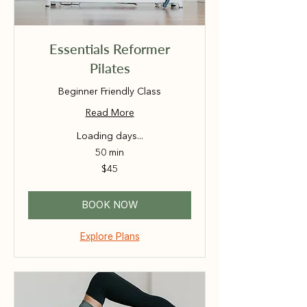
Essentials Reformer
Pilates
Beginner Friendly Class
Read More
Loading days...
50 min
45
$45
Australian
dollars
BOOK NOW
Explore Plans