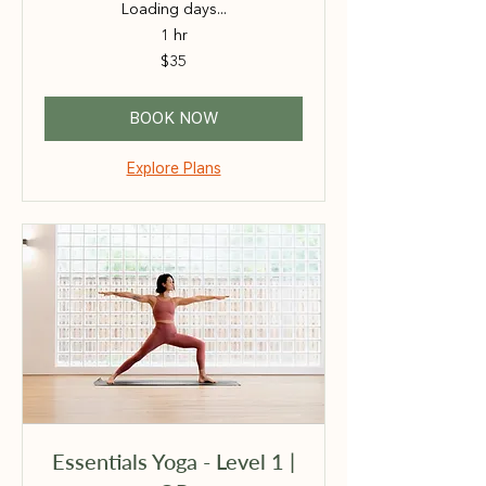
Loading days...
1 hr
35
$35
Australian
dollars
BOOK NOW
Explore Plans
Essentials Yoga - Level 1 |