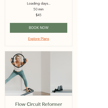
Loading days...
50 min
45
$45
Australian
dollars
BOOK NOW
Explore Plans
Flow Circuit Reformer