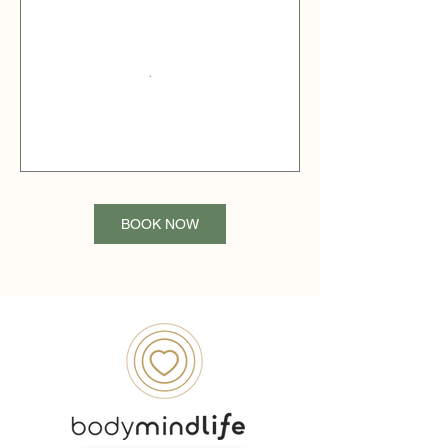
BOOK NOW