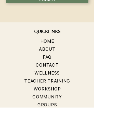
QUICKLINKS
HOME
ABOUT
FAQ
CONTACT
WELLNESS
TEACHER TRAINING
WORKSHOP
COMMUNITY
GROUPS
BLOG
STUDIOS