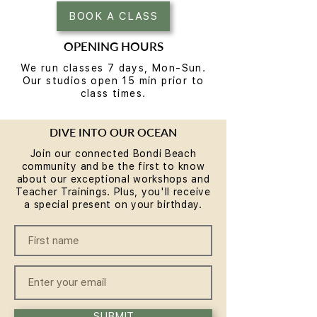
BOOK A CLASS
OPENING HOURS
We run classes 7 days, Mon-Sun.
Our studios open 15 min prior to
class times.
DIVE INTO OUR OCEAN
Join our connected Bondi Beach
community and be the first to know
about our exceptional workshops and
Teacher Trainings. Plus, you'll receive
a special present on your birthday.
SUBMIT