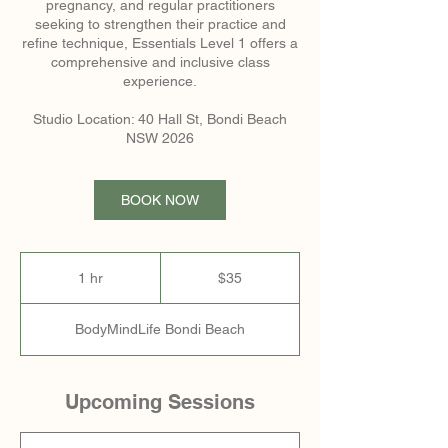
pregnancy, and regular practitioners
seeking to strengthen their practice and
refine technique, Essentials Level 1 offers a
comprehensive and inclusive class
experience.
Studio Location: 40 Hall St, Bondi Beach
NSW 2026
BOOK NOW
35
Australian
1 hr
1
$35
dollars
h
BodyMindLife Bondi Beach
Upcoming Sessions