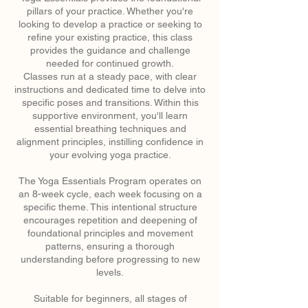
pillars of your practice. Whether you're
looking to develop a practice or seeking to
refine your existing practice, this class
provides the guidance and challenge
needed for continued growth.
Classes run at a steady pace, with clear
instructions and dedicated time to delve into
specific poses and transitions. Within this
supportive environment, you'll learn
essential breathing techniques and
alignment principles, instilling confidence in
your evolving yoga practice.
The Yoga Essentials Program operates on
an 8-week cycle, each week focusing on a
specific theme. This intentional structure
encourages repetition and deepening of
foundational principles and movement
patterns, ensuring a thorough
understanding before progressing to new
levels.
Suitable for beginners, all stages of