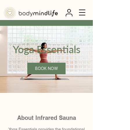
Yoga Essentials
BOOK NOW
About Infrared Sauna
Yoga Essentials provides the foundational