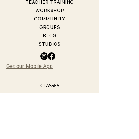
TEACHER TRAINING
WORKSHOP
COMMUNITY
GROUPS
BLOG
STUDIOS
Get our Mobile App
CLASSES
YOGA CLASSES
PILATES CLASSES
TIMETABLE
PRICING
OUR TEACHERS