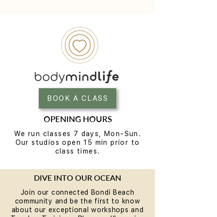
BOOK A CLASS
OPENING HOURS
We run classes 7 days, Mon-Sun.
Our studios open 15 min prior to
class times.
DIVE INTO OUR OCEAN
Join our connected Bondi Beach
community and be the first to know
about our exceptional workshops and