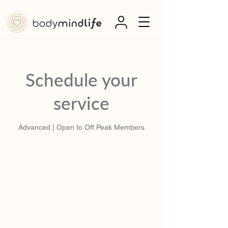
Schedule your
service
Advanced | Open to Off Peak Members