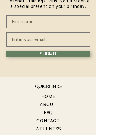
Teacher Trainings. Plus, you'll receive
a special present on your birthday.
SUBMIT
QUICKLINKS
HOME
ABOUT
FAQ
CONTACT
WELLNESS