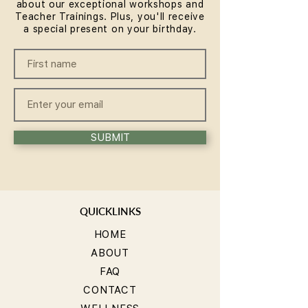
about our exceptional workshops and
Teacher Trainings. Plus, you'll receive
a special present on your birthday.
SUBMIT
QUICKLINKS
HOME
ABOUT
FAQ
CONTACT