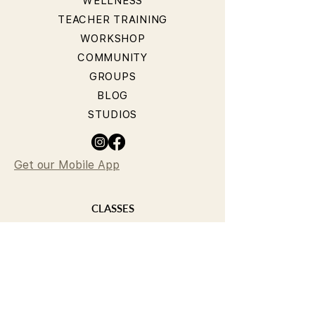
WELLNESS
TEACHER TRAINING
WORKSHOP
COMMUNITY
GROUPS
BLOG
STUDIOS
Get our Mobile App
CLASSES
YOGA CLASSES
PILATES CLASSES
TIMETABLE
PRICING
OUR TEACHERS