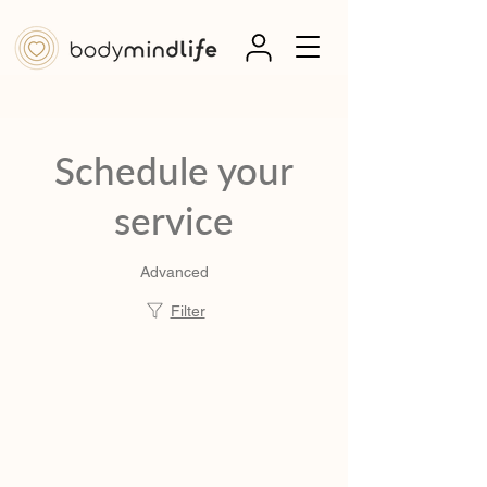
Schedule your
service
Advanced
Filter