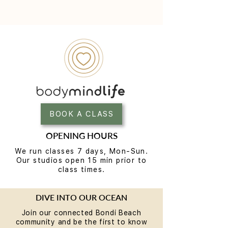
BOOK A CLASS
OPENING HOURS
We run classes 7 days, Mon-Sun.
Our studios open 15 min prior to
class times.
DIVE INTO OUR OCEAN
Join our connected Bondi Beach
community and be the first to know