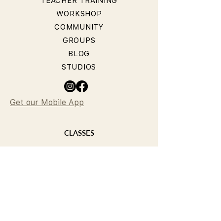
TEACHER TRAINING
WORKSHOP
COMMUNITY
GROUPS
BLOG
STUDIOS
Get our Mobile App
CLASSES
YOGA CLASSES
PILATES CLASSES
TIMETABLE
PRICING
OUR TEACHERS