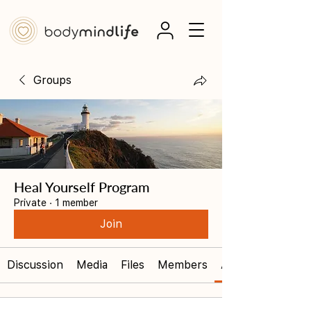
Groups
Heal Yourself Program
Private
·
1 member
Join
Discussion
Media
Files
Members
About