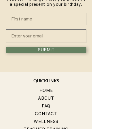
a special present on your birthday.
SUBMIT
QUICKLINKS
HOME
ABOUT
FAQ
CONTACT
WELLNESS