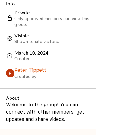
Info
Private
Only approved members can view this
group.
Visible
Shown to site visitors.
March 10, 2024
Created
Peter Tippett
Created by
About
Welcome to the group! You can 
connect with other members, get 
updates and share videos.