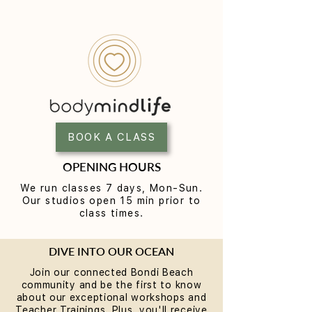
BOOK A CLASS
OPENING HOURS
We run classes 7 days, Mon-Sun.
Our studios open 15 min prior to
class times.
DIVE INTO OUR OCEAN
Join our connected Bondi Beach
community and be the first to know
about our exceptional workshops and
Teacher Trainings. Plus, you'll receive