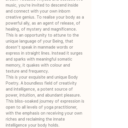
music, you’re invited to descend inside 
and connect with your own inborn 
creative genius. To realise your body as a 
powerful ally, as an agent of release, of 
healing, of mystery and magnificence.
This is an opportunity to attune to the 
unique language of your Being, that 
doesn't speak in manmade words or 
express in straight lines. Instead it surges 
and sparks with meaningful somatic 
memory, it quakes with colour and 
texture and frequency.
This is your exquisite and unique Body 
Poetry. A boundless field of creativity 
and intelligence, a potent source of 
power, intuition, and abundant pleasure.
This bliss-soaked journey of expression is 
open to all levels of yoga practitioner, 
with the emphasis on receiving your own 
riches and reclaiming the innate 
intelligence your body holds.