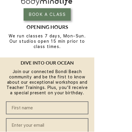
BOOK A CLASS
OPENING HOURS
We run classes 7 days, Mon-Sun.
Our studios open 15 min prior to
class times.
DIVE INTO OUR OCEAN
Join our connected Bondi Beach
community and be the first to know
about our exceptional workshops and
Teacher Trainings. Plus, you'll receive
a special present on your birthday.