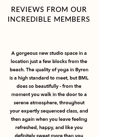
REVIEWS FROM OUR
INCREDIBLE MEMBERS
A gorgeous new studio space in a
location just a few blocks from the
beach. The quality of yoga in Byron
is a high standard to meet, but BML
does so beautifully - from the
moment you walk in the door to a
serene atmosphere, throughout
your expertly sequenced class, and
then again when you leave feeling
refreshed, happy, and like you
definitely sweat more than you