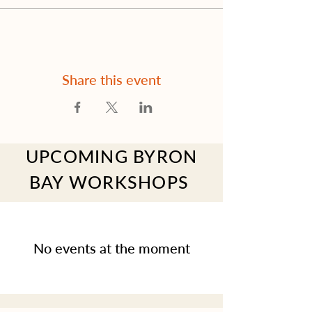
Share this event
UPCOMING BYRON
BAY WORKSHOPS
No events at the moment