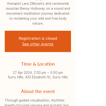
therapist Lara Zilibowitz and ceremonial
musician Benny Holloway on a sound and
movement meditation journey dedicated
to reclaiming your wild and free body
nature.
Registration is closed
See other events
Time & Location
27 Apr 2024, 2:30 pm – 5:00 pm
Surry Hills, 432 Elizabeth St, Surry Hills
About the event
Through guided visualisation, rhythmic 
breath-focused vinyasa and ecstatic live 