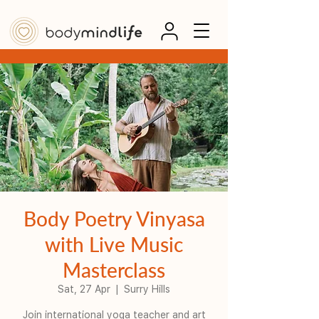
Body Poetry Vinyasa
with Live Music
Masterclass
Sat, 27 Apr
  |  
Surry Hills
Join international yoga teacher and art