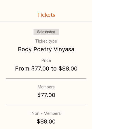
Tickets
Sale ended
Ticket type
Body Poetry Vinyasa
Price
From $77.00 to $88.00
Members
$77.00
Non - Members
$88.00