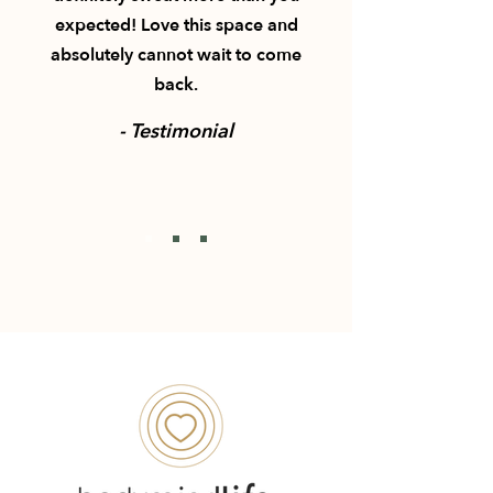
expected! Love this space and
absolutely cannot wait to come
back.
- Testimonial