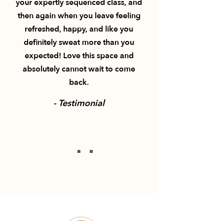
your expertly sequenced class, and
then again when you leave feeling
refreshed, happy, and like you
definitely sweat more than you
expected! Love this space and
absolutely cannot wait to come
back.
- Testimonial