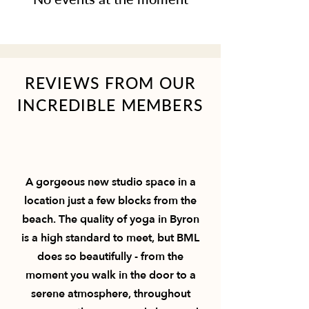
REVIEWS FROM OUR
INCREDIBLE MEMBERS
A gorgeous new studio space in a
location just a few blocks from the
beach. The quality of yoga in Byron
is a high standard to meet, but BML
does so beautifully - from the
moment you walk in the door to a
serene atmosphere, throughout