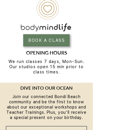
BOOK A CLASS
OPENING HOURS
We run classes 7 days, Mon-Sun.
Our studios open 15 min prior to
class times.
DIVE INTO OUR OCEAN
Join our connected Bondi Beach
community and be the first to know
about our exceptional workshops and
Teacher Trainings. Plus, you'll receive
a special present on your birthday.