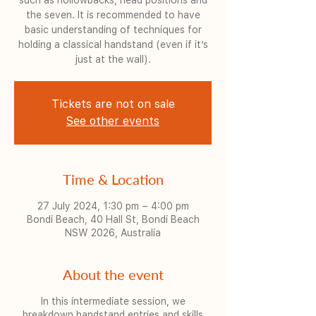
such as hollowbacks, head positions and
the seven. It is recommended to have
basic understanding of techniques for
holding a classical handstand (even if it’s
just at the wall).
Tickets are not on sale
See other events
Time & Location
27 July 2024, 1:30 pm – 4:00 pm
Bondi Beach, 40 Hall St, Bondi Beach
NSW 2026, Australia
About the event
In this intermediate session, we
breakdown handstand entries and skills