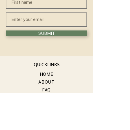
SUBMIT
QUICKLINKS
HOME
ABOUT
FAQ
CONTACT
WELLNESS
TEACHER TRAINING
WORKSHOP
COMMUNITY