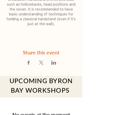
such as hollowbacks, head positions and
the seven. It is recommended to have
basic understanding of techniques for
holding a classical handstand (even if it’s
just at the wall).
Share this event
UPCOMING BYRON
BAY WORKSHOPS
No events at the moment