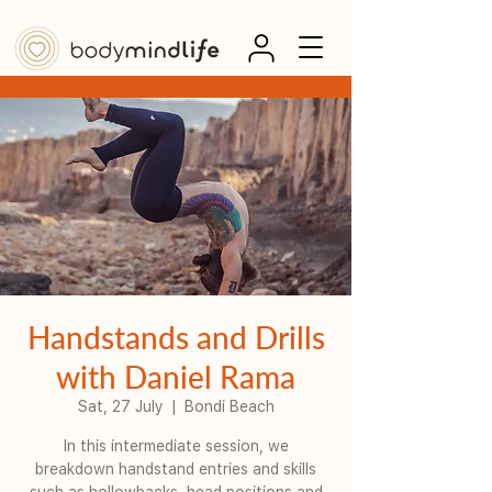
Handstands and Drills
with Daniel Rama
Sat, 27 July
  |  
Bondi Beach
In this intermediate session, we
breakdown handstand entries and skills