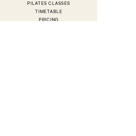
PILATES CLASSES
TIMETABLE
PRICING
OUR TEACHERS
T&Cs
PRIVACY POLICY
BOOKING & CANCELLATION
POLICY
LIABILITY WAIVER
CONTACT
40 Hall Street, Bondi Beach NSW 2026, Australia