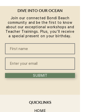
DIVE INTO OUR OCEAN
Join our connected Bondi Beach
community and be the first to know
about our exceptional workshops and
Teacher Trainings. Plus, you'll receive
a special present on your birthday.
SUBMIT
QUICKLINKS
HOME