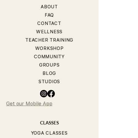
ABOUT
FAQ
CONTACT
WELLNESS
TEACHER TRAINING
WORKSHOP
COMMUNITY
GROUPS
BLOG
STUDIOS
Get our Mobile App
CLASSES
YOGA CLASSES