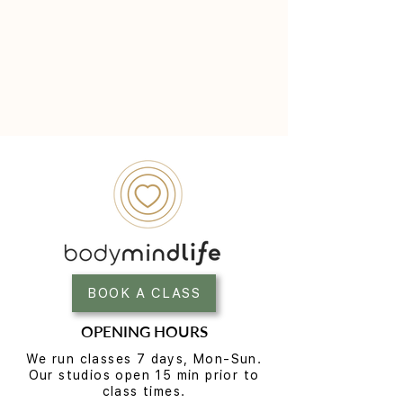
BOOK A CLASS
OPENING HOURS
We run classes 7 days, Mon-Sun.
Our studios open 15 min prior to
class times.