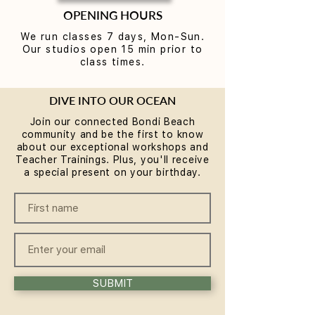
OPENING HOURS
We run classes 7 days, Mon-Sun.
Our studios open 15 min prior to
class times.
DIVE INTO OUR OCEAN
Join our connected Bondi Beach
community and be the first to know
about our exceptional workshops and
Teacher Trainings. Plus, you'll receive
a special present on your birthday.
SUBMIT