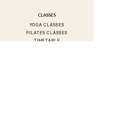
CLASSES
YOGA CLASSES
PILATES CLASSES
TIMETABLE
PRICING
OUR TEACHERS
T&Cs
PRIVACY POLICY
BOOKING & CANCELLATION
POLICY
LIABILITY WAIVER
CONTACT