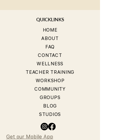
QUICKLINKS
HOME
ABOUT
FAQ
CONTACT
WELLNESS
TEACHER TRAINING
WORKSHOP
COMMUNITY
GROUPS
BLOG
STUDIOS
Get our Mobile App