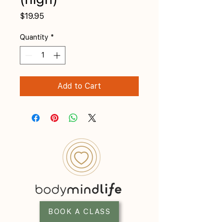
Price
$19.95
Quantity
*
Add to Cart
BOOK A CLASS