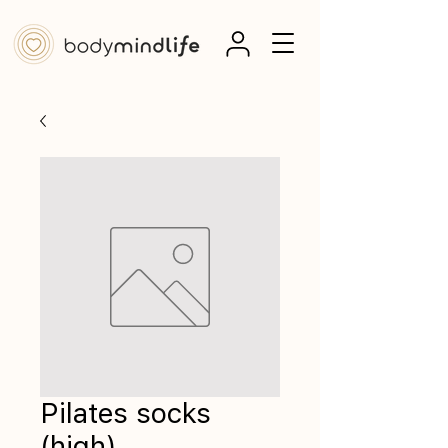
Pilates socks
(high)