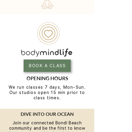
BOOK A CLASS
OPENING HOURS
We run classes 7 days, Mon-Sun.
Our studios open 15 min prior to
class times.
DIVE INTO OUR OCEAN
Join our connected Bondi Beach
community and be the first to know