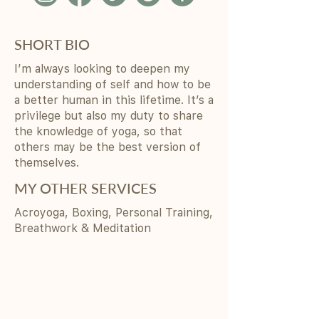
SHORT BIO
I’m always looking to deepen my
understanding of self and how to be
a better human in this lifetime. It’s a
privilege but also my duty to share
the knowledge of yoga, so that
others may be the best version of
themselves.
MY OTHER SERVICES
Acroyoga, Boxing, Personal Training,
Breathwork & Meditation