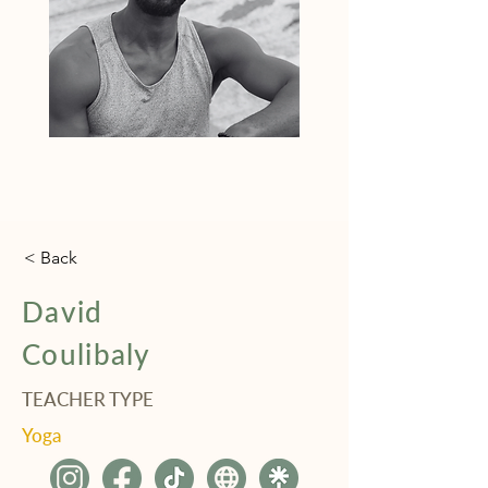
< Back
David
Coulibaly
TEACHER TYPE
Yoga