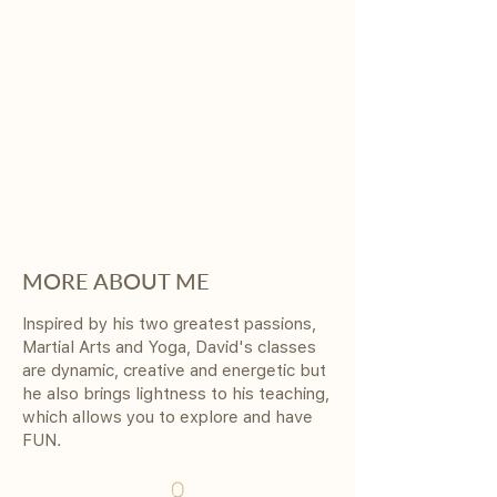
MORE ABOUT ME
Inspired by his two greatest passions,
Martial Arts and Yoga, David's classes
are dynamic, creative and energetic but
he also brings lightness to his teaching,
which allows you to explore and have
FUN.