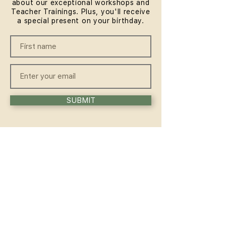
about our exceptional workshops and
Teacher Trainings. Plus, you'll receive
a special present on your birthday.
SUBMIT
QUICKLINKS
HOME
ABOUT
FAQ
CONTACT