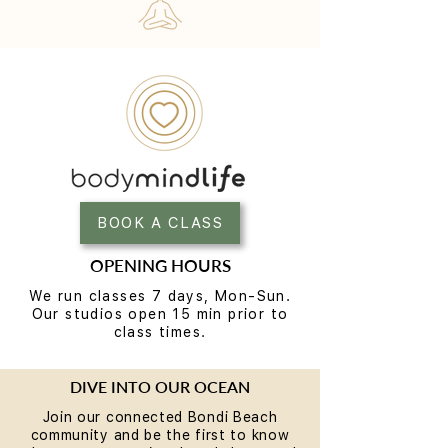
BOOK A CLASS
OPENING HOURS
We run classes 7 days, Mon-Sun.
Our studios open 15 min prior to
class times.
DIVE INTO OUR OCEAN
Join our connected Bondi Beach
community and be the first to know