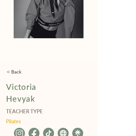
< Back
Victoria
Hevyak
TEACHER TYPE
Pilates