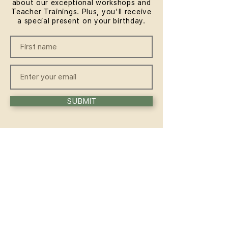
about our exceptional workshops and
Teacher Trainings. Plus, you'll receive
a special present on your birthday.
SUBMIT
QUICKLINKS
HOME
ABOUT
FAQ
CONTACT