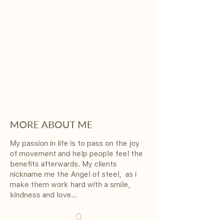
MORE ABOUT ME
My passion in life is to pass on the joy
of movement and help people feel the
benefits afterwards. My clients
nickname me the Angel of steel, as i
make them work hard with a smile,
kindness and love...