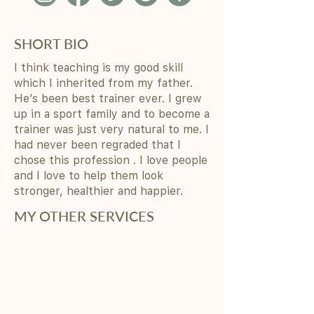
SHORT BIO
I think teaching is my good skill
which I inherited from my father.
He’s been best trainer ever. I grew
up in a sport family and to become a
trainer was just very natural to me. I
had never been regraded that I
chose this profession . I love people
and I love to help them look
stronger, healthier and happier.
MY OTHER SERVICES