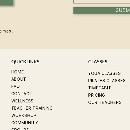
SUBM
times.
QUICKLINKS
CLASSES
HOME
YOGA CLASSES
ABOUT
PILATES CLASSES
FAQ
TIMETABLE
CONTACT
PRICING
WELLNESS
OUR TEACHERS
TEACHER TRAINING
WORKSHOP
COMMUNITY