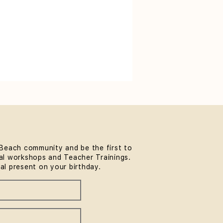
Beach community and be the first to
l workshops and Teacher Trainings.
ial present on your birthday.