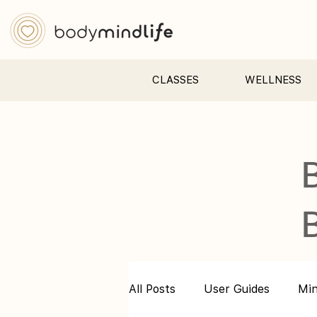
CLASSES
WELLNESS
All Posts
User Guides
Mi