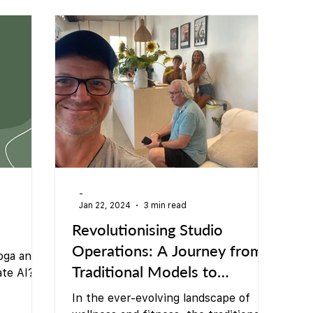
Teacher Training
Sauna
Community/ Studio
-
Jan 22, 2024
3 min read
Revolutionising Studio
Operations: A Journey from
oga and
Traditional Models to
ate AI?
Community-Driven
In the ever-evolving landscape of
simple