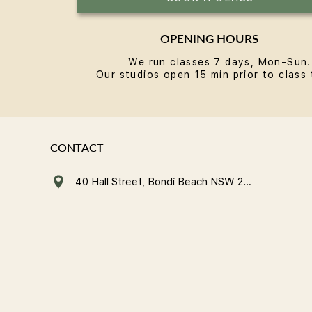
OPENING HOURS
We run classes 7 days, Mon-Sun.
Our studios open 15 min prior to class 
CONTACT
40 Hall Street, Bondi Beach NSW 2026, Australia