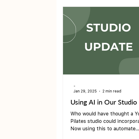
Pre &amp; Postnatal yoga
-
Jan 29, 2025
2 min read
Using AI in Our Studio
Who would have thought a Y
Pilates studio could incorpor
Now using this to automate
membership pauses through 