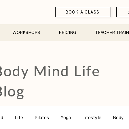
BOOK A CLASS
WORKSHOPS
PRICING
TEACHER TRAIN
Body Mind Life
Blog
nd
Life
Pilates
Yoga
Lifestyle
Body