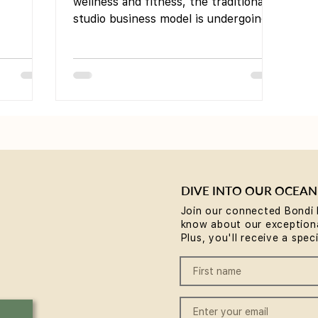
Innovation
wellness and fitness, the traditional
studio business model is undergoing a
significant transformation....
DIVE INTO OUR OCEAN
Join our connected Bondi 
know about our exceptiona
Plus, you'll receive a spec