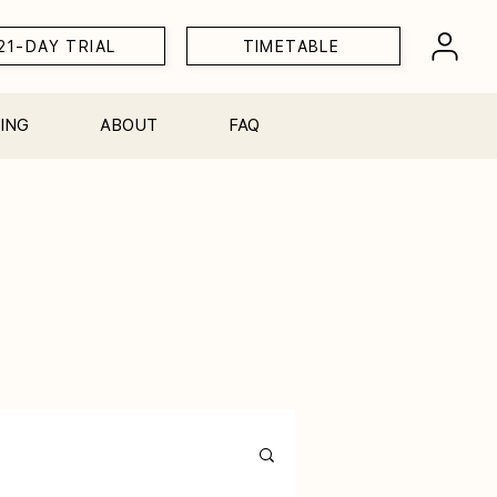
21-DAY TRIAL
TIMETABLE
ING
ABOUT
FAQ