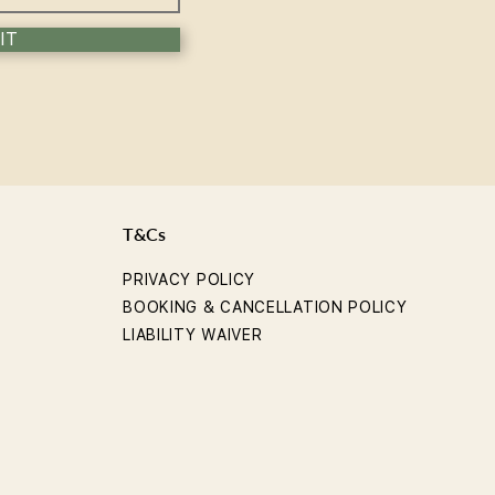
IT
T&Cs
PRIVACY POLICY
BOOKING & CANCELLATION POLICY
LIABILITY WAIVER