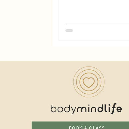
chats.
BOOK A CLASS