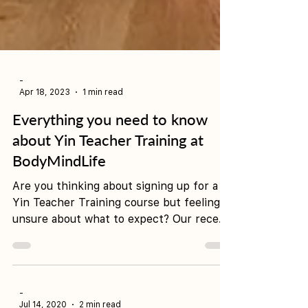
-
Apr 18, 2023
1 min read
Everything you need to know
about Yin Teacher Training at
BodyMindLife
Are you thinking about signing up for a
Yin Teacher Training course but feeling
unsure about what to expect? Our recent
graduate, Roxy,...