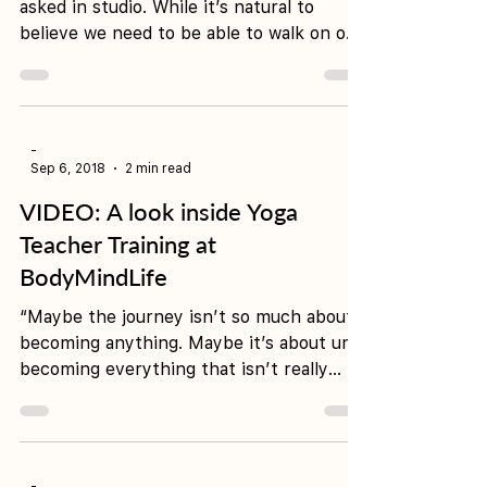
When are you ready for YTT?
It’s one of the most common questions
asked in studio. While it’s natural to
believe we need to be able to walk on our
hands or hold...
-
Sep 6, 2018
2 min read
VIDEO: A look inside Yoga
Teacher Training at
BodyMindLife
“Maybe the journey isn’t so much about
becoming anything. Maybe it’s about un-
becoming everything that isn’t really
you, so you can be...