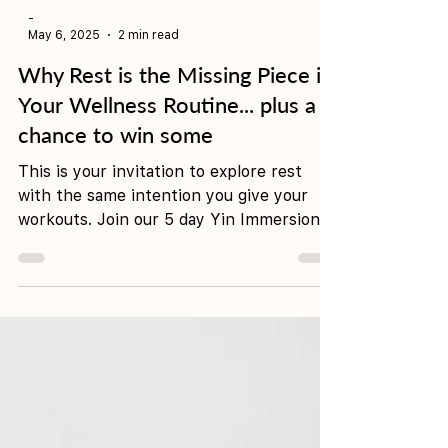
-
May 6, 2025
2 min read
Why Rest is the Missing Piece in
Your Wellness Routine... plus a
chance to win some
This is your invitation to explore rest
with the same intention you give your
workouts. Join our 5 day Yin Immersion,
21-25 May and go into the prize draw for
a complimentary night in a King Studio at
Hoteloco.