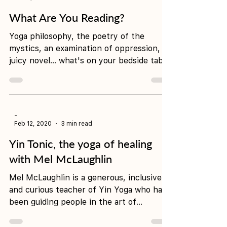
-
Jul 14, 2020
2 min read
What Are You Reading?
Yoga philosophy, the poetry of the
mystics, an examination of oppression, a
juicy novel... what's on your bedside table
right now? Here...
-
Feb 12, 2020
3 min read
Yin Tonic, the yoga of healing
with Mel McLaughlin
Mel McLaughlin is a generous, inclusive