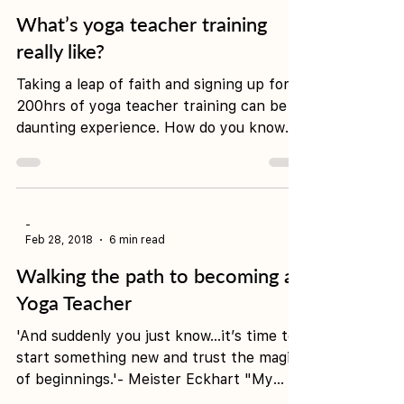
-
Apr 30, 2018
4 min read
What’s yoga teacher training
really like?
Taking a leap of faith and signing up for
200hrs of yoga teacher training can be a
daunting experience. How do you know
when you’re...
-
Feb 28, 2018
6 min read
Walking the path to becoming a
Yoga Teacher