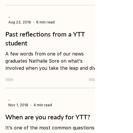
and curious teacher of Yin Yoga who has
been guiding people in the art of
nurturing and...
-
Aug 23, 2019
6 min read
Past reflections from a YTT
student
A few words from one of our news
graduates Nathalie Sore on what’s
involved when you take the leap and dive
in for a 200hour yoga teacher...
-
Nov 1, 2018
4 min read