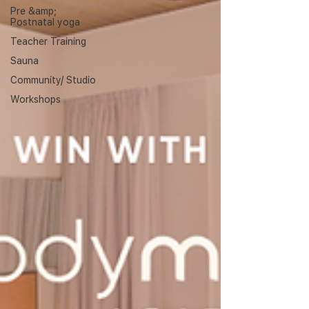
Pre &amp;
Postnatal yoga
Teacher Training
Sauna
Community/ Studio
Workshops