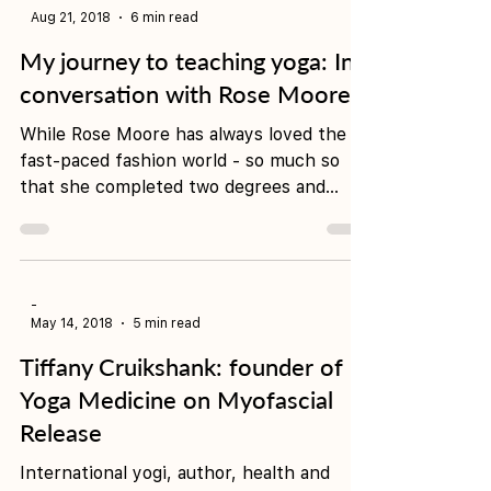
-
Aug 21, 2018
6 min read
My journey to teaching yoga: In
conversation with Rose Moore
While Rose Moore has always loved the
fast-paced fashion world - so much so
that she completed two degrees and
landed a dream job in...
-
May 14, 2018
5 min read
Tiffany Cruikshank: founder of
Yoga Medicine on Myofascial