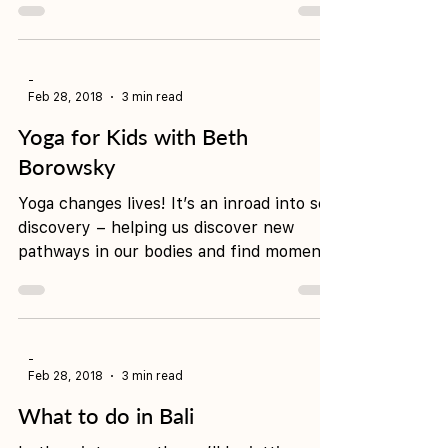
'And suddenly you just know…it’s time to
start something new and trust the magic
of beginnings.'- Meister Eckhart "My
first few yoga...
-
Feb 28, 2018
3 min read
Yoga for Kids with Beth
Borowsky
Yoga changes lives! It’s an inroad into self
discovery – helping us discover new
pathways in our bodies and find moments
of stillness and...
-