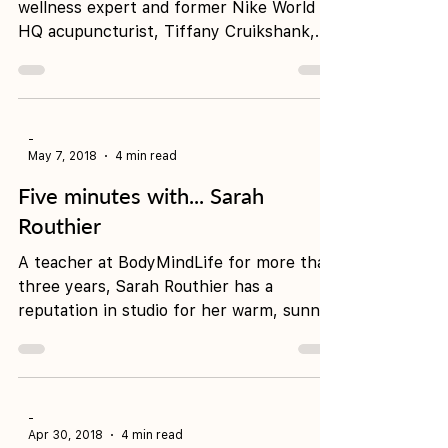
Release
International yogi, author, health and
wellness expert and former Nike World
HQ acupuncturist, Tiffany Cruikshank,
has come a long way...
-
May 7, 2018
4 min read
Five minutes with... Sarah
Routhier
A teacher at BodyMindLife for more than
three years, Sarah Routhier has a
reputation in studio for her warm, sunny
nature, intuitive...