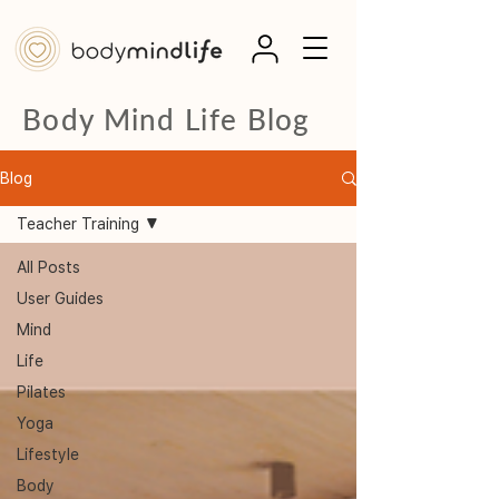
Body Mind Life Blog
Blog
Teacher Training
All Posts
User Guides
Mind
Life
Pilates
Yoga
Lifestyle
Body