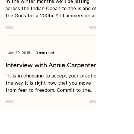
Feb 28, 2018
3 min read
What to do in Bali
In the winter months we’ll be jetting
across the Indian Ocean to the Island of
the Gods for a 200hr YTT immersion and
a seven night...
-
Jan 29, 2018
3 min read
Interview with Annie Carpenter
“It is in choosing to accept your practice
the way it is right now that you move
from fear to freedom. Commit to the
journey of yoga...