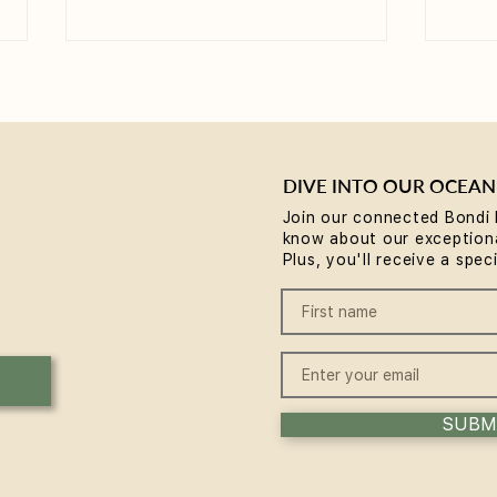
DIVE INTO OUR OCEAN
Join our connected Bondi 
know about our exceptiona
Yoga for Tight Hips and
What
Plus, you'll receive a spec
Hamstrings (Poses That
(A B
Work)
SUBM