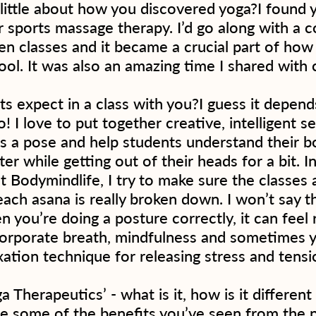
 little about how you discovered yoga?I found 
r sports massage therapy. I’d go along with a c
en classes and it became a crucial part of how
ool. It was also an amazing time I shared with 
s expect in a class with you?I guess it depend
! I love to put together creative, intelligent 
ds a pose and help students understand their b
tter while getting out of their heads for a bit. I
at Bodymindlife, I try to make sure the classes 
ach asana is really broken down. I won’t say t
n you’re doing a posture correctly, it can feel r
incorporate breath, mindfulness and sometimes y
xation technique for releasing stress and tensi
a Therapeutics’ - what is it, how is it differen
e some of the benefits you’ve seen from the p