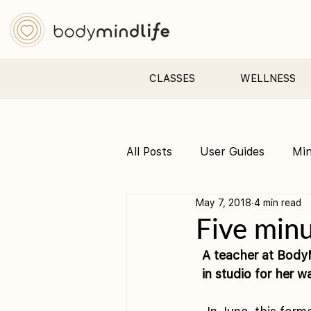
CLASSES
WELLNESS
All Posts
User Guides
Mi
May 7, 2018
4 min read
Pre &amp; Postnatal yoga
Five minu
A teacher at BodyM
in studio for her w