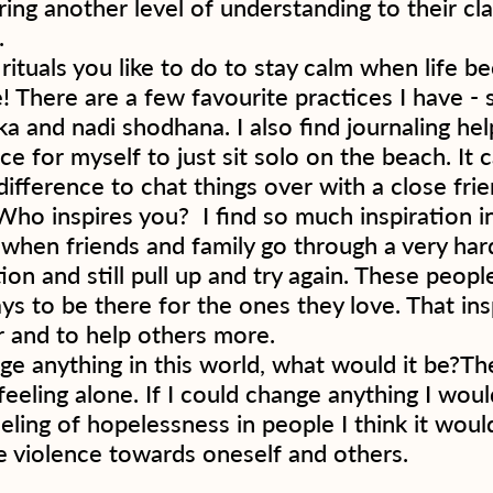
ring another level of understanding to their cl
  
ituals you like to do to stay calm when life b
! There are a few favourite practices I have - 
ka and nadi shodhana. I also find journaling hel
ce for myself to just sit solo on the beach. It c
ifference to chat things over with a close fri
 Who inspires you?  I find so much inspiration i
 when friends and family go through a very har
ion and still pull up and try again. These people 
ys to be there for the ones they love. That ins
 and to help others more.  
ge anything in this world, what would it be?The
eeling alone. If I could change anything I would
eling of hopelessness in people I think it woul
 violence towards oneself and others. 