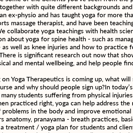
together with quite different backgrounds an
 an ex-physio and has taught yoga for more tha
orts massage therapist, and have been teaching
We collaborate yoga teachings with health scie
on about yoga for spine health - such as manag
 - as well as knee injuries and how to practice f
 There is significant research out now that sh
ical and mental wellbeing, and help people fin
 on Yoga Therapeutics is coming up, what will
ourse and why should people sign up?In today’
many students suffering from physical injurie
en practiced right, yoga can help address the 
problems in the body and improve emotional w
s anatomy, pranayama - breath practices, basi
a treatment / yoga plan for students and clients