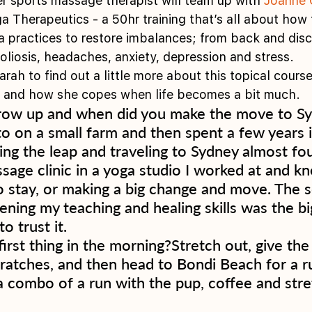
er sports massage therapist will team up with 
Joanne 
a Therapeutics - a 50hr training that’s all about how 
a practices to restore imbalances; from back and dis
oliosis, headaches, anxiety, depression and stress. 
ah to find out a little more about this topical course
 and how she copes when life becomes a bit much. 
row up and when did you make the move to Sy
to on a small farm and then spent a few years 
ing the leap and traveling to Sydney almost fou
age clinic in a yoga studio I worked at and kn
o stay, or making a big change and move. The s
ening my teaching and healing skills was the big
o trust it. 
rst thing in the morning?Stretch out, give the 
ratches, and then head to Bondi Beach for a ru
 combo of a run with the pup, coffee and stre