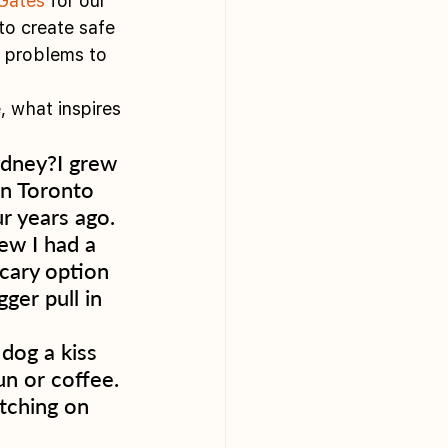
Gates
 for our 
to create safe 
c problems to 
, what inspires 
dney?I grew 
in Toronto 
r years ago. 
ew I had a 
cary option 
ger pull in 
dog a kiss 
n or coffee. 
tching on 