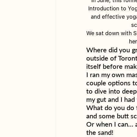
In June, this form
Introduction to Yog
and effective yog
sc
We sat down with Sar
her
Where did you g
outside of Toron
itself before mak
I ran my own mass
couple options t
to dive into deep
my gut and I had t
What do you do fi
and some butt sc
Or when I can… a
the sand! 