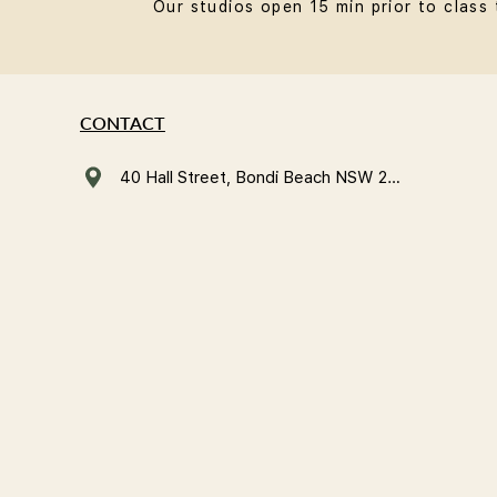
Our studios open 15 min prior to class 
CONTACT
40 Hall Street, Bondi Beach NSW 2026, Australia