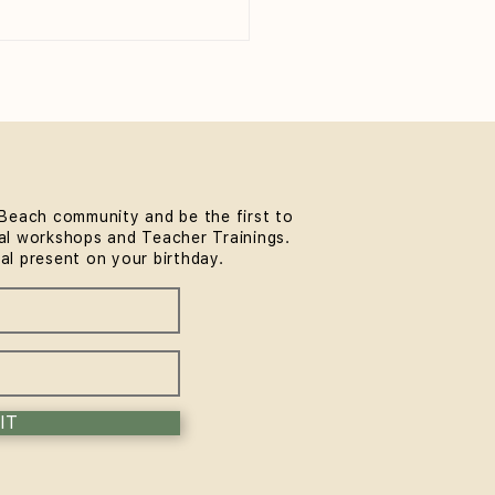
Beach community and be the first to
l workshops and Teacher Trainings.
 to Wear to Yoga Class
ial present on your birthday.
eginner's Guide)
IT