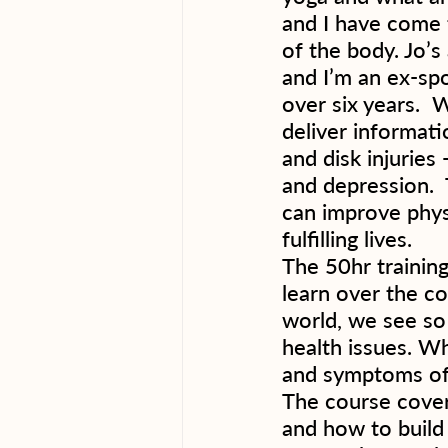
and I have come 
of the body. Jo’s
and I’m an ex-sp
over six years.  
deliver informati
and disk injuries
and depression. 
can improve phys
fulfilling lives.  
The 50hr training
learn over the c
world, we see so 
health issues. Wh
and symptoms of 
The course cover
and how to build 