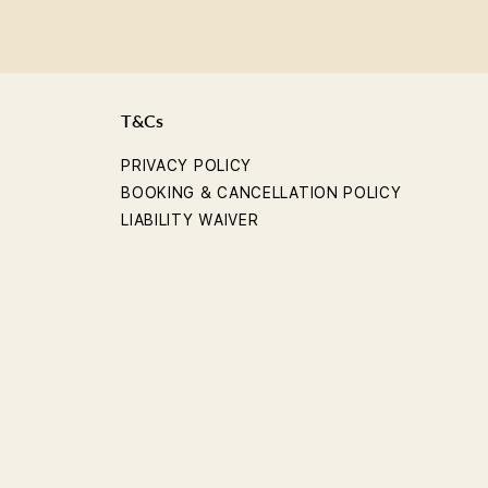
T&Cs
PRIVACY POLICY
BOOKING & CANCELLATION POLICY
LIABILITY WAIVER