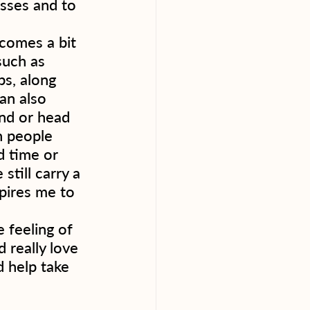
asses and to 
ecomes a bit 
such as 
ps, along 
an also 
end or head 
n people 
d time or 
still carry a 
pires me to 
 feeling of 
 really love 
d help take 