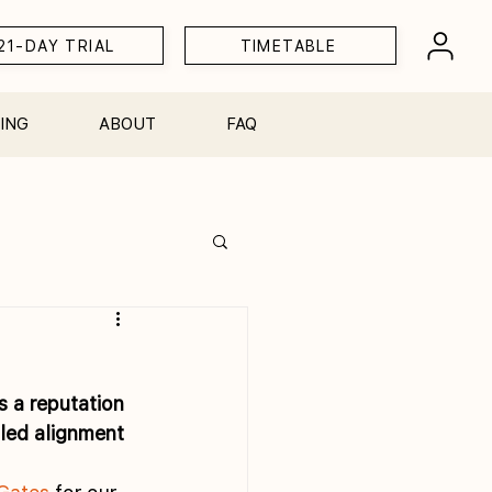
21-DAY TRIAL
TIMETABLE
ING
ABOUT
FAQ
Workshops
 a reputation 
iled alignment 