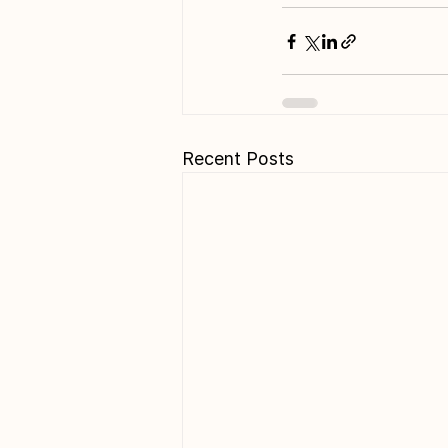
Recent Posts