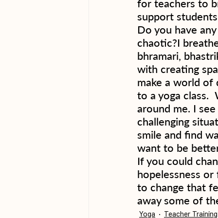
for teachers to b
support students.
Do you have any r
chaotic?I breathe
bhramari, bhastri
with creating spa
make a world of d
to a yoga class. 
around me. I see
challenging situat
smile and find wa
want to be better
If you could chan
hopelessness or f
to change that fe
away some of the
Yoga
Teacher Training