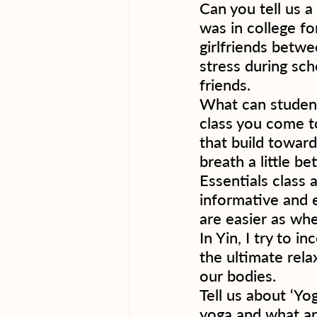
Can you tell us a
was in college fo
girlfriends betwe
stress during sch
friends. 
What can student
class you come to
that build towar
breath a little be
Essentials class 
informative and e
are easier as whe
In Yin, I try to 
the ultimate rela
our bodies.  
Tell us about ‘Yog
yoga and what ar