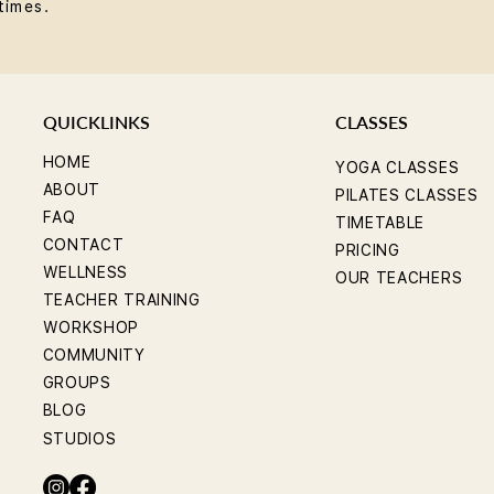
times.
QUICKLINKS
CLASSES
HOME
YOGA CLASSES
ABOUT
PILATES CLASSES
FAQ
TIMETABLE
CONTACT
PRICING
WELLNESS
OUR TEACHERS
TEACHER TRAINING
WORKSHOP
COMMUNITY
GROUPS
BLOG
STUDIOS