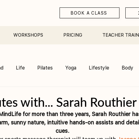
BOOK A CLASS
WORKSHOPS
PRICING
TEACHER TRAIN
nd
Life
Pilates
Yoga
Lifestyle
Body
Teacher Training
Sauna
Community/ Studio
tes with... Sarah Routhier
indLife for more than three years, Sarah Routhier has
arm, sunny nature, intuitive hands-on assists and deta
cues. 