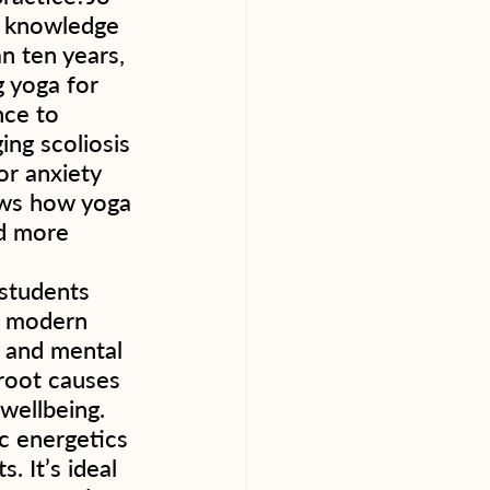
d knowledge 
n ten years, 
 yoga for 
nce to 
ing scoliosis 
or anxiety 
ows how yoga 
d more 
 students 
s modern 
s and mental 
root causes 
ellbeing.  
c energetics 
. It’s ideal 