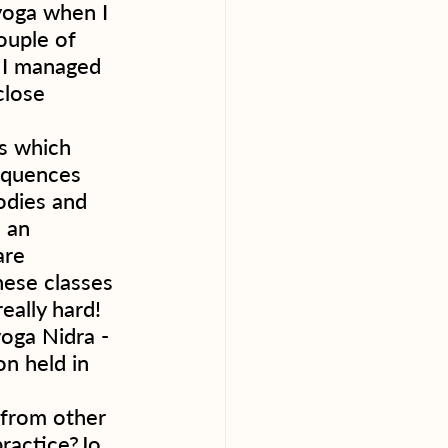
yoga when I 
ouple of 
 I managed 
close 
s which 
sequences 
odies and 
n an 
are 
hese classes 
eally hard! 
oga Nidra - 
on held in 
t from other 
ractice?Jo 