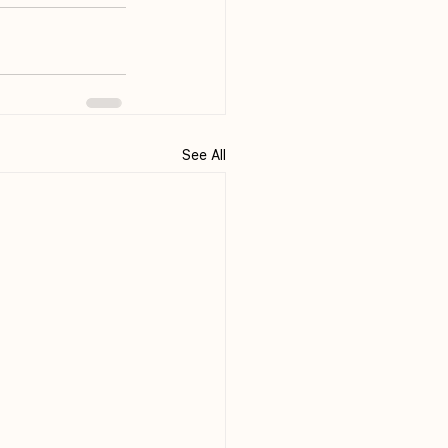
See All