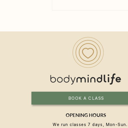
How Long Until You See the
Benefits of Yoga?
BOOK A CLASS
OPENING HOURS
We run classes 7 days, Mon-Sun.