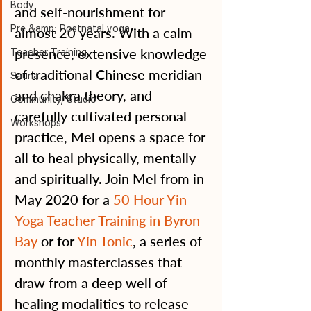
Body
and self-nourishment for 
Pre &amp; Postnatal yoga
almost 20 years. With a calm 
presence, extensive knowledge 
Teacher Training
of traditional Chinese meridian 
Sauna
and chakra theory, and 
Community/ Studio
carefully cultivated personal 
Workshops
practice, Mel opens a space for 
all to heal physically, mentally 
and spiritually. Join Mel from in 
May 2020 for a 
50 Hour Yin 
Yoga Teacher Training in Byron 
Bay
 or for 
Yin Tonic
, a series of 
monthly masterclasses that 
draw from a deep well of 
healing modalities to release 