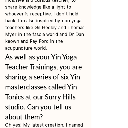
inclusive and curious teacher, to 
share knowledge like a light to 
whoever is receptive. I don't hold 
back. I'm also inspired by non yoga 
teachers like Gil Hedley and Thomas 
Myer in the fascia world and Dr Dan 
keown and Ray Ford in the 
acupuncture world. 
As well as your Yin Yoga 
Teacher Trainings, you are 
sharing a series of six Yin 
masterclasses called Yin 
Tonics at our Surry Hills 
studio. Can you tell us 
about them?
Oh yes! My latest creation. I named 