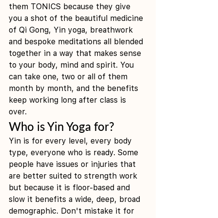
them TONICS because they give 
you a shot of the beautiful medicine 
of Qi Gong, Yin yoga, breathwork 
and bespoke meditations all blended 
together in a way that makes sense 
to your body, mind and spirit. You 
can take one, two or all of them 
month by month, and the benefits 
keep working long after class is 
over. 
Who is Yin Yoga for?
Yin is for every level, every body 
type, everyone who is ready. Some 
people have issues or injuries that 
are better suited to strength work 
but because it is floor-based and 
slow it benefits a wide, deep, broad 
demographic. Don't mistake it for 