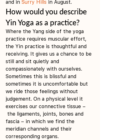
and in 
Surry Hills
 in August. 
How would you describe 
Yin Yoga as a practice?
Where the Yang side of the yoga 
practice requires muscular effort, 
the Yin practice is thoughtful and 
receiving. It gives us a chance to be 
still and sit quietly and 
compassionately with ourselves. 
Sometimes this is blissful and 
sometimes it is uncomfortable but 
we ride those feelings without 
judgement. On a physical level it 
exercises our connective tissue –
 the ligaments, joints, bones and 
fascia – in which we find the 
meridian channels and their 
corresponding organs.  