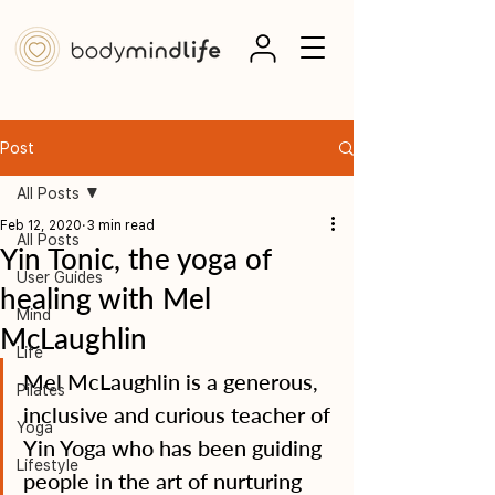
Post
All Posts
Feb 12, 2020
3 min read
All Posts
Yin Tonic, the yoga of
User Guides
healing with Mel
Mind
McLaughlin
Life
Mel McLaughlin is a generous, 
Pilates
inclusive and curious teacher of 
Yoga
Yin Yoga who has been guiding 
Lifestyle
people in the art of nurturing 