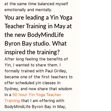
at the same time balanced myself 
emotionally and mentally. 
You are leading a Yin Yoga 
Teacher Training in May at 
the new BodyMindLife 
Byron Bay studio. What 
inspired the training?
After long feeling the benefits of 
Yin, I wanted to share them. I 
formally trained with Paul Grilley, 
became one of the first teachers to 
offer scheduled yin classes in 
Sydney, and now share that wisdom 
in a 
50 hour Yin Yoga Teacher 
Training
 that I am offering with 
BodyMindLife Byron Bay in May, 