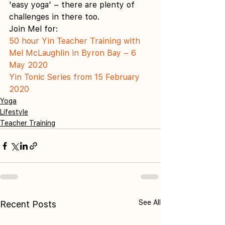
'easy yoga' – there are plenty of 
challenges in there too. 
Join Mel for:
50 hour Yin Teacher Training with 
Mel McLaughlin in Byron Bay – 6 
May 2020
Yin Tonic Series from 15 February 
2020
Yoga
Lifestyle
Teacher Training
See All
Recent Posts