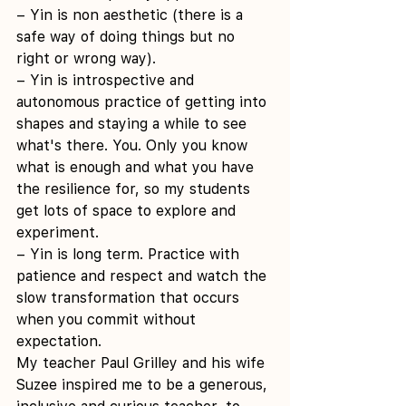
– Yin is non aesthetic (there is a 
safe way of doing things but no 
right or wrong way).
– Yin is introspective and 
autonomous practice of getting into 
shapes and staying a while to see 
what's there. You. Only you know 
what is enough and what you have 
the resilience for, so my students 
get lots of space to explore and 
experiment.
– Yin is long term. Practice with 
patience and respect and watch the 
slow transformation that occurs 
when you commit without 
expectation.
My teacher Paul Grilley and his wife 
Suzee inspired me to be a generous, 