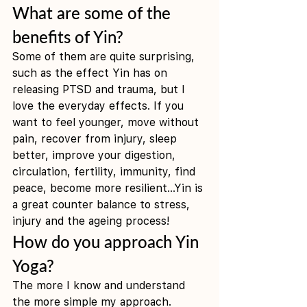
What are some of the 
benefits of Yin?
Some of them are quite surprising, 
such as the effect Yin has on 
releasing PTSD and trauma, but I 
love the everyday effects. If you 
want to feel younger, move without 
pain, recover from injury, sleep 
better, improve your digestion, 
circulation, fertility, immunity, find 
peace, become more resilient...Yin is 
a great counter balance to stress, 
injury and the ageing process! 
How do you approach Yin 
Yoga?
The more I know and understand 
the more simple my approach.