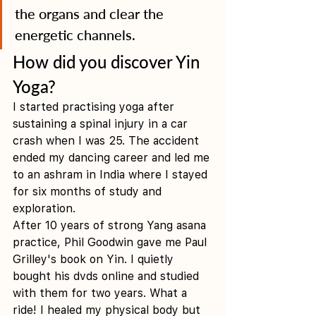
the organs and clear the 
energetic channels. 
How did you discover Yin 
Yoga?
I started practising yoga after 
sustaining a spinal injury in a car 
crash when I was 25. The accident 
ended my dancing career and led me 
to an ashram in India where I stayed 
for six months of study and 
exploration.
After 10 years of strong Yang asana 
practice, Phil Goodwin gave me Paul 
Grilley's book on Yin. I quietly 
bought his dvds online and studied 
with them for two years. What a 
ride! I healed my physical body but 