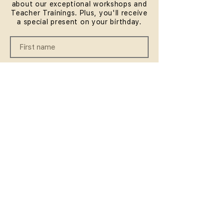
about our exceptional workshops and
Teacher Trainings. Plus, you'll receive
a special present on your birthday.
SUBMIT
QUICKLINKS
HOME
ABOUT
FAQ
CONTACT