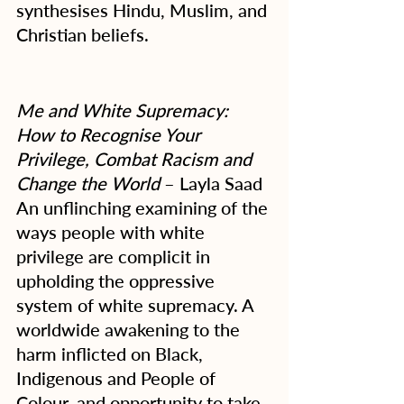
synthesises Hindu, Muslim, and 
Christian beliefs.
Me and White Supremacy: 
How to Recognise Your 
Privilege, Combat Racism and 
Change the World
 – Layla Saad
An unflinching examining of the 
ways people with white 
privilege are complicit in 
upholding the oppressive 
system of white supremacy. A 
worldwide awakening to the 
harm inflicted on Black, 
Indigenous and People of 
Colour, and opportunity to take 