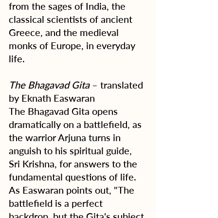
from the sages of India, the 
classical scientists of ancient 
Greece, and the medieval 
monks of Europe, in everyday 
life.
The Bhagavad Gita
 – translated 
by Eknath Easwaran
The Bhagavad Gita opens 
dramatically on a battlefield, as 
the warrior Arjuna turns in 
anguish to his spiritual guide, 
Sri Krishna, for answers to the 
fundamental questions of life. 
As Easwaran points out, "The 
battlefield is a perfect 
backdrop, but the Gita's subject 