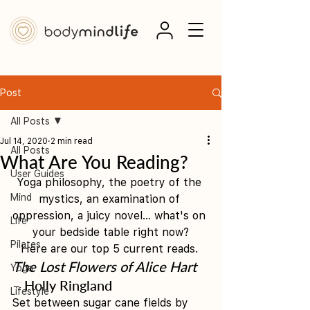
Post
All Posts
Jul 14, 2020
2 min read
All Posts
What Are You Reading?
User Guides
Yoga philosophy, the poetry of the 
Mind
mystics, an examination of 
oppression, a juicy novel... what's on 
Life
your bedside table right now?
Pilates
Here are our top 5 current reads. 
The Lost Flowers of Alice Hart
Yoga
– Holly Ringland
Lifestyle
Set between sugar cane fields by 