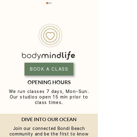
Yoga for Tight Hips and
What to Wear t
Hamstrings (Poses That
Class (A Beginne
Work)
BOOK A CLASS
OPENING HOURS
We run classes 7 days, Mon-Sun.
Our studios open 15 min prior to
class times.
DIVE INTO OUR OCEAN
Join our connected Bondi Beach
community and be the first to know