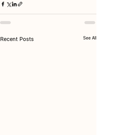
See All
Recent Posts