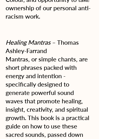
ownership of our personal anti-
racism work.
Healing Mantras
 – Thomas 
Ashley-Farrand
Mantras, or simple chants, are 
short phrases packed with 
energy and intention - 
specifically designed to 
generate powerful sound 
waves that promote healing, 
insight, creativity, and spiritual 
growth. This book is a practical 
guide on how to use these 
sacred sounds, passed down 