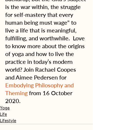
is the war within, the struggle 
for self-mastery that every 
human being must wage" to 
live a life that is meaningful, 
fulfilling, and worthwhile.  Love 
to know more about the origins 
of yoga and how to live the 
practice in today’s modern 
world? Join Rachael Coopes 
and Aimee Pedersen for 
Embodying Philosophy and 
Theming
 from 16 October 
2020.
Yoga
Life
Lifestyle