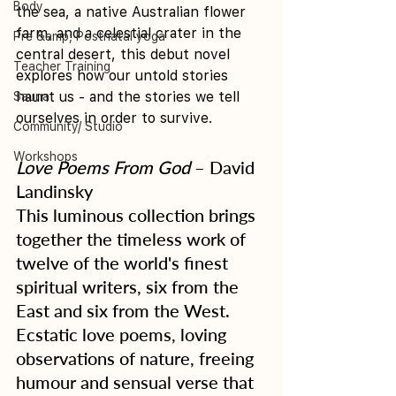
Body
the sea, a native Australian flower 
farm, and a celestial crater in the 
Pre &amp; Postnatal yoga
central desert, this debut novel 
Teacher Training
explores how our untold stories 
haunt us - and the stories we tell 
Sauna
ourselves in order to survive. 
Community/ Studio
Workshops
Love Poems From God
 – David 
Landinsky
This luminous collection brings 
together the timeless work of 
twelve of the world's finest 
spiritual writers, six from the 
East and six from the West. 
Ecstatic love poems, loving 
observations of nature, freeing 
humour and sensual verse that 