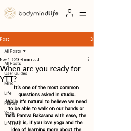
Post
All Posts
Nov 1, 2018
4 min read
All Posts
When are you ready for
User Guides
YTT?
Mind
It’s one of the most common 
Life
questions asked in studio.
While it’s natural to believe we need 
Pilates
to be able to walk on our hands or 
Yoga
hold Parsva Bakasana with ease, the 
truth is, if you love yoga and the 
Lifestyle
idea of learning more about the 