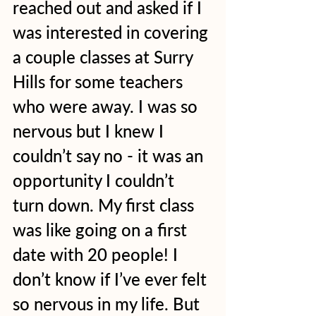
reached out and asked if I 
was interested in covering 
a couple classes at Surry 
Hills for some teachers 
who were away. I was so 
nervous but I knew I 
couldn’t say no - it was an 
opportunity I couldn’t 
turn down. My first class 
was like going on a first 
date with 20 people! I 
don’t know if I’ve ever felt 
so nervous in my life. But 