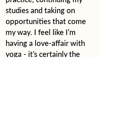
studies and taking on 
opportunities that come 
my way. I feel like I’m 
having a love-affair with 
yoga - it’s certainly the 
most committed I’ve ever 
been… :)  Interested to 
learn more about our 
200hr YTT course? Join us 
for a free class and Q&A 
session with our head of 
yoga Noelle Connolly and 