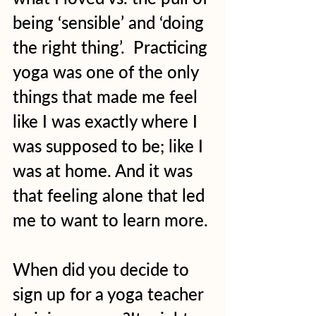
being ‘sensible’ and ‘doing 
the right thing’.  Practicing 
yoga was one of the only 
things that made me feel 
like I was exactly where I 
was supposed to be; like I 
was at home. And it was 
that feeling alone that led 
me to want to learn more. 
When did you decide to 
sign up for a yoga teacher 