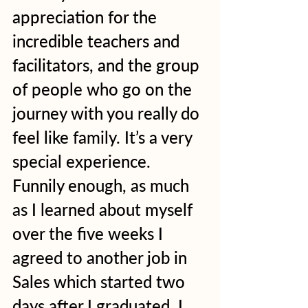
appreciation for the 
incredible teachers and 
facilitators, and the group 
of people who go on the 
journey with you really do 
feel like family. It’s a very 
special experience.  
Funnily enough, as much 
as I learned about myself 
over the five weeks I 
agreed to another job in 
Sales which started two 
days after I graduated. I 