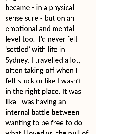
became - in a physical 
sense sure - but on an 
emotional and mental 
level too.  I’d never felt 
‘settled’ with life in 
Sydney. I travelled a lot, 
often taking off when I 
felt stuck or like I wasn’t 
in the right place. It was 
like I was having an 
internal battle between 
wanting to be free to do 
what I loved vs. the pull of 