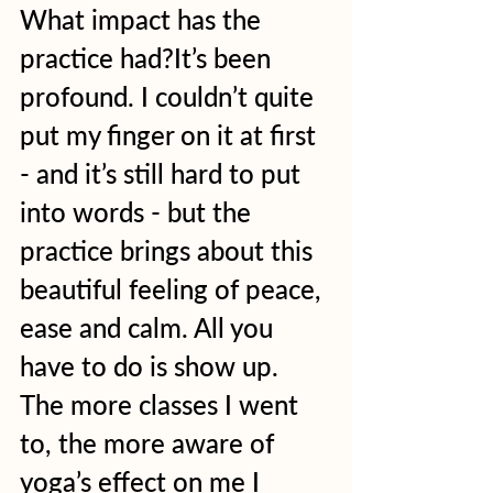
What impact has the 
practice had?It’s been 
profound. I couldn’t quite 
put my finger on it at first 
- and it’s still hard to put 
into words - but the 
practice brings about this 
beautiful feeling of peace, 
ease and calm. All you 
have to do is show up. 
The more classes I went 
to, the more aware of 
yoga’s effect on me I 