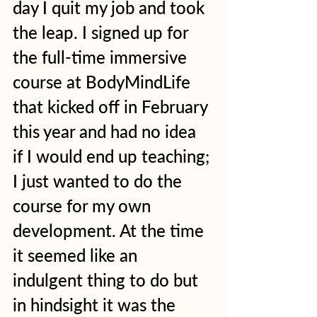
day I quit my job and took 
the leap. I signed up for 
the full-time immersive 
course at BodyMindLife 
that kicked off in February 
this year and had no idea 
if I would end up teaching; 
I just wanted to do the 
course for my own 
development. At the time 
it seemed like an 
indulgent thing to do but 
in hindsight it was the 