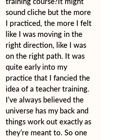
training course?It might 
sound cliche but the more 
I practiced, the more I felt 
like I was moving in the 
right direction, like I was 
on the right path. It was 
quite early into my 
practice that I fancied the 
idea of a teacher training. 
I’ve always believed the 
universe has my back and 
things work out exactly as 
they’re meant to. So one 