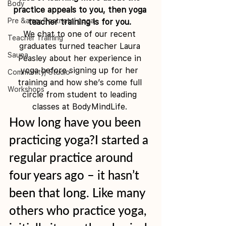
Body
practice appeals to you, then yoga 
Pre &amp; Postnatal yoga
teacher training is for you. 
We chat to one of our recent 
Teacher Training
graduates turned teacher Laura 
Sauna
Peasley about her experience in 
yoga before signing up for her 
Community/ Studio
training and how she’s come full 
Workshops
circle from student to leading 
classes at BodyMindLife. 
How long have you been 
practicing yoga?I started a 
regular practice around 
four years ago – it hasn’t 
been that long. Like many 
others who practice yoga, 