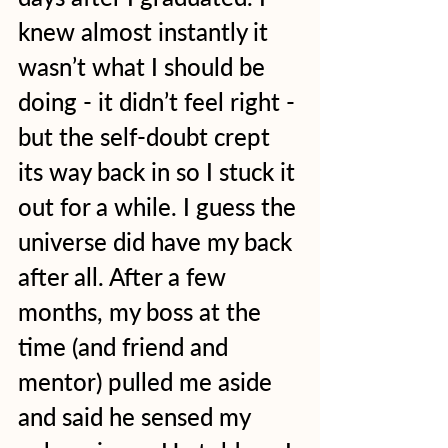
knew almost instantly it 
wasn’t what I should be 
doing - it didn’t feel right - 
but the self-doubt crept 
its way back in so I stuck it 
out for a while. I guess the 
universe did have my back 
after all. After a few 
months, my boss at the 
time (and friend and 
mentor) pulled me aside 
and said he sensed my 