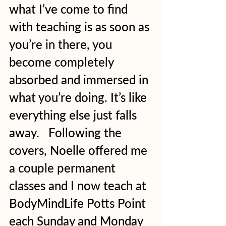
what I’ve come to find 
with teaching is as soon as 
you’re in there, you 
become completely 
absorbed and immersed in 
what you’re doing. It’s like 
everything else just falls 
away.   Following the 
covers, Noelle offered me 
a couple permanent 
classes and I now teach at 
BodyMindLife Potts Point 
each Sunday and Monday 