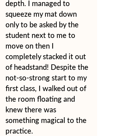
depth. I managed to 
squeeze my mat down 
only to be asked by the 
student next to me to 
move on then I 
completely stacked it out 
of headstand! Despite the 
not-so-strong start to my 
first class, I walked out of 
the room floating and 
knew there was 
something magical to the 
practice.   