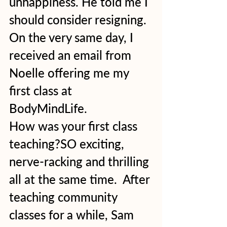
unhappiness. He told me I 
should consider resigning. 
On the very same day, I 
received an email from 
Noelle offering me my 
first class at 
BodyMindLife. 
How was your first class 
teaching?SO exciting, 
nerve-racking and thrilling 
all at the same time.  After 
teaching community 
classes for a while, Sam 