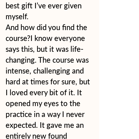
best gift I’ve ever given 
myself.  
And how did you find the 
course?I know everyone 
says this, but it was life-
changing. The course was 
intense, challenging and 
hard at times for sure, but 
I loved every bit of it. It 
opened my eyes to the 
practice in a way I never 
expected. It gave me an 
entirely new found 