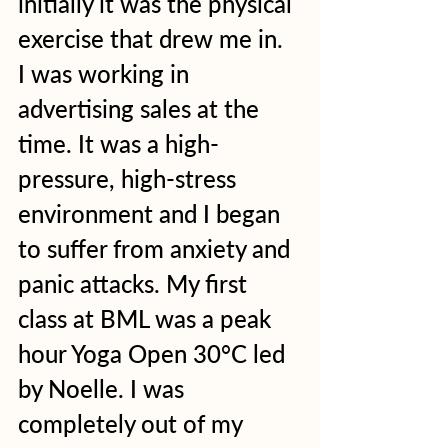
initially it was the physical 
exercise that drew me in.  
I was working in 
advertising sales at the 
time. It was a high-
pressure, high-stress 
environment and I began 
to suffer from anxiety and 
panic attacks. My first 
class at BML was a peak 
hour Yoga Open 30°C led 
by Noelle. I was 
completely out of my 