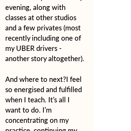
evening, along with 
classes at other studios 
and a few privates (most 
recently including one of 
my UBER drivers - 
another story altogether).  
And where to next?I feel 
so energised and fulfilled 
when I teach. It’s all I 
want to do. I’m 
concentrating on my 
practice, continuing my 