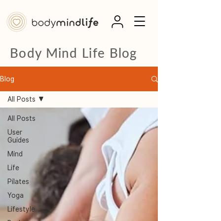
Body Mind Life Blog
Blog
All Posts
All Posts
User
Guides
Mind
Life
Pilates
Yoga
Lifestyle