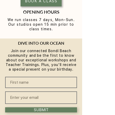
BOOK A CLASS
OPENING HOURS
We run classes 7 days, Mon-Sun.
Our studios open 15 min prior to
class times.
DIVE INTO OUR OCEAN
Join our connected Bondi Beach
community and be the first to know
about our exceptional workshops and
Teacher Trainings. Plus, you'll receive
a special present on your birthday.