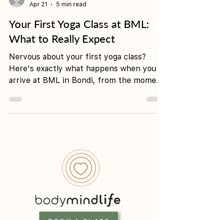
-
Apr 21
5 min read
Your First Yoga Class at BML:
What to Really Expect
Nervous about your first yoga class?
Here's exactly what happens when you
arrive at BML in Bondi, from the moment
you walk in to your first savasana.