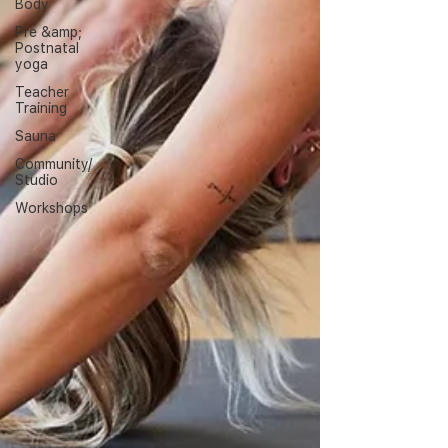
Body
Pre &amp;
Postnatal
yoga
Teacher
Training
Sauna
Community/
Studio
Workshops