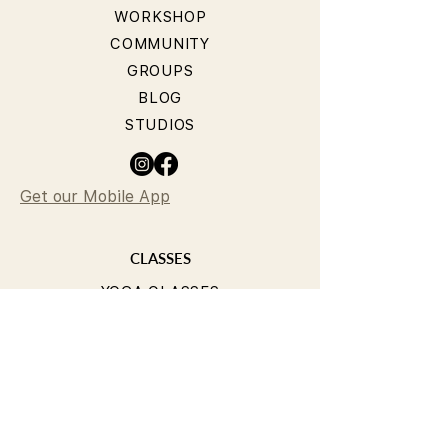
WORKSHOP
COMMUNITY
GROUPS
BLOG
STUDIOS
Get our Mobile App
CLASSES
YOGA CLASSES
PILATES CLASSES
TIMETABLE
PRICING
OUR TEACHERS