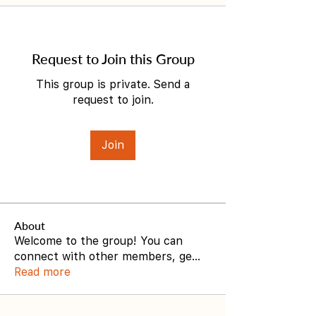
Request to Join this Group
This group is private. Send a
request to join.
Join
About
Welcome to the group! You can
connect with other members, ge
...
Read more