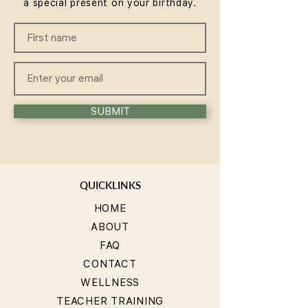
a special present on your birthday.
SUBMIT
QUICKLINKS
HOME
ABOUT
FAQ
CONTACT
WELLNESS
TEACHER TRAINING