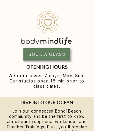
BOOK A CLASS
OPENING HOURS
We run classes 7 days, Mon-Sun.
Our studios open 15 min prior to
class times.
DIVE INTO OUR OCEAN
Join our connected Bondi Beach
community and be the first to know
about our exceptional workshops and
Teacher Trainings. Plus, you'll receive