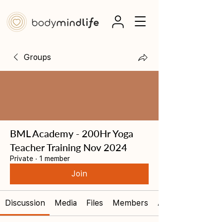
Groups
BML Academy - 200Hr Yoga
Teacher Training Nov 2024
Private
·
1 member
Join
Discussion
Media
Files
Members
About