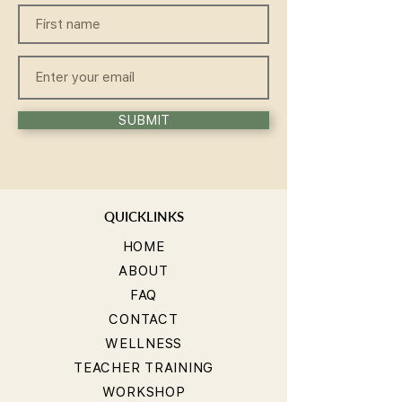
SUBMIT
QUICKLINKS
HOME
ABOUT
FAQ
CONTACT
WELLNESS
TEACHER TRAINING
WORKSHOP