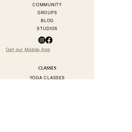
COMMUNITY
GROUPS
BLOG
STUDIOS
Get our Mobile App
CLASSES
YOGA CLASSES
PILATES CLASSES
TIMETABLE
PRICING
OUR TEACHERS
T&Cs