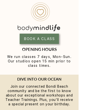
BOOK A CLASS
OPENING HOURS
We run classes 7 days, Mon-Sun.
Our studios open 15 min prior to
class times.
DIVE INTO OUR OCEAN
Join our connected Bondi Beach
community and be the first to know
about our exceptional workshops and
Teacher Trainings. Plus, you'll receive
a special present on your birthday.