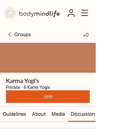
Groups
Karma Yogi's
Private
·
6 Karmi Yogis
Join
Guidelines
About
Media
Discussion