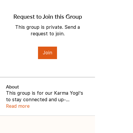
Request to Join this Group
This group is private. Send a
request to join.
Join
About
This group is for our Karma Yogi's
to stay connected and up-
...
Read more