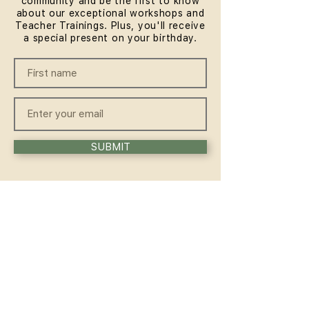
community and be the first to know
about our exceptional workshops and
Teacher Trainings. Plus, you'll receive
a special present on your birthday.
SUBMIT
QUICKLINKS
HOME
ABOUT
FAQ
CONTACT