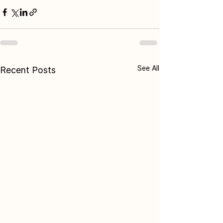
See All
Recent Posts