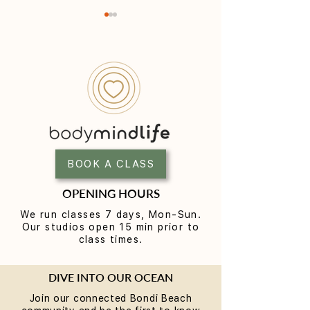
Yoga for Tight Hips and
What to Wear t
Hamstrings (Poses That
Class (A Beginne
Work)
BOOK A CLASS
OPENING HOURS
We run classes 7 days, Mon-Sun.
Our studios open 15 min prior to
class times.
DIVE INTO OUR OCEAN
Join our connected Bondi Beach