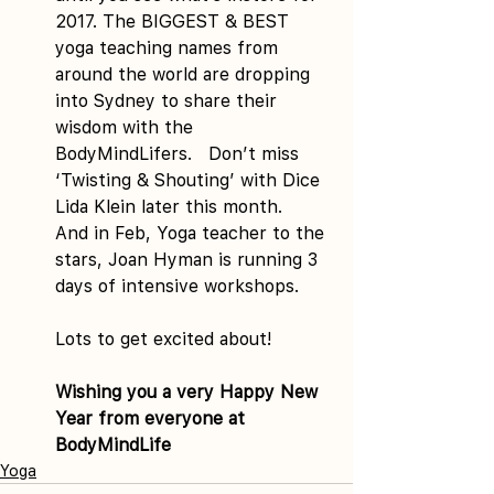
2017. The BIGGEST & BEST 
yoga teaching names from 
around the world are dropping 
into Sydney to share their 
wisdom with the 
BodyMindLifers.   Don’t miss 
‘Twisting & Shouting’ with Dice 
Lida Klein later this month.   
And in Feb, Yoga teacher to the 
stars, Joan Hyman is running 3 
days of intensive workshops.
Lots to get excited about!
Wishing you a very Happy New 
Year from everyone at 
BodyMindLife
Yoga