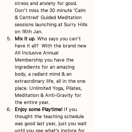
stress and anxiety for good.  
Don’t miss the 30 minute ‘Calm 
& Centred’ Guided Meditation 
sessions launching at Surry Hills 
on 16th Jan.
Mix it up
. Who says you can’t 
have it all?  With the brand new 
All Inclusive Annual 
Membership you have the 
ingredients for an amazing 
body, a radiant mind & an 
extraordinary life, all in the one 
place. Unlimited Yoga, Pilates, 
Meditation & Anti-Gravity for 
the entire year.
Enjoy some Playtime!
 If you 
thought the teaching schedule 
was good last year, just you wait 
until you see what’s instore for 