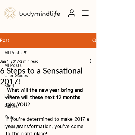
Post
All Posts
Jan 1, 2017
2 min read
All Posts
6 Steps to a Sensational
User Guides
2017!
Mind
What will the new year bring and 
Life
where will these next 12 months 
take YOU?
Pilates
Yoga
If you’re determined to make 2017 a 
year transformation, you’ve come 
Lifestyle
to the right place!