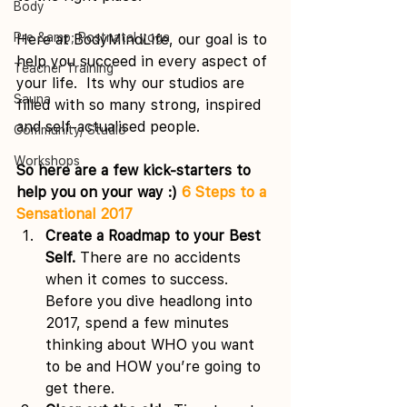
Body
Pre &amp; Postnatal yoga
Here at BodyMindLife, our goal is to 
help you succeed in every aspect of 
Teacher Training
your life.  Its why our studios are 
Sauna
filled with so many strong, inspired 
and self-actualised people.
Community/ Studio
Workshops
So here are a few kick-starters to 
help you on your way :) 
6 Steps to a 
Sensational 2017
Create a Roadmap to your Best 
Self. 
There are no accidents 
when it comes to success. 
Before you dive headlong into 
2017, spend a few minutes 
thinking about WHO you want 
to be and HOW you’re going to 
get there.