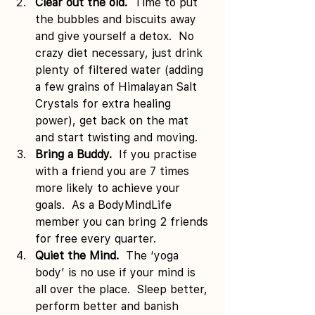
Clear out the old.  
Time to put 
the bubbles and biscuits away 
and give yourself a detox.  No 
crazy diet necessary, just drink 
plenty of filtered water (adding 
a few grains of Himalayan Salt 
Crystals for extra healing 
power), get back on the mat 
and start twisting and moving.
Bring a Buddy.  
If you practise 
with a friend you are 7 times 
more likely to achieve your 
goals.  As a BodyMindLife 
member you can bring 2 friends 
for free every quarter.
Quiet the Mind.  
The ‘yoga 
body’ is no use if your mind is 
all over the place.  Sleep better, 
perform better and banish 