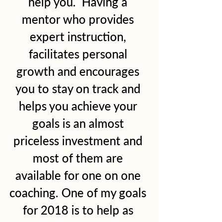
help you.  Having a 
mentor who provides 
expert instruction, 
facilitates personal 
growth and encourages 
you to stay on track and 
helps you achieve your 
goals is an almost 
priceless investment and 
most of them are 
available for one on one 
coaching. One of my goals 
for 2018 is to help as 