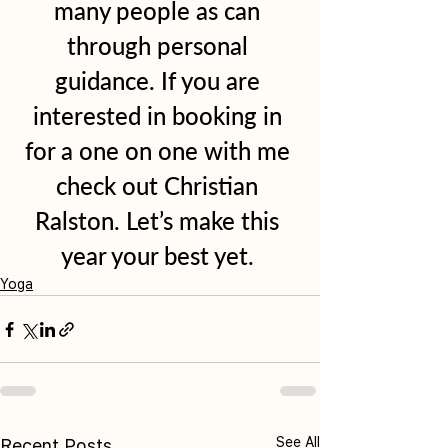
many people as can 
through personal 
guidance. If you are 
interested in booking in 
for a one on one with me 
check out Christian 
Ralston. Let’s make this 
year your best yet. 
Yoga
See All
Recent Posts