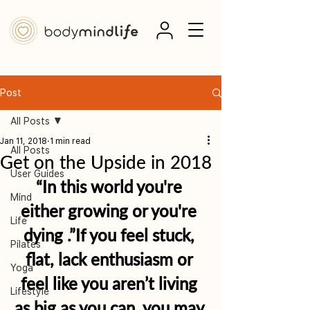
Post
All Posts
Jan 11, 2018
1 min read
All Posts
Get on the Upside in 2018
User Guides
“In this world you're 
Mind
either growing or you're 
Life
dying .”If you feel stuck, 
Pilates
flat, lack enthusiasm or 
Yoga
feel like you aren’t living 
Lifestyle
as big as you can, you may 