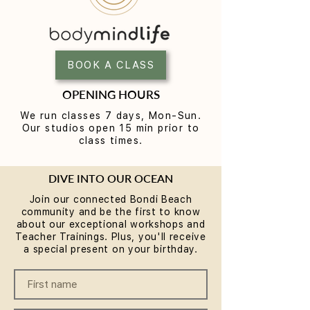
Yoga for Tight Hips and
What to Wear t
Hamstrings (Poses That
Class (A Beginne
Work)
BOOK A CLASS
OPENING HOURS
We run classes 7 days, Mon-Sun.
Our studios open 15 min prior to
class times.
DIVE INTO OUR OCEAN
Join our connected Bondi Beach
community and be the first to know
about our exceptional workshops and
Teacher Trainings. Plus, you'll receive
a special present on your birthday.