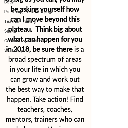
Body
be asking yourself how 
Pre &amp; Postnatal yoga
can I move beyond this 
Teacher Training
plateau.  Think big about 
Sauna
what can happen for you 
Community/ Studio
in 2018, be sure there
 is a 
Workshops
broad spectrum of areas 
in your life in which you 
can grow and work out 
the best way to make that 
happen. Take action! Find 
teachers, coaches, 
mentors, trainers who can 