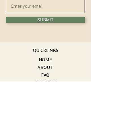
SUBMIT
QUICKLINKS
HOME
ABOUT
FAQ
CONTACT
WELLNESS
TEACHER TRAINING
WORKSHOP
COMMUNITY
GROUPS