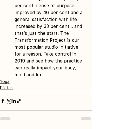
per cent, sense of purpose 
improved by 46 per cent and a 
general satisfaction with life 
increased by 33 per cent… and 
that’s just the start. The 
Transformation Project is our 
most popular studio initiative 
for a reason. Take control in 
2019 and see how the practice 
can really impact your body, 
mind and life. 
Yoga
Pilates