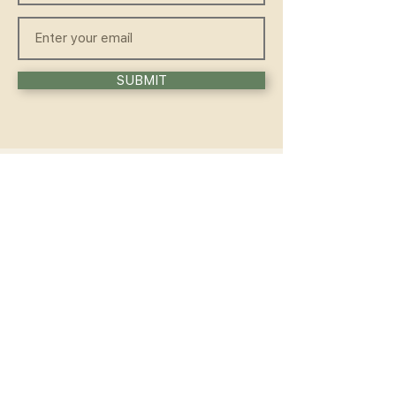
SUBMIT
QUICKLINKS
HOME
ABOUT
FAQ
CONTACT
WELLNESS
TEACHER TRAINING
WORKSHOP
COMMUNITY