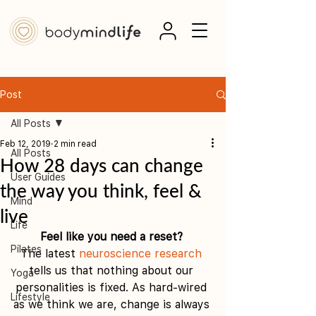
Post
All Posts
Feb 12, 2019
2 min read
All Posts
How 28 days can change
User Guides
the way you think, feel &
Mind
live
Life
Feel like you need a reset? 
Pilates
The latest 
neuroscience research
tells us that nothing about our 
Yoga
personalities is fixed. As hard-wired 
Lifestyle
as we think we are, change is always 