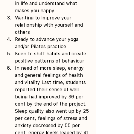
in life and understand what 
makes you happy 
Wanting to improve your 
relationship with yourself and 
others  
Ready to advance your yoga 
and/or Pilates practice  
Keen to shift habits and create 
positive patterns of behaviour  
In need of more sleep, energy 
and general feelings of health 
and vitality Last time, students 
reported their sense of well 
being had improved by 36 per 
cent by the end of the project. 
Sleep quality also went up by 25 
per cent, feelings of stress and 
anxiety decreased by 55 per 
cent, energy levels leaped by 41 