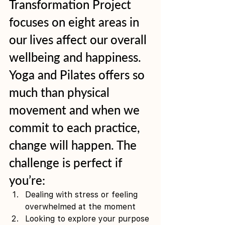
Transformation Project 
focuses on eight areas in 
our lives affect our overall 
wellbeing and happiness. 
Yoga and Pilates offers so 
much than physical 
movement and when we 
commit to each practice, 
change will happen. The 
challenge is perfect if 
you’re: 
Dealing with stress or feeling 
overwhelmed at the moment 
Looking to explore your purpose 