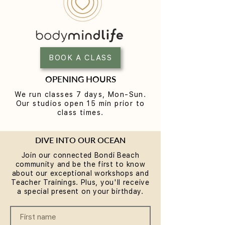
Reformer Pilates Mistakes
How Long Until 
Beginners Make (and the
the Benefits of 
Fixes)
BOOK A CLASS
OPENING HOURS
We run classes 7 days, Mon-Sun.
Our studios open 15 min prior to
class times.
DIVE INTO OUR OCEAN
Join our connected Bondi Beach
community and be the first to know
about our exceptional workshops and
Teacher Trainings. Plus, you'll receive
a special present on your birthday.