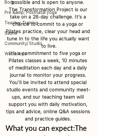
possible and is open to anyone. 
Body
The Transformation Project is our 
Pre &amp; Postnatal yoga
take on a 28-day challenge. It’s a 
Teacher Training
chance to commit to a yoga or 
Pilates practice, clear your head and 
Sauna
tune in to the life you actually want 
Community/ Studio
to live.
It’s a commitment to five yoga or 
Workshops
Pilates classes a week, 10 minutes 
of meditation each day and a daily 
journal to monitor your progress. 
You’ll be invited to attend special 
studio events and community meet-
ups, and our teaching team will 
support you with daily motivation, 
tips and advice, online Q&A sessions 
and practice guides. 
What you can expect:The 