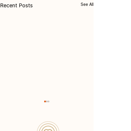
See All
Recent Posts