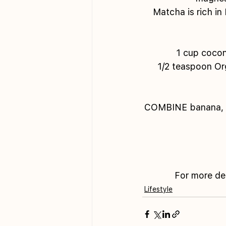
Matcha is rich in
1 cup cocon
1/2 teaspoon Or
COMBINE banana, co
For more de
Lifestyle