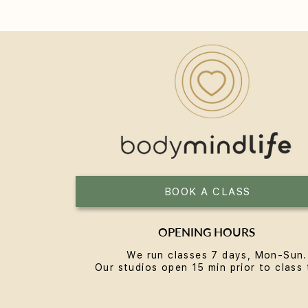
Yoga for Women Over 40: A
Practice Built for the Next
Chapter
BOOK A CLASS
OPENING HOURS
We run classes 7 days, Mon-Sun.
Our studios open 15 min prior to class 