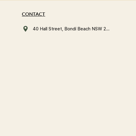
CONTACT
40 Hall Street, Bondi Beach NSW 2026, Australia