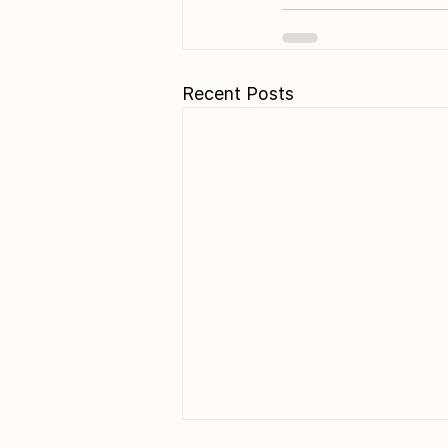
Recent Posts