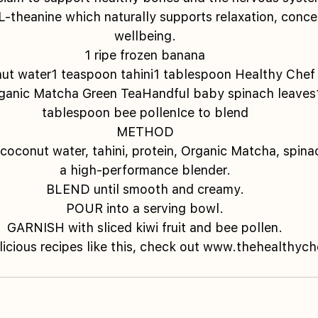
 L-theanine which naturally supports relaxation, conce
wellbeing.
1 ripe frozen banana
ut water1 teaspoon tahini1 tablespoon Healthy Chef 
ganic Matcha Green TeaHandful baby spinach leaves1 
tablespoon bee pollenIce to blend
METHOD
conut water, tahini, protein, Organic Matcha, spinac
a high-performance blender.
BLEND until smooth and creamy.
POUR into a serving bowl.
GARNISH with sliced kiwi fruit and bee pollen.
licious recipes like this, check out www.thehealthyc