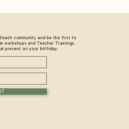
Beach community and be the first to
l workshops and Teacher Trainings.
thwork & Somatics FREE
ial present on your birthday.
unity Workshop at
MindLife Bondi |
rience the Sol Method
IT