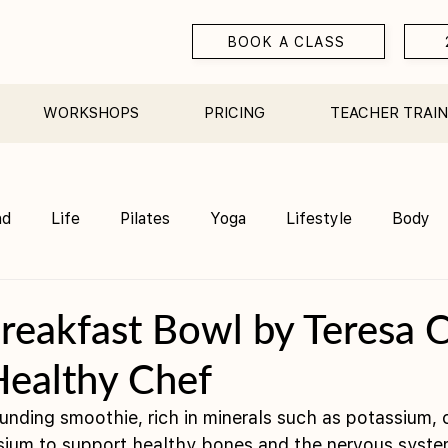
BOOK A CLASS
WORKSHOPS
PRICING
TEACHER TRAIN
nd
Life
Pilates
Yoga
Lifestyle
Body
Teacher Training
Sauna
Community/ Studio
reakfast Bowl by Teresa C
Healthy Chef
ounding smoothie, rich in minerals such as potassium, 
ium to support healthy bones and the nervous syste