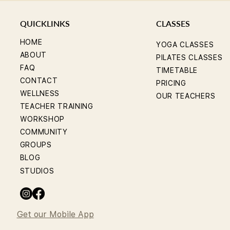
QUICKLINKS
CLASSES
HOME
YOGA CLASSES
ABOUT
PILATES CLASSES
FAQ
TIMETABLE
CONTACT
PRICING
WELLNESS
OUR TEACHERS
TEACHER TRAINING
WORKSHOP
COMMUNITY
GROUPS
BLOG
STUDIOS
Get our Mobile App