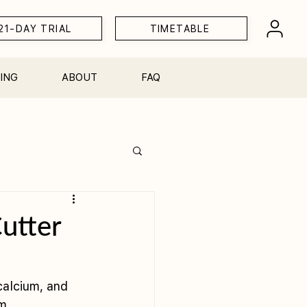
21-DAY TRIAL
TIMETABLE
ING
ABOUT
FAQ
Workshops
utter
calcium, and 
m. 