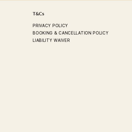
T&Cs
PRIVACY POLICY
BOOKING & CANCELLATION POLICY
LIABILITY WAIVER