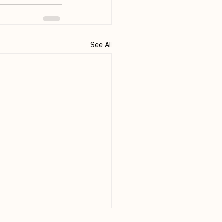
See All