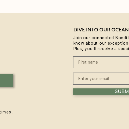
DIVE INTO OUR OCEAN
Join our connected Bondi 
know about our exceptiona
Why Rest is the Missing
Brea
Plus, you'll receive a spec
Piece in Your Wellness
comm
Routine... plus a chance to
Body
win some
Expe
SUBM
times.