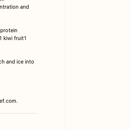
ntration and 
protein
kiwi fruit1 
h and ice into 
hef.com.