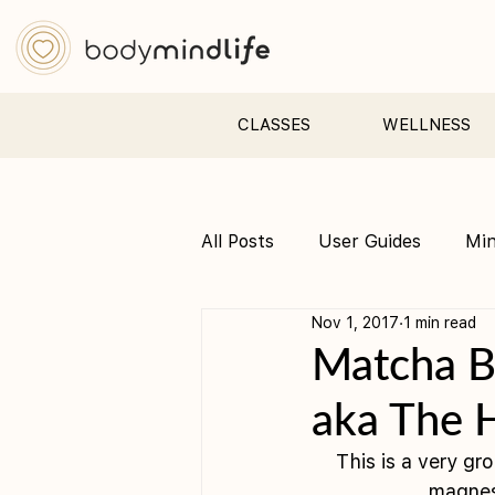
CLASSES
WELLNESS
All Posts
User Guides
Mi
Nov 1, 2017
1 min read
Pre &amp; Postnatal yoga
Matcha B
aka The 
This is a very gr
magnes