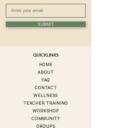
SUBMIT
QUICKLINKS
HOME
ABOUT
FAQ
CONTACT
WELLNESS
TEACHER TRAINING
WORKSHOP
COMMUNITY
GROUPS