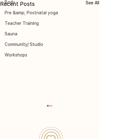
Body
See All
Recent Posts
Pre &amp; Postnatal yoga
Teacher Training
Sauna
Community/ Studio
Workshops