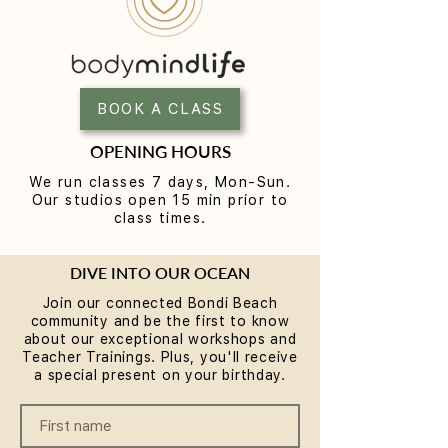
Why Rest is the Missing
Breathwork & S
Piece in Your Wellness
FREE communit
Routine... plus a chance to
Workshop at
BOOK A CLASS
win some
BodyMindLife Bo
Experience the S
OPENING HOURS
Method
We run classes 7 days, Mon-Sun.
Our studios open 15 min prior to
class times.
DIVE INTO OUR OCEAN
Join our connected Bondi Beach
community and be the first to know
about our exceptional workshops and
Teacher Trainings. Plus, you'll receive
a special present on your birthday.