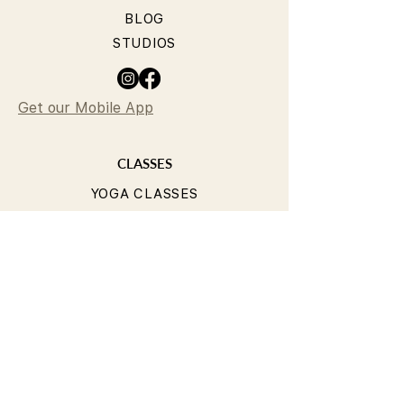
BLOG
STUDIOS
Get our Mobile App
CLASSES
YOGA CLASSES
PILATES CLASSES
TIMETABLE
PRICING
OUR TEACHERS
T&Cs
PRIVACY POLICY