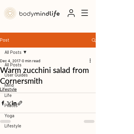
Post
All Posts
Dec 4, 2017
0 min read
All Posts
Warm zucchini salad from
User Guides
Cornersmith
Mind
Lifestyle
Life
Pilates
Yoga
Lifestyle