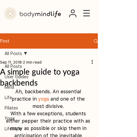
Post
All Posts
Sep 11, 2018
2 min read
All Posts
A simple guide to yoga
User Guides
backbends
Mind
Ah, backbends. An essential 
Life
practice in 
yoga
 and one of the 
most divisive. 
Pilates
With a few exceptions, students 
Yoga
either pepper their practice with as 
many as possible or skip them in 
Lifestyle
anticipation of the inevitable 