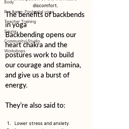
Body
discomfort. 
Pre &amp; Postnatal yoga
The benefits of backbends 
Teacher Training
in yoga
Sauna
Backbending opens our 
Community/ Studio
heart chakra and the 
Workshops
postures work to build 
our courage and stamina, 
and give us a burst of 
energy.
They’re also said to:
Lower stress and anxiety 