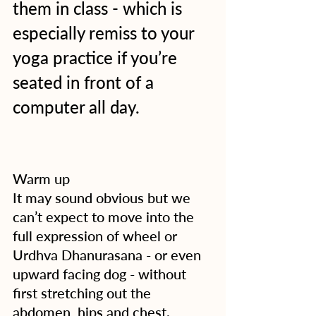
them in class - which is 
especially remiss to your 
yoga practice if you’re 
seated in front of a 
computer all day.
Warm up
It may sound obvious but we 
can’t expect to move into the 
full expression of wheel or 
Urdhva Dhanurasana - or even 
upward facing dog - without 
first stretching out the 
abdomen, hips and chest.