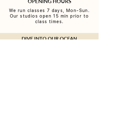
OPENING HOURS
We run classes 7 days, Mon-Sun.
Our studios open 15 min prior to
class times.
DIVE INTO OUR OCEAN
Join our connected Bondi Beach
community and be the first to know
about our exceptional workshops and
Teacher Trainings. Plus, you'll receive
a special present on your birthday.
SUBMIT