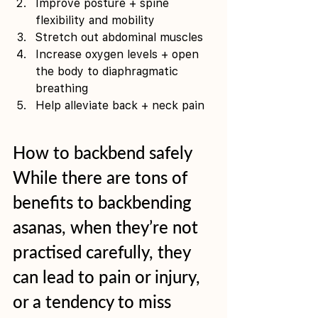
Improve posture + spine 
flexibility and mobility 
Stretch out abdominal muscles 
Increase oxygen levels + open 
the body to diaphragmatic 
breathing 
Help alleviate back + neck pain
How to backbend safely
While there are tons of 
benefits to backbending 
asanas, when they’re not 
practised carefully, they 
can lead to pain or injury, 
or a tendency to miss 