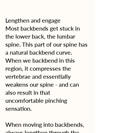
Lengthen and engage
Most backbends get stuck in 
the lower back, the lumbar 
spine. This part of our spine has 
a natural backbend curve. 
When we backbend in this 
region, it compresses the 
vertebrae and essentially 
weakens our spine - and can 
also result in that 
uncomfortable pinching 
sensation.
When moving into backbends, 
always lengthen through the 