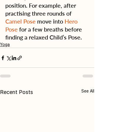
position. For example, after 
practising three rounds of 
Camel Pose
 move into 
Hero 
Pose
 for a few breaths before 
finding a relaxed Child’s Pose.
Yoga
See All
Recent Posts