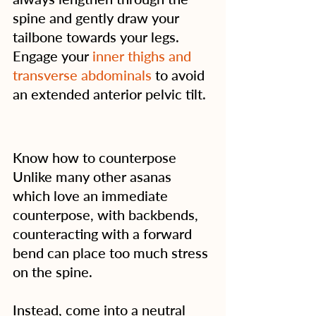
spine and gently draw your 
tailbone towards your legs. 
Engage your 
inner thighs and 
transverse abdominals
 to avoid 
an extended anterior pelvic tilt.
Know how to counterpose
Unlike many other asanas 
which love an immediate 
counterpose, with backbends, 
counteracting with a forward 
bend can place too much stress 
on the spine.
Instead, come into a neutral 