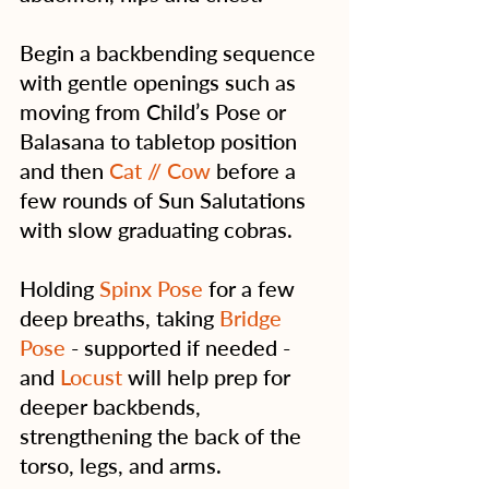
Begin a backbending sequence 
with gentle openings such as 
moving from Child’s Pose or 
Balasana to tabletop position 
and then 
Cat // Cow
 before a 
few rounds of Sun Salutations 
with slow graduating cobras.
Holding 
Spinx Pose
 for a few 
deep breaths, taking 
Bridge 
Pose
 - supported if needed - 
and 
Locust
 will help prep for 
deeper backbends, 
strengthening the back of the 
torso, legs, and arms.