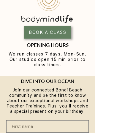
Yoga for Tight Hips and
What to Wear t
Hamstrings (Poses That
Class (A Beginne
Work)
BOOK A CLASS
OPENING HOURS
We run classes 7 days, Mon-Sun.
Our studios open 15 min prior to
class times.
DIVE INTO OUR OCEAN
Join our connected Bondi Beach
community and be the first to know
about our exceptional workshops and
Teacher Trainings. Plus, you'll receive
a special present on your birthday.