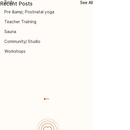
Body
See All
Recent Posts
Pre &amp; Postnatal yoga
Teacher Training
Sauna
Community/ Studio
Workshops