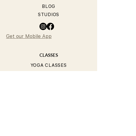
BLOG
STUDIOS
Get our Mobile App
CLASSES
YOGA CLASSES
PILATES CLASSES
TIMETABLE
PRICING
OUR TEACHERS
T&Cs
PRIVACY POLICY