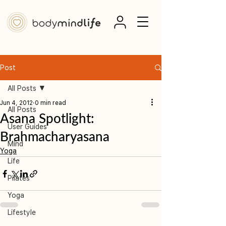
Post
All Posts
Jun 4, 2012
0 min read
All Posts
Asana Spotlight:
User Guides
Brahmacharyasana
Mind
Yoga
Life
Pilates
Yoga
Lifestyle