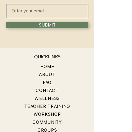
SUBMIT
QUICKLINKS
HOME
ABOUT
FAQ
CONTACT
WELLNESS
TEACHER TRAINING
WORKSHOP
COMMUNITY
GROUPS