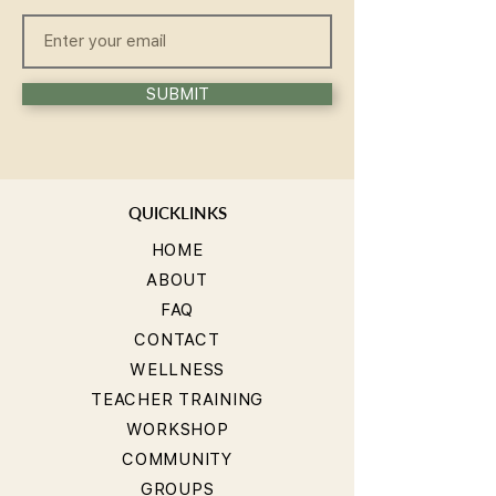
SUBMIT
QUICKLINKS
HOME
ABOUT
FAQ
CONTACT
WELLNESS
TEACHER TRAINING
WORKSHOP
COMMUNITY
GROUPS