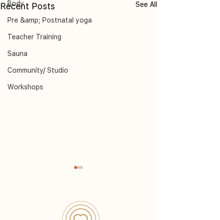
Body
See All
Recent Posts
Pre &amp; Postnatal yoga
Teacher Training
Sauna
Community/ Studio
Workshops