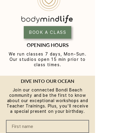
Yoga for Tight Hips and
What to Wear t
Hamstrings (Poses That
Class (A Beginne
Work)
BOOK A CLASS
OPENING HOURS
We run classes 7 days, Mon-Sun.
Our studios open 15 min prior to
class times.
DIVE INTO OUR OCEAN
Join our connected Bondi Beach
community and be the first to know
about our exceptional workshops and
Teacher Trainings. Plus, you'll receive
a special present on your birthday.