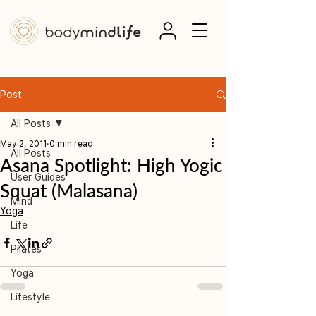
Post
All Posts
May 2, 2011
0 min read
All Posts
Asana Spotlight: High Yogic
User Guides
Squat (Malasana)
Mind
Yoga
Life
Pilates
Yoga
Lifestyle