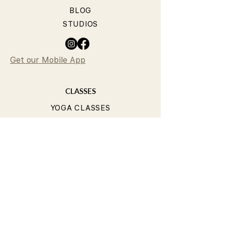
BLOG
STUDIOS
Get our Mobile App
CLASSES
YOGA CLASSES
PILATES CLASSES
TIMETABLE
PRICING
OUR TEACHERS
T&Cs
PRIVACY POLICY