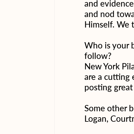
and evidence 
and nod towar
Himself. We t
Who is your 
follow?
New York Pila
are a cutting
posting great
Some other bi
Logan, Courtn