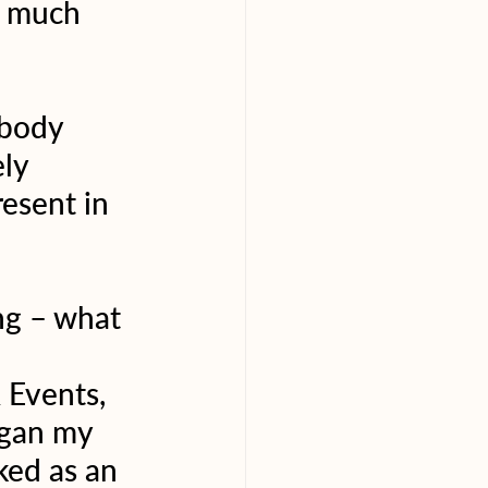
o much 
 body 
ly 
esent in 
ng – what 
 Events, 
egan my 
ed as an 