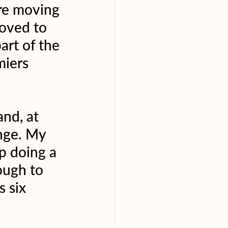
re moving 
moved to 
rt of the 
iers 
nd, at 
ange. My 
p doing a 
ough to 
 six 