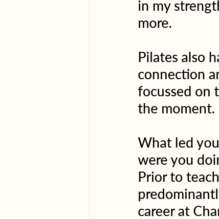
in my strength
more.
Pilates also 
connection an
focussed on t
the moment.
What led you 
were you doi
Prior to teach
predominantly
career at Ch