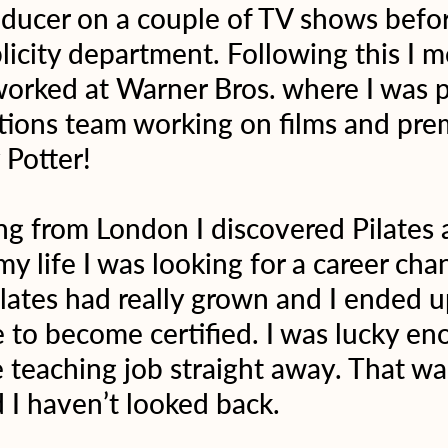
oducer on a couple of TV shows befo
blicity department. Following this I 
rked at Warner Bros. where I was pa
ions team working on films and prem
 Potter!
g from London I discovered Pilates a
my life I was looking for a career ch
ilates had really grown and I ended u
e to become certified. I was lucky en
e teaching job straight away. That was
 I haven’t looked back.