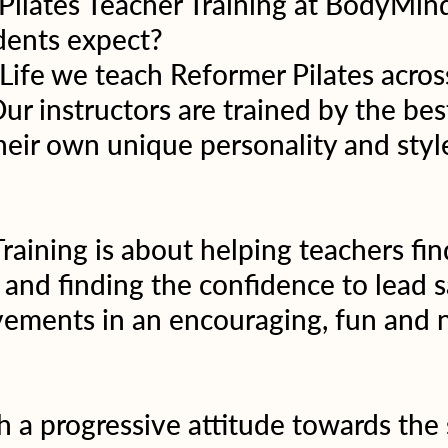
 Pilates Teacher Training at BodyMin
dents expect?
fe we teach Reformer Pilates across 
Our instructors are trained by the bes
heir own unique personality and style
raining is about helping teachers find
 and finding the confidence to lead s
ements in an encouraging, fun and n
 a progressive attitude towards the 