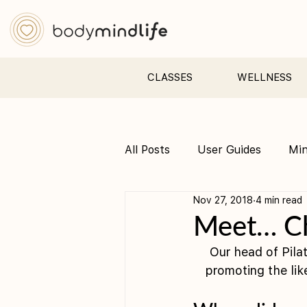
CLASSES
WELLNESS
All Posts
User Guides
Mi
Nov 27, 2018
4 min read
Pre &amp; Postnatal yoga
Meet… C
Our head of Pilat
promoting the lik