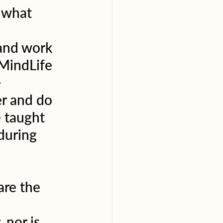
/ what 
 and work 
MindLife 
 
r and do 
e taught 
during 
are the 
 nor is 