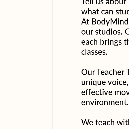
Tell us about
what can stu
At BodyMindLi
our studios. 
each brings t
classes.
Our Teacher T
unique voice,
effective mov
environment.
We teach with