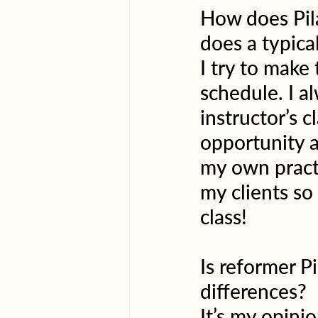
How does Pilat
does a typical
I try to make
schedule. I a
instructor’s c
opportunity a
my own practi
my clients so
class!
Is reformer P
differences?
It’s my opinio