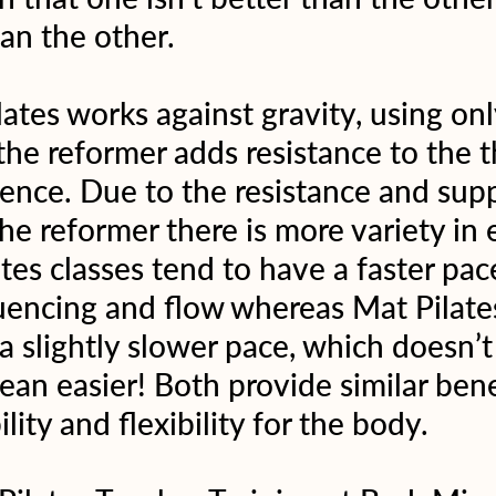
an the other.
ates works against gravity, using onl
he reformer adds resistance to the t
ence. Due to the resistance and supp
he reformer there is more variety in e
tes classes tend to have a faster pac
encing and flow whereas Mat Pilates
 slightly slower pace, which doesn’t
ean easier! Both provide similar benef
ility and flexibility for the body.