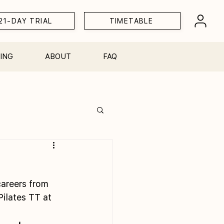
21-DAY TRIAL
TIMETABLE
ING
ABOUT
FAQ
Workshops
careers from 
ilates TT at 