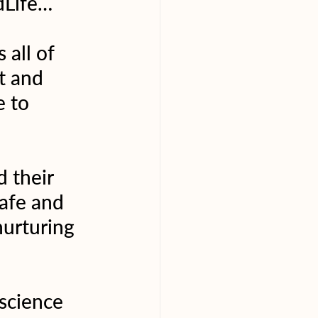
dLife… 
all of 
t and 
 to 
 their 
afe and 
urturing 
science 