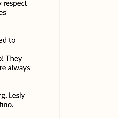
 respect 
es 
ed to 
o! They 
re always 
g, Lesly 
fino.