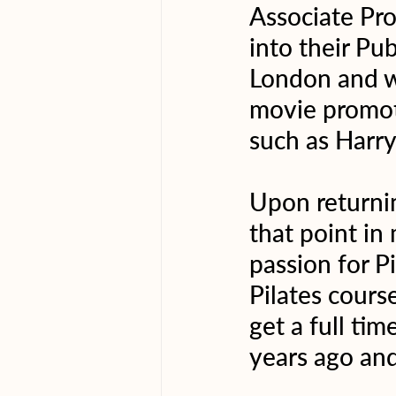
Associate Pr
into their Pu
London and wo
movie promot
such as Harry
Upon returnin
that point in 
passion for P
Pilates cours
get a full tim
years ago and