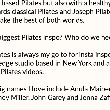
based Pilates but also with a healthy
ds classical Pilates and Joseph Pilat
ake the best of both worlds.
biggest Pilates inspo? Who do we ne
tes is always my go to for insta insp
 edge studio based in New York and a
 Pilates videos.
g names I love include Anula Maiber
ey Miller, John Garey and Jenna Zaf