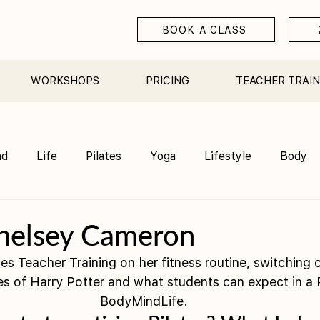
BOOK A CLASS
WORKSHOPS
PRICING
TEACHER TRAIN
nd
Life
Pilates
Yoga
Lifestyle
Body
Teacher Training
Sauna
Community/ Studio
helsey Cameron
es Teacher Training on her fitness routine, switching 
es of Harry Potter and what students can expect in a P
BodyMindLife. 