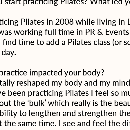
start practicing Pilates? What led y
ticing Pilates in 2008 while living in
 was working full time in PR & Events
find time to add a Pilates class (or 
 day.
practice impacted your body?
otally reshaped my body and my mind.
ve been practicing Pilates I feel so m
ut the ‘bulk’ which really is the beau
ability to lengthen and strengthen th
t the same time. I see and feel the di