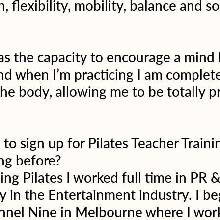
, flexibility, mobility, balance and s
has the capacity to encourage a mind
d when I’m practicing I am complete
he body, allowing me to be totally pr
to sign up for Pilates Teacher Traini
ng before?
ing Pilates I worked full time in PR &
 in the Entertainment industry. I b
annel Nine in Melbourne where I work