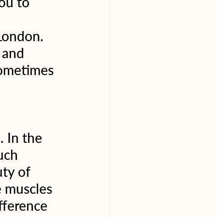
ou to 
 London. 
 and 
sometimes 
 In the 
uch 
ty of 
e muscles 
fference 