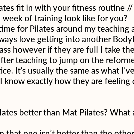
es fit in with your fitness routine /
 week of training look like for you?
 time for Pilates around my teaching
lways love getting into another Body
lass however if they are full I take the
fter teaching to jump on the reforme
ce. It’s usually the same as what I’v
 I know exactly how they are feeling 
ilates better than Mat Pilates? What 
n that one isn’t better than the other,