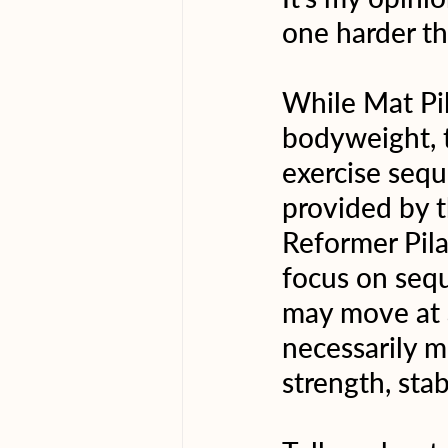
one harder th
While Mat Pil
bodyweight, t
exercise sequ
provided by t
Reformer Pila
focus on sequ
may move at a
necessarily m
strength, stab