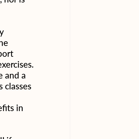
y 
he 
ort 
xercises. 
e and a 
 classes 
 
its in 