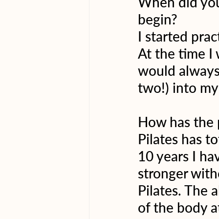
When did you 
begin?
I started prac
At the time I
would always 
two!) into my
How has the 
Pilates has t
10 years I ha
stronger witho
Pilates. The 
of the body a