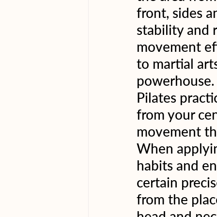
front, sides a
stability and
movement effi
to martial ar
powerhouse. 
Pilates pract
from your cen
movement tha
When applyin
habits and en
certain preci
from the plac
head and neck