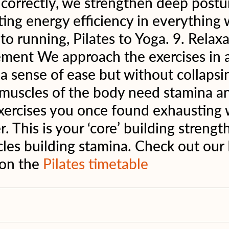
orrectly, we strengthen deep postur
ting energy efficiency in everything 
to running, Pilates to Yoga. 9. Relax
ment We approach the exercises in a
a sense of ease but without collapsin
 muscles of the body need stamina a
ercises you once found exhausting w
. This is your ‘core’ building strengt
les building stamina. Check out our 
 on the 
Pilates timetable