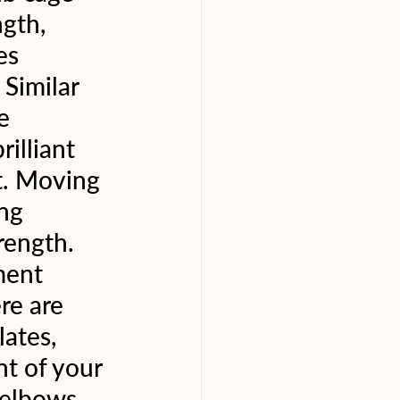
gth, 
es 
Similar 
e 
illiant 
t. Moving 
ng 
rength. 
ment 
re are 
ates, 
t of your 
 elbows. 