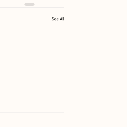
See All