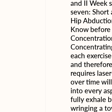
and II Week 
seven: Short
Hip Abductio
Know before y
Concentration
Concentratin
each exercise
and therefore
requires laser
over time wil
into every asp
fully exhale b
wringing a to