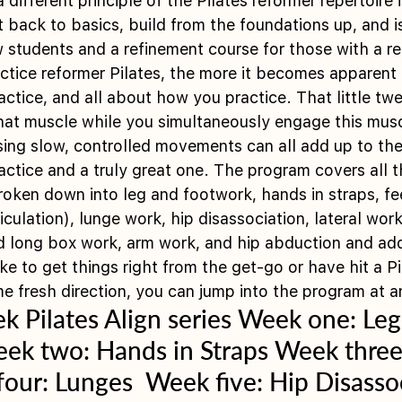
ifferent principle of the Pilates reformer repertoire 
t back to basics, build from the foundations up, and i
w students and a refinement course for those with a re
tice reformer Pilates, the more it becomes apparent th
tice, and all about how you practice. That little twe
that muscle while you simultaneously engage this musc
sing slow, controlled movements can all add up to the
tice and a truly great one. The program covers all th
roken down into leg and footwork, hands in straps, fee
ticulation), lunge work, hip disassociation, lateral wo
d long box work, arm work, and hip abduction and add
ke to get things right from the get-go or have hit a Pi
 fresh direction, you can jump into the program at an
 Pilates Align series Week one: Leg
ek two: Hands in Straps Week three:
our: Lunges  Week five: Hip Disassoc