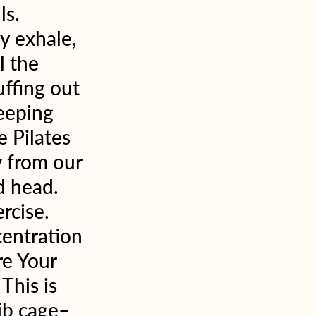
s. 
y exhale, 
l the 
ffing out 
eeping 
 Pilates 
 from our 
d head. 
rcise. 
centration 
re Your 
This is 
rib cage–