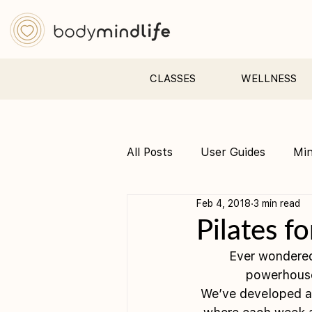
CLASSES
WELLNESS
All Posts
User Guides
Mi
Feb 4, 2018
3 min read
Pre &amp; Postnatal yoga
Pilates fo
Ever wondered
powerhouse,
We’ve developed a 