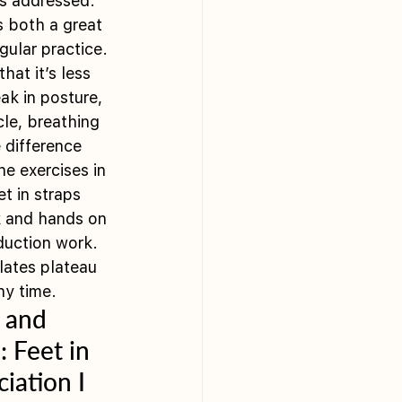
is addressed.  
s both a great 
gular practice. 
at it’s less 
ak in posture, 
le, breathing 
 difference 
e exercises in 
t in straps 
rk and hands on 
uction work.  
lates plateau 
y time.  
 and 
 Feet in 
iation I 