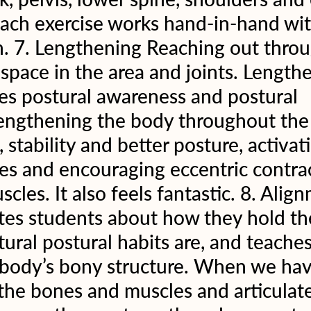
each exercise works hand-in-hand wit
. 7. Lengthening Reaching out throu
 space in the area and joints. Length
es postural awareness and postural 
engthening the body throughout the 
 stability and better posture, activat
s and encouraging eccentric contrac
scles. It also feels fantastic. 8. Alig
tes students about how they hold the
tural postural habits are, and teache
 body’s bony structure. When we hav
the bones and muscles and articulat