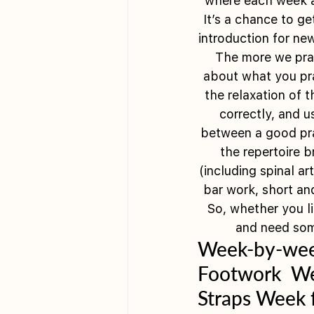
where each week a d
It’s a chance to ge
introduction for ne
 The more we prac
about what you prac
the relaxation of 
correctly, and u
between a good prac
the repertoire b
(including spinal ar
bar work, short an
So, whether you li
and need some
Week-by-week
Footwork  We
Straps Week f