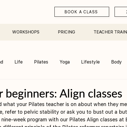
BOOK A CLASS
WORKSHOPS
PRICING
TEACHER TRAIN
nd
Life
Pilates
Yoga
Lifestyle
Body
Teacher Training
Sauna
Community/ Studio
r beginners: Align classes
 what your Pilates teacher is on about when they me
 refer to pelvic stability or ask you to bust out a but
nine-week program with our Pilates Align classes at 