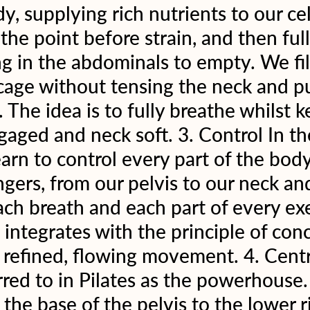
, supplying rich nutrients to our cell
the point before strain, and then full
g in the abdominals to empty. We fil
cage without tensing the neck and pu
The idea is to fully breathe whilst k
gaged and neck soft. 3. Control In the
rn to control every part of the body
ingers, from our pelvis to our neck an
ch breath and each part of every exe
e integrates with the principle of con
n refined, flowing movement. 4. Cent
rred to in Pilates as the powerhouse. 
 the base of the pelvis to the lower 