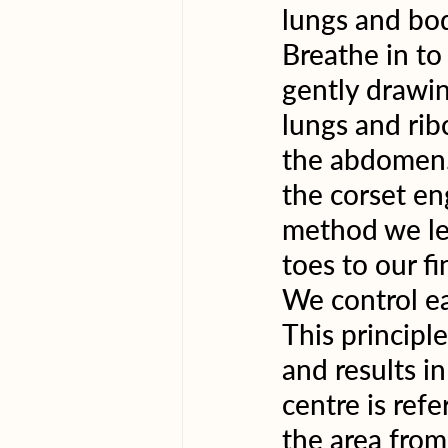
lungs and body
Breathe in to 
gently drawin
lungs and rib
the abdomen. 
the corset en
method we lea
toes to our f
We control ea
This principl
and results i
centre is refe
the area from