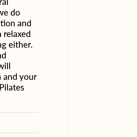
al 
we do 
ation and 
 relaxed 
g either. 
nd 
ill 
h and your 
Pilates 