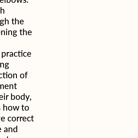
h 
gh the 
ening the 
practice 
ing 
tion of 
nment 
ir body, 
s how to 
e correct 
e and 