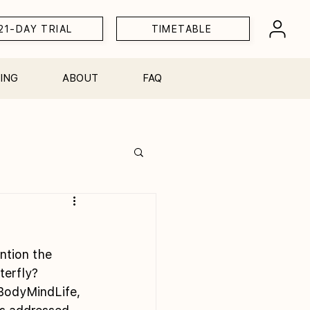
21-DAY TRIAL
TIMETABLE
ING
ABOUT
FAQ
Workshops
ntion the 
terfly?
BodyMindLife, 