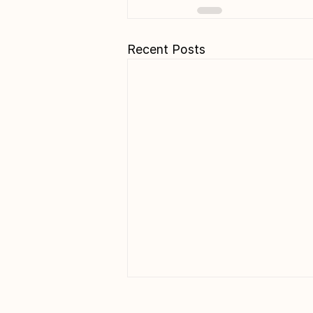
Recent Posts