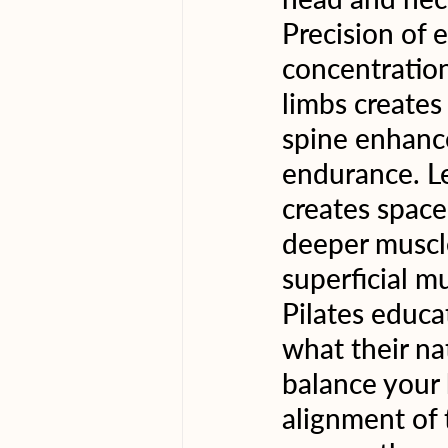
Precision of 
concentration
limbs creates
spine enhanc
endurance. L
creates space,
deeper muscle
superficial mu
Pilates educa
what their na
balance your
alignment of 