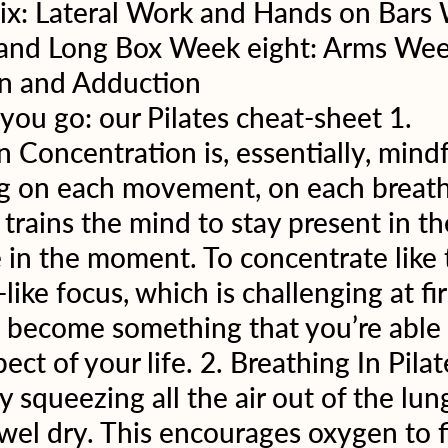
six: Lateral Work and Hands on Bars
 and Long Box Week eight: Arms Wee
n and Adduction 
ou go: our Pilates cheat-sheet 1. 
 Concentration is, essentially, mindf
g on each movement, on each breath
 trains the mind to stay present in t
 in the moment. To concentrate like t
-like focus, which is challenging at fir
l become something that you’re able 
ect of your life. 2. Breathing In Pilat
y squeezing all the air out of the lung
wel dry. This encourages oxygen to fi