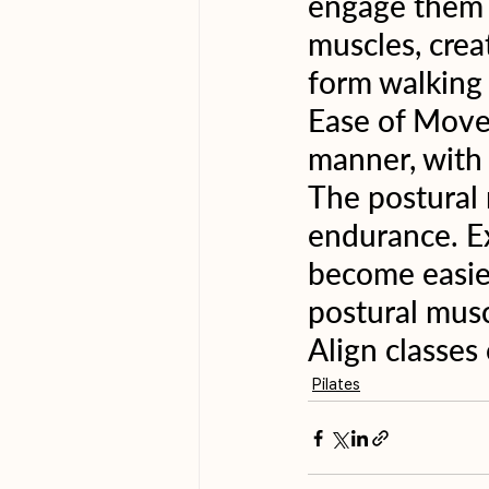
engage them c
muscles, crea
form walking 
Ease of Move
manner, with 
The postural
endurance. Ex
become easier
postural musc
Align classes
Pilates