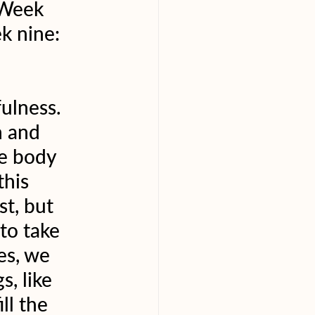
 Week 
k nine: 
ulness. 
 and 
he body 
his 
st, but 
to take 
es, we 
s, like 
ll the 