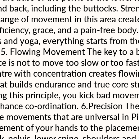
nd back, including the buttocks. Stren
 range of movement in this area creat
ciency, grace, and a pain-free body. 
ts and yoga, everything starts from th
5. Flowing Movement The key to a br
ice is not to move too slow or too fas
tre with concentration creates flowi
t builds endurance and true core st
g this principle, you kick bad move
hance co-ordination. 6.Precision The
se movements that are universal in Pil
ement of your hands to the placemen
, pelvis, lower spine, shoulders and