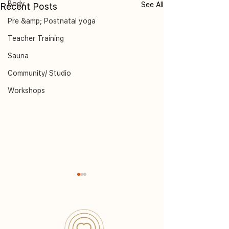
Body
See All
Recent Posts
Pre &amp; Postnatal yoga
Teacher Training
Sauna
Community/ Studio
Workshops