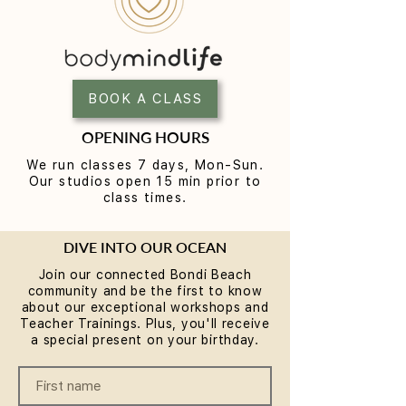
Yoga for Tight Hips and
What to Wear t
Hamstrings (Poses That
Class (A Beginne
Work)
BOOK A CLASS
OPENING HOURS
We run classes 7 days, Mon-Sun.
Our studios open 15 min prior to
class times.
DIVE INTO OUR OCEAN
Join our connected Bondi Beach
community and be the first to know
about our exceptional workshops and
Teacher Trainings. Plus, you'll receive
a special present on your birthday.