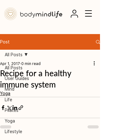
Post
All Posts
Apr 1, 2017
0 min read
All Posts
Recipe for a healthy
User Guides
immune system
Mind
Yoga
Life
Pilates
Yoga
Lifestyle