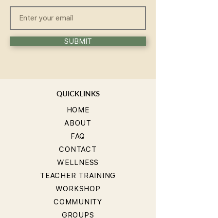
SUBMIT
QUICKLINKS
HOME
ABOUT
FAQ
CONTACT
WELLNESS
TEACHER TRAINING
WORKSHOP
COMMUNITY
GROUPS