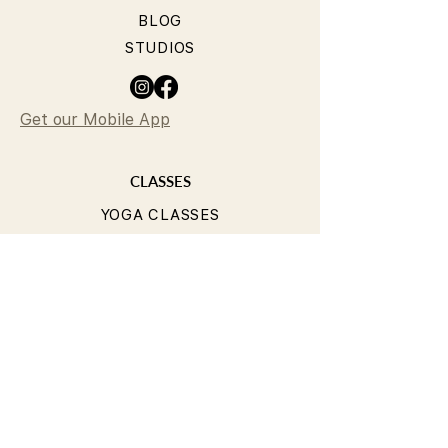
BLOG
STUDIOS
Get our Mobile App
CLASSES
YOGA CLASSES
PILATES CLASSES
TIMETABLE
PRICING
OUR TEACHERS
T&Cs
PRIVACY POLICY