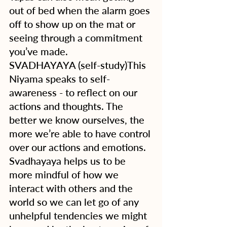
out of bed when the alarm goes 
off to show up on the mat or 
seeing through a commitment 
you’ve made. 
SVADHAYAYA (self-study)This 
Niyama speaks to self-
awareness - to reflect on our 
actions and thoughts. The 
better we know ourselves, the 
more we’re able to have control 
over our actions and emotions.  
Svadhayaya helps us to be 
more mindful of how we 
interact with others and the 
world so we can let go of any 
unhelpful tendencies we might 