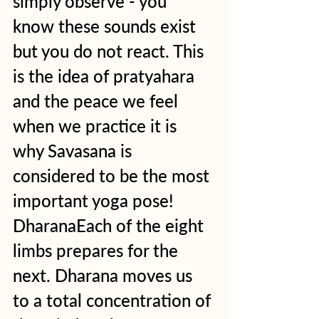
simply observe - you 
know these sounds exist 
but you do not react. This 
is the idea of pratyahara 
and the peace we feel 
when we practice it is 
why Savasana is 
considered to be the most 
important yoga pose! 
DharanaEach of the eight 
limbs prepares for the 
next. Dharana moves us 
to a total concentration of 