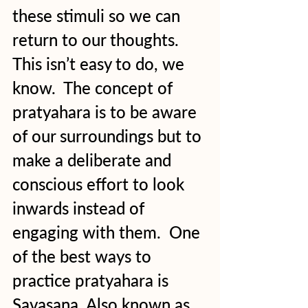
these stimuli so we can 
return to our thoughts.  
This isn’t easy to do, we 
know.  The concept of 
pratyahara is to be aware 
of our surroundings but to 
make a deliberate and 
conscious effort to look 
inwards instead of 
engaging with them.  One 
of the best ways to 
practice pratyahara is 
Savasana. Also known as 