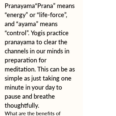
Pranayama“Prana” means 
“energy” or “life-force”, 
and “ayama” means 
“control”. Yogis practice 
pranayama to clear the 
channels in our minds in 
preparation for 
meditation. This can be as 
simple as just taking one 
minute in your day to 
pause and breathe 
thoughtfully.
What are the benefits of 