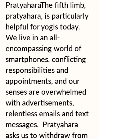
PratyaharaThe fifth limb, 
pratyahara, is particularly 
helpful for yogis today. 
We live in an all-
encompassing world of 
smartphones, conflicting 
responsibilities and 
appointments, and our 
senses are overwhelmed 
with advertisements, 
relentless emails and text 
messages.  Pratyahara 
asks us to withdraw from 