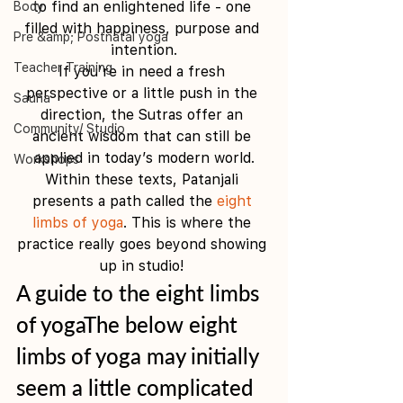
to find an enlightened life - one 
Body
filled with happiness, purpose and 
Pre &amp; Postnatal yoga
intention.
Teacher Training
If you’re in need a fresh 
perspective or a little push in the 
Sauna
direction, the Sutras offer an 
Community/ Studio
ancient wisdom that can still be 
applied in today’s modern world.
Workshops
Within these texts, Patanjali 
presents a path called the 
eight 
limbs of yoga
. This is where the 
practice really goes beyond showing 
up in studio! 
A guide to the eight limbs 
of yogaThe below eight 
limbs of yoga may initially 
seem a little complicated 