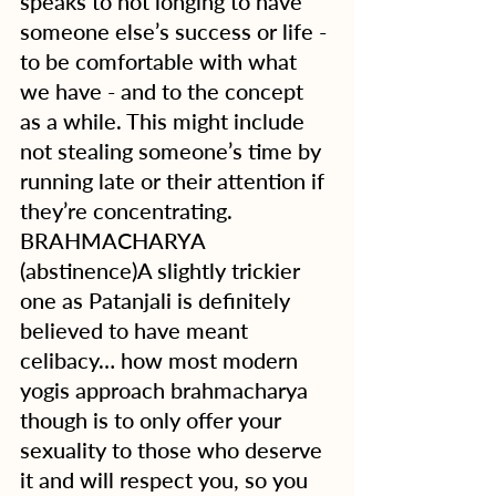
speaks to not longing to have 
someone else’s success or life - 
to be comfortable with what 
we have - and to the concept 
as a while. This might include 
not stealing someone’s time by 
running late or their attention if 
they’re concentrating.
BRAHMACHARYA 
(abstinence)A slightly trickier 
one as Patanjali is definitely 
believed to have meant 
celibacy… how most modern 
yogis approach brahmacharya 
though is to only offer your 
sexuality to those who deserve 
it and will respect you, so you 