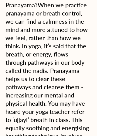
Pranayama?When we practice 
pranayama or breath control, 
we can find a calmness in the 
mind and more attuned to how 
we feel, rather than how we 
think. In yoga, it’s said that the 
breath, or energy, flows 
through pathways in our body 
called the nadis. Pranayama 
helps us to clear these 
pathways and cleanse them - 
increasing our mental and 
physical health. You may have 
heard your yoga teacher refer 
to ‘ujjayi’ breath in class. This 
equally soothing and energising 