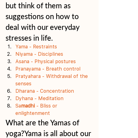
but think of them as 
suggestions on how to 
deal with our everyday 
stresses in life.  
Yama - Restraints
Niyama - Disciplines
Asana - Physical postures
Pranayama - Breath control
Pratyahara - Withdrawal of the 
senses
Dharana - Concentration 
Dyhana - Meditation
Sa
madhi
 - Bliss or 
enlightenment
What are the Yamas of 
yoga?Yama is all about our 