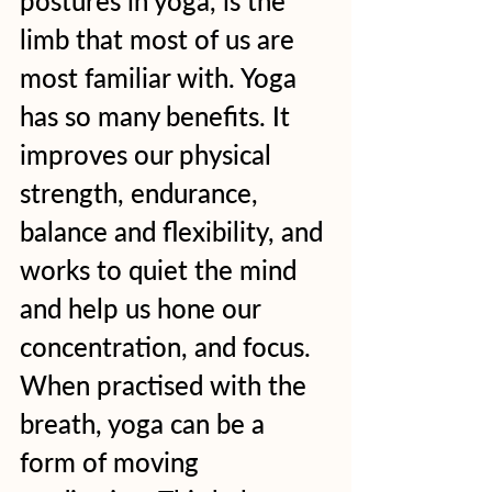
postures in yoga, is the 
limb that most of us are 
most familiar with. Yoga 
has so many benefits. It 
improves our physical 
strength, endurance, 
balance and flexibility, and 
works to quiet the mind 
and help us hone our 
concentration, and focus. 
When practised with the 
breath, yoga can be a 
form of moving 