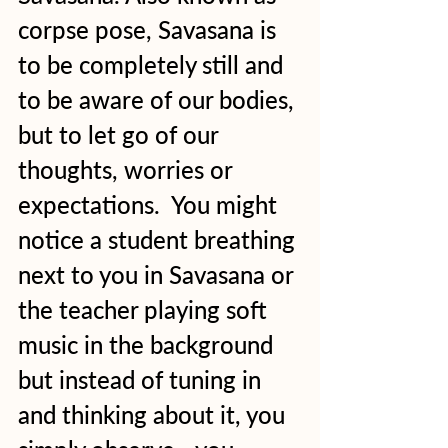
corpse pose, Savasana is 
to be completely still and 
to be aware of our bodies, 
but to let go of our 
thoughts, worries or 
expectations.  You might 
notice a student breathing 
next to you in Savasana or 
the teacher playing soft 
music in the background 
but instead of tuning in 
and thinking about it, you 