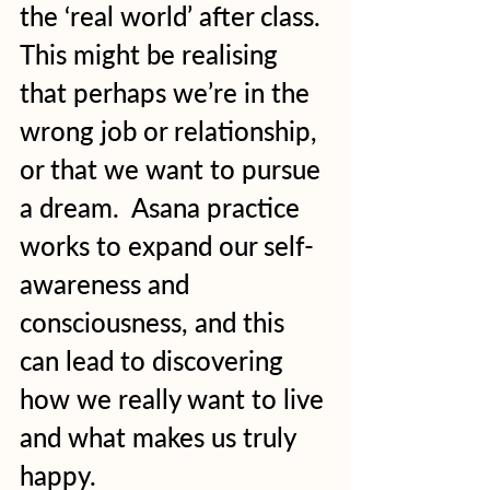
the ‘real world’ after class. 
This might be realising 
that perhaps we’re in the 
wrong job or relationship, 
or that we want to pursue 
a dream.  Asana practice 
works to expand our self-
awareness and 
consciousness, and this 
can lead to discovering 
how we really want to live 
and what makes us truly 
happy.  