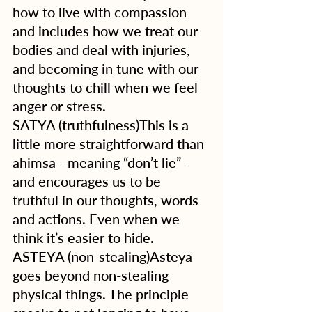
how to live with compassion 
and includes how we treat our 
bodies and deal with injuries, 
and becoming in tune with our 
thoughts to chill when we feel 
anger or stress. 
SATYA (truthfulness)This is a 
little more straightforward than 
ahimsa - meaning “don’t lie” - 
and encourages us to be 
truthful in our thoughts, words 
and actions. Even when we 
think it’s easier to hide.
ASTEYA (non-stealing)Asteya 
goes beyond non-stealing 
physical things. The principle 