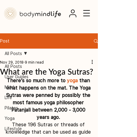
Post
All Posts
Nov 29, 2018
9 min read
All Posts
What are the Yoga Sutras?
User Guides
There’s so much more to 
yoga
 than 
Mind
what happens on the mat. The Yoga 
Sutras were penned by possibly the 
Life
most famous yoga philosopher 
Pilates
Patanjali between 2,000 - 3,000 
years ago. 
Yoga
These 196 Sutras or threads of 
Lifestyle
knowledge that can be used as guide 