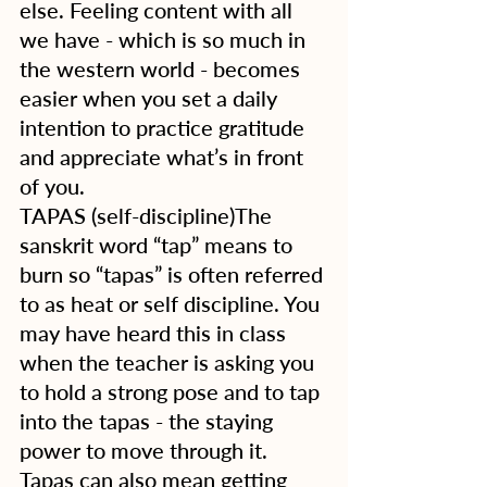
else. Feeling content with all 
we have - which is so much in 
the western world - becomes 
easier when you set a daily 
intention to practice gratitude 
and appreciate what’s in front 
of you. 
TAPAS (self-discipline)The 
sanskrit word “tap” means to 
burn so “tapas” is often referred 
to as heat or self discipline. You 
may have heard this in class 
when the teacher is asking you 
to hold a strong pose and to tap 
into the tapas - the staying 
power to move through it.  
Tapas can also mean getting 