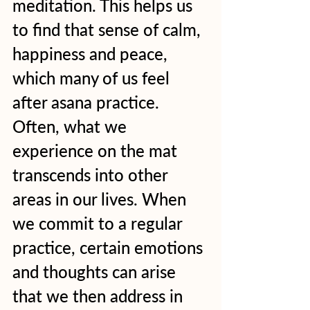
meditation. This helps us 
to find that sense of calm, 
happiness and peace, 
which many of us feel 
after asana practice. 
Often, what we 
experience on the mat 
transcends into other 
areas in our lives. When 
we commit to a regular 
practice, certain emotions 
and thoughts can arise 
that we then address in 