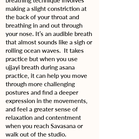
breathing technique involves 
making a slight constriction at 
the back of your throat and 
breathing in and out through 
your nose. It’s an audible breath 
that almost sounds like a sigh or 
rolling ocean waves.  It takes 
practice but when you use 
ujjayi breath during asana 
practice, it can help you move 
through more challenging 
postures and find a deeper 
expression in the movements, 
and feel a greater sense of 
relaxation and contentment 
when you reach Savasana or 
walk out of the studio. 