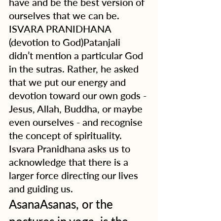
have and be the best version of 
ourselves that we can be.
ISVARA PRANIDHANA 
(devotion to God)Patanjali 
didn’t mention a particular God 
in the sutras. Rather, he asked 
that we put our energy and 
devotion toward our own gods - 
Jesus, Allah, Buddha, or maybe 
even ourselves - and recognise 
the concept of spirituality.  
Isvara Pranidhana asks us to 
acknowledge that there is a 
larger force directing our lives 
and guiding us. 
AsanaAsanas, or the 