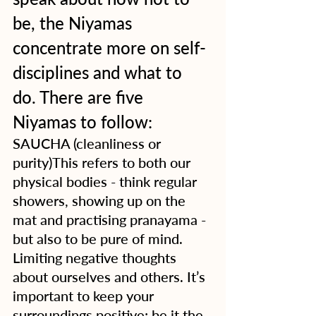
be, the Niyamas 
concentrate more on self-
disciplines and what to 
do. There are five 
Niyamas to follow:
SAUCHA (cleanliness or 
purity)This refers to both our 
physical bodies - think regular 
showers, showing up on the 
mat and practising pranayama - 
but also to be pure of mind. 
Limiting negative thoughts 
about ourselves and others. It’s 
important to keep your 
surroundings positive; be it the 