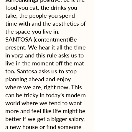
food you eat, the drinks you 
take, the people you spend 
time with and the aesthetics of 
the space you live in.
SANTOSA (contentment)Be 
present. We hear it all the time 
in yoga and this rule asks us to 
live in the moment off the mat 
too. Santosa asks us to stop 
planning ahead and enjoy 
where we are, right now. This 
can be tricky in today’s modern 
world where we tend to want 
more and feel like life might be 
better if we get a bigger salary, 
a new house or find someone 