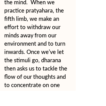
the mind.  When we 
practice pratyahara, the 
fifth limb, we make an 
effort to withdraw our 
minds away from our 
environment and to turn 
inwards. Once we’ve let 
the stimuli go, dharana 
then asks us to tackle the 
flow of our thoughts and 
to concentrate on one 
single thing. This might be 
a mantra, sound or vision. 