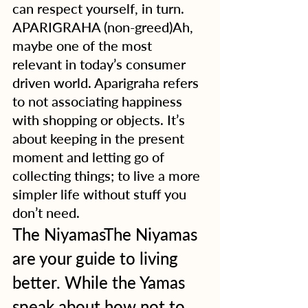
can respect yourself, in turn.
APARIGRAHA (non-greed)Ah, 
maybe one of the most 
relevant in today’s consumer 
driven world. Aparigraha refers 
to not associating happiness 
with shopping or objects. It’s 
about keeping in the present 
moment and letting go of 
collecting things; to live a more 
simpler life without stuff you 
don’t need.  
The NiyamasThe Niyamas 
are your guide to living 
better. While the Yamas 
speak about how not to 