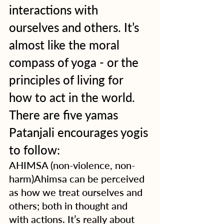
interactions with 
ourselves and others. It’s 
almost like the moral 
compass of yoga - or the 
principles of living for 
how to act in the world.  
There are five yamas 
Patanjali encourages yogis 
to follow:
AHIMSA (non-violence, non-
harm)Ahimsa can be perceived 
as how we treat ourselves and 
others; both in thought and 
with actions. It’s really about 