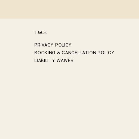
T&Cs
PRIVACY POLICY
BOOKING & CANCELLATION POLICY
LIABILITY WAIVER