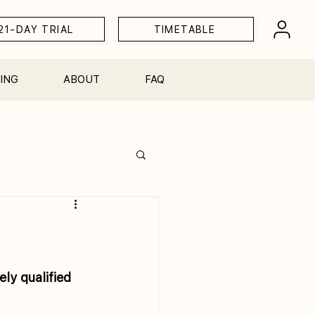
21-DAY TRIAL
TIMETABLE
ING
ABOUT
FAQ
Workshops