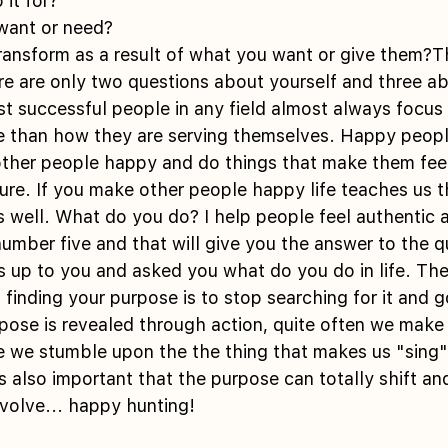
 it for? 
want or need? 
ere are only two questions about yourself and three a
 successful people in any field almost always focus
e than how they are serving themselves. Happy peopl
other people happy and do things that make them feel
ure. If you make other people happy life teaches us th
s well. What do you do? I help people feel authentic 
 number five and that will give you the answer to the 
up to you and asked you what do you do in life. The
 finding your purpose is to stop searching for it and g
pose is revealed through action, quite often we make
 we stumble upon the the thing that makes us "sing" 
also important that the purpose can totally shift an
volve... happy hunting!