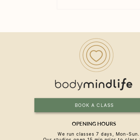
How Long Until You See the
Benefits of Yoga?
BOOK A CLASS
OPENING HOURS
We run classes 7 days, Mon-Sun.
Our studios open 15 min prior to class 