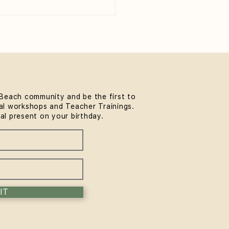
Beach community and be the first to
l workshops and Teacher Trainings.
 to Wear to Yoga Class
ial present on your birthday.
eginner's Guide)
IT