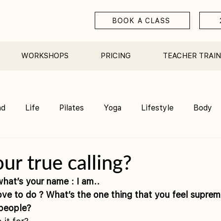
BOOK A CLASS
WORKSHOPS
PRICING
TEACHER TRAIN
nd
Life
Pilates
Yoga
Lifestyle
Body
Teacher Training
Sauna
Community/ Studio
ur true calling?
hat’s your name : I am.. 
people? 