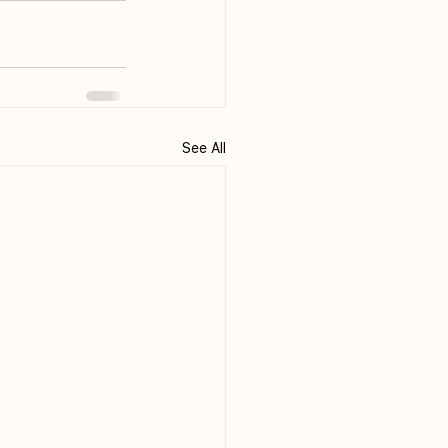
See All