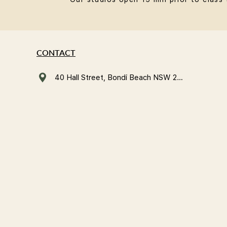
CONTACT
40 Hall Street, Bondi Beach NSW 2026, Australia