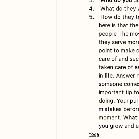
 Who do you
 do
 What do they 
 How do they transform as a result of what you want or give them?The cool thing 
here is that th
people The most
they serve mor
point to make 
care of and sec
taken care of a
in life. Answer
someone comes 
important tip to
doing. Your pur
mistakes before
moment. What’s 
you grow and e
Yoga