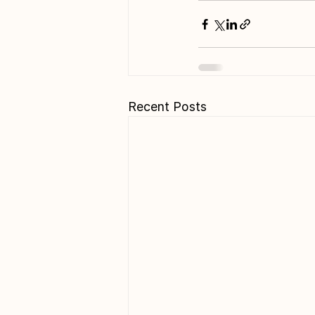
Recent Posts