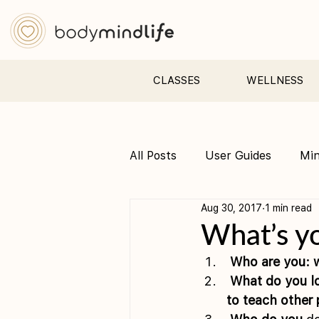
CLASSES
WELLNESS
All Posts
User Guides
Mi
Aug 30, 2017
1 min read
Pre &amp; Postnatal yoga
What’s yo
 Who are you: w
 What do you love to do ? What’s the one thing that you feel supremely qualified 
to teach other 