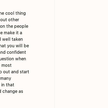
bout other 
 on the people 
e make it a 
 well taken 
at you will be 
and confident 
question when 
 most 
o out and start 
 many 
in that 
d change as 