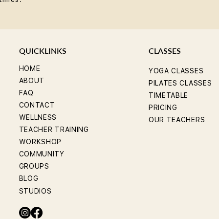
QUICKLINKS
CLASSES
HOME
YOGA CLASSES
ABOUT
PILATES CLASSES
FAQ
TIMETABLE
CONTACT
PRICING
WELLNESS
OUR TEACHERS
TEACHER TRAINING
WORKSHOP
COMMUNITY
GROUPS
BLOG
STUDIOS