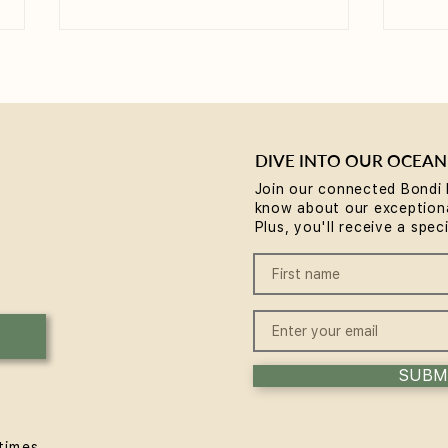
DIVE INTO OUR OCEAN
Join our connected Bondi 
know about our exceptiona
Yoga for Tight Hips and
What
Plus, you'll receive a spec
Hamstrings (Poses That
(A B
Work)
SUBM
times.