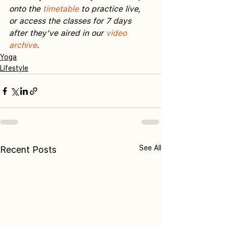
onto the 
timetable
 to practice live, 
or access the classes for 7 days 
after they've aired in our 
video 
archive
.
Yoga
Lifestyle
See All
Recent Posts