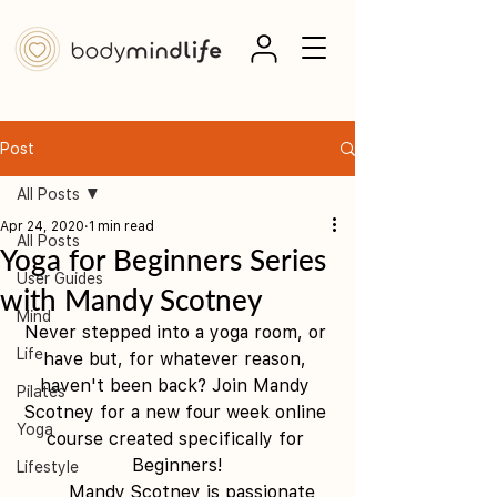
Post
All Posts
Apr 24, 2020
1 min read
All Posts
Yoga for Beginners Series
User Guides
with Mandy Scotney
Mind
Never stepped into a yoga room, or 
Life
have but, for whatever reason, 
haven't been back? Join Mandy 
Pilates
Scotney for a new four week online 
Yoga
course created specifically for 
Beginners!
Lifestyle
      Mandy Scotney is passionate 