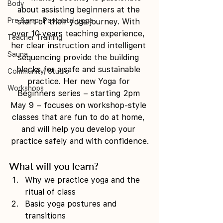
Body
about assisting beginners at the 
Pre &amp; Postnatal yoga
start of their yoga journey. With 
over 10 years teaching experience, 
Teacher Training
her clear instruction and intelligent 
Sauna
sequencing provide the building 
blocks for a safe and sustainable 
Community/ Studio
practice. Her new Yoga for 
Workshops
Beginners series – starting 2pm 
May 9 – focuses on workshop-style 
classes that are fun to do at home, 
and will help you develop your 
practice safely and with confidence.
What will you learn? 
Why we practice yoga and the 
ritual of class 
Basic yoga postures and 
transitions 