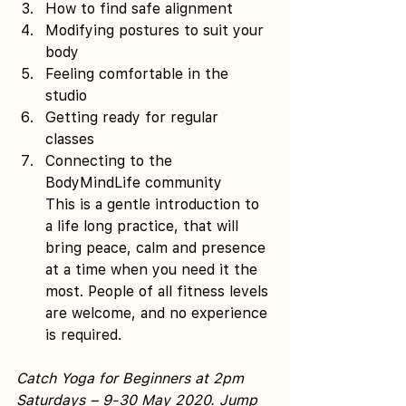
How to find safe alignment 
Modifying postures to suit your 
body 
Feeling comfortable in the 
studio 
Getting ready for regular 
classes 
Connecting to the 
BodyMindLife community
This is a gentle introduction to 
a life long practice, that will 
bring peace, calm and presence 
at a time when you need it the 
most. People of all fitness levels 
are welcome, and no experience 
is required.
Catch Yoga for Beginners at 2pm 
Saturdays – 9-30 May 2020. Jump 