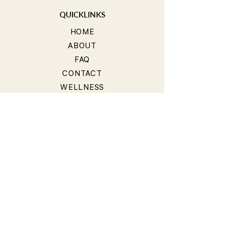
QUICKLINKS
HOME
ABOUT
FAQ
CONTACT
WELLNESS
TEACHER TRAINING
WORKSHOP
COMMUNITY
GROUPS
BLOG
STUDIOS
Get our Mobile App