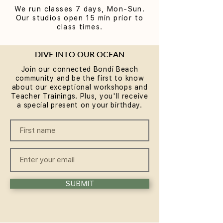
We run classes 7 days, Mon-Sun.
Our studios open 15 min prior to
class times.
DIVE INTO OUR OCEAN
Join our connected Bondi Beach
community and be the first to know
about our exceptional workshops and
Teacher Trainings. Plus, you'll receive
a special present on your birthday.
SUBMIT