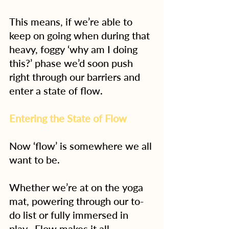
This means, if we’re able to 
keep on going when during that 
heavy, foggy ‘why am I doing 
this?’ phase we’d soon push 
right through our barriers and 
enter a state of flow.
Entering the State of Flow
Now ‘flow’ is somewhere we all 
want to be.
Whether we’re at on the yoga 
mat, powering through our to-
do list or fully immersed in 
play.  Flow makes it all 