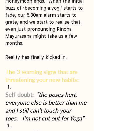
Honeymoon ends.  When the initial 
buzz of ‘becoming a yogi’ starts to 
fade, our 5.30am alarm starts to 
grate, and we start to realise that 
even just pronouncing Pincha 
Mayurasana might take us a few 
months.
Reality has finally kicked in.
The 3 warning signs that are 
threatening your new habits: 
Self-doubt: 
“the poses hurt, 
everyone else is better than me 
and I still can’t touch your 
toes.   I’m not cut out for Yoga”