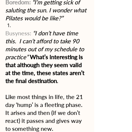
Boredom:
 “I’m getting sick of 
saluting the sun. I wonder what 
Pilates would be like?”
Busyness:
“I don’t have time 
this.  I can’t afford to take 90 
minutes out of my schedule to 
practice”
What’s interesting is 
that although they seem valid 
at the time, these states aren’t 
the final destination
.
Like most things in life, the 21 
day ‘hump’ is a fleeting phase.  
It arises and then (if we don’t 
react) it passes and gives way 
to something new.