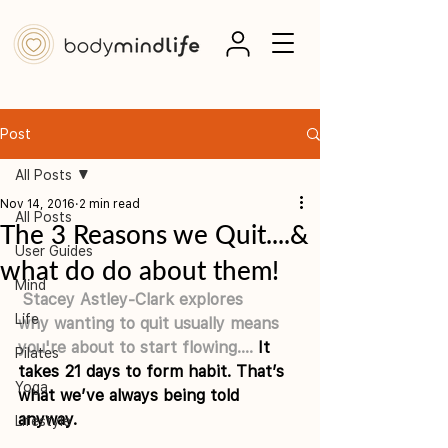
Post
All Posts
Nov 14, 2016
2 min read
All Posts
The 3 Reasons we Quit....&
User Guides
what do do about them!
Mind
Stacey Astley-Clark
 explores 
Life
why wanting to quit usually means 
you're about to start flowing....
 It 
Pilates
takes 21 days to form habit. That’s 
Yoga
what we’ve always being told 
anyway.
Lifestyle