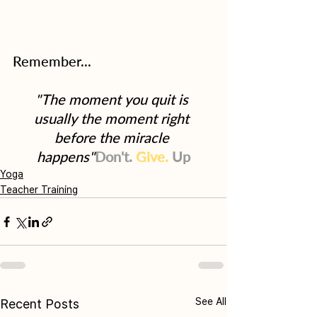
Remember...
"The moment you quit is 
usually the moment right 
before the miracle 
happens"
Don't.
Give.
Up
Yoga
Teacher Training
See All
Recent Posts