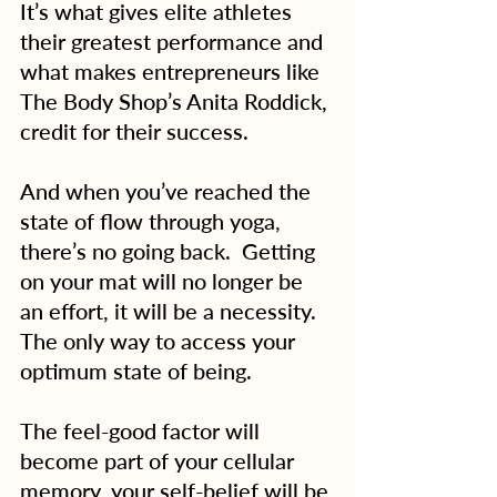
It’s what gives elite athletes 
their greatest performance and 
what makes entrepreneurs like 
The Body Shop’s Anita Roddick, 
credit for their success.
And when you’ve reached the 
state of flow through yoga, 
there’s no going back.  Getting 
on your mat will no longer be 
an effort, it will be a necessity.  
The only way to access your 
optimum state of being.
The feel-good factor will 
become part of your cellular 
memory, your self-belief will be 