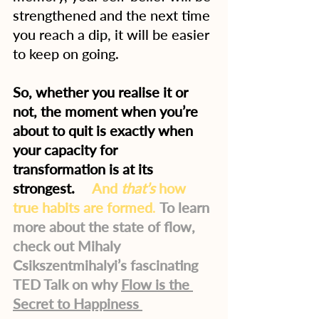
strengthened and the next time 
you reach a dip, it will be easier 
to keep on going.
So, whether you realise it or 
not, the moment when you’re 
about to quit is exactly when 
your capacity for 
transformation is at its 
strongest.   
And 
that’s
 how 
true habits are formed
.
To learn 
more about the state of flow, 
check out Mihaly 
Csikszentmihalyi’s fascinating 
TED Talk on why 
Flow is the 
Secret to Happiness