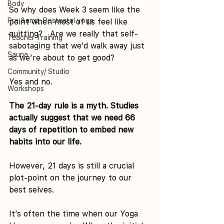
Body
So why does Week 3 seem like the 
Pre &amp; Postnatal yoga
point when most of us feel like 
quitting?   Are we really that self-
Teacher Training
sabotaging that we’d walk away just 
Sauna
as we’re about to get good?
Community/ Studio
Yes and no.
Workshops
The 21-day rule is a myth. Studies 
actually suggest that we need 66 
days of repetition to embed new 
habits into our life. 
However, 21 days is still a crucial 
plot-point on the journey to our 
best selves.
It’s often the time when our Yoga 