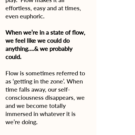
effortless, easy and at times, 
even euphoric.
When we’re in a state of flow, 
we feel like we could do 
anything….& we probably 
could. 
Flow is sometimes referred to 
as ‘getting in the zone’. When 
time falls away, our self-
consciousness disappears, we 
and we become totally 
immersed in whatever it is 
we’re doing.