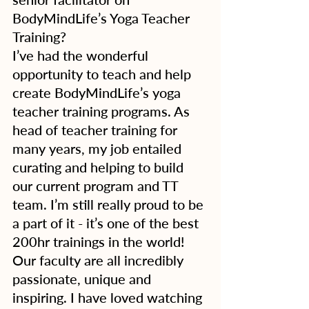
BodyMindLife’s Yoga Teacher 
Training?
I’ve had the wonderful 
opportunity to teach and help 
create BodyMindLife’s yoga 
teacher training programs. As 
head of teacher training for 
many years, my job entailed 
curating and helping to build 
our current program and TT 
team. I’m still really proud to be 
a part of it - it’s one of the best 
200hr trainings in the world! 
Our faculty are all incredibly 
passionate, unique and 
inspiring. I have loved watching 