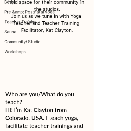
hold space for their community in 
Body
the studios.
Pre &amp; Postnatal yoga
Join us as we tune in with Yoga 
Teacher Training
Teacher and Teacher Training 
Facilitator, Kat Clayton.
Sauna
Community/ Studio
Workshops
Who are you/What do you 
teach?
Hi! I’m Kat Clayton from 
Colorado, USA. I teach yoga, 
facilitate teacher trainings and 