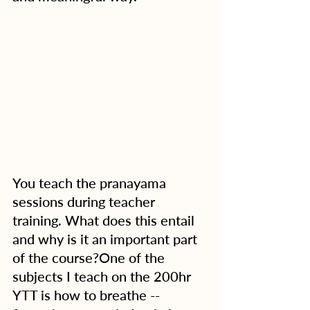
You teach the pranayama 
sessions during teacher 
training. What does this entail 
and why is it an important part 
of the course?One of the 
subjects I teach on the 200hr 
YTT is how to breathe -- 