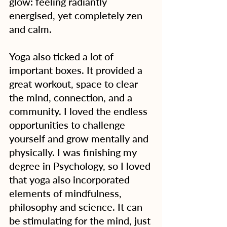
glow: feeling radiantly 
energised, yet completely zen 
and calm.
Yoga also ticked a lot of 
important boxes. It provided a 
great workout, space to clear 
the mind, connection, and a 
community. I loved the endless 
opportunities to challenge 
yourself and grow mentally and 
physically. I was finishing my 
degree in Psychology, so I loved 
that yoga also incorporated 
elements of mindfulness, 
philosophy and science. It can 
be stimulating for the mind, just 