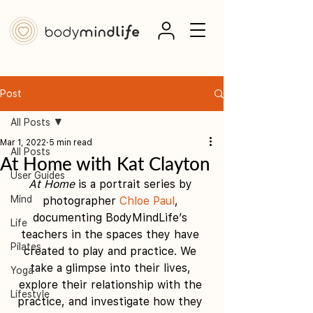
Post
All Posts
Mar 1, 2022
5 min read
All Posts
At Home with Kat Clayton
User Guides
At Home
 is a portrait series by 
Mind
photographer 
Chloe Paul
, 
documenting BodyMindLife’s 
Life
teachers in the spaces they have 
Pilates
created to play and practice. We 
take a glimpse into their lives, 
Yoga
explore their relationship with the 
Lifestyle
practice, and investigate how they 