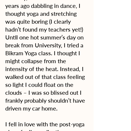
years ago dabbling in dance, I 
thought yoga and stretching 
was quite boring (I clearly 
hadn’t found my teachers yet!) 
Until one hot summer’s day on 
break from University, I tried a 
Bikram Yoga class. I thought I 
might collapse from the 
intensity of the heat. Instead, I 
walked out of that class feeling 
so light I could float on the 
clouds – I was so blissed out I 
frankly probably shouldn’t have 
driven my car home.
I fell in love with the post-yoga 