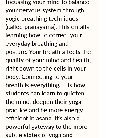
focussing your mind to balance 
your nervous system through 
yogic breathing techniques 
(called pranayama). This entails 
learning how to correct your 
everyday breathing and 
posture. Your breath affects the 
quality of your mind and health, 
right down to the cells in your 
body. Connecting to your 
breath is everything. It is how 
students can learn to quieten 
the mind, deepen their yoga 
practice and be more energy 
efficient in asana. It’s also a 
powerful gateway to the more 
subtle states of yoga and 