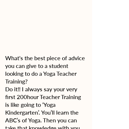
What's the best piece of advice 
you can give to a student 
looking to do a Yoga Teacher 
Training?
Do it!! I always say your very 
first 200hour Teacher Training 
is like going to ‘Yoga 
Kindergarten’. You’ll learn the 
ABC’s of Yoga. Then you can 
take that knowledge with you 