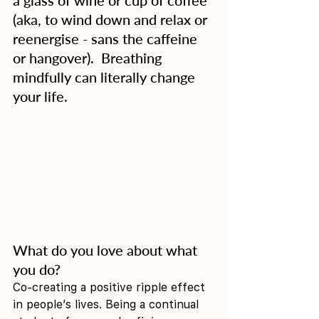
(aka, to wind down and relax or 
reenergise - sans the caffeine 
or hangover).  Breathing 
mindfully can literally change 
your life. 
What do you love about what 
you do?
Co-creating a positive ripple effect 
in people’s lives. Being a continual 