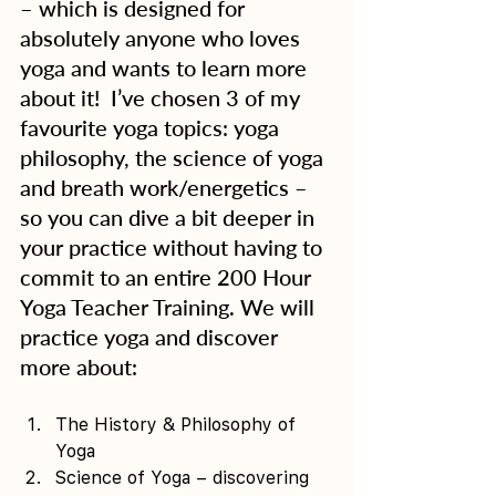
– which is designed for 
absolutely anyone who loves 
yoga and wants to learn more 
about it!  I’ve chosen 3 of my 
favourite yoga topics: yoga 
philosophy, the science of yoga 
and breath work/energetics – 
so you can dive a bit deeper in 
your practice without having to 
commit to an entire 200 Hour 
Yoga Teacher Training. We will 
practice yoga and discover 
more about:
The History & Philosophy of 
Yoga 
Science of Yoga – discovering 