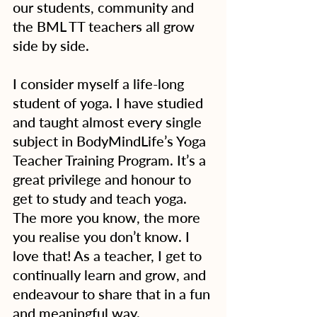
our students, community and 
the BML TT teachers all grow 
side by side.
I consider myself a life-long 
student of yoga. I have studied 
and taught almost every single 
subject in BodyMindLife’s Yoga 
Teacher Training Program. It’s a 
great privilege and honour to 
get to study and teach yoga. 
The more you know, the more 
you realise you don’t know. I 
love that! As a teacher, I get to 
continually learn and grow, and 
endeavour to share that in a fun 
and meaningful way.