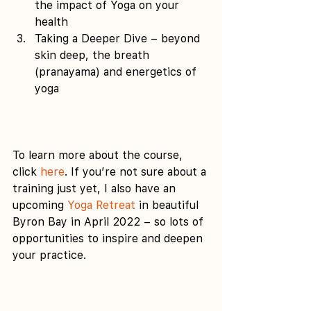
the impact of Yoga on your 
health 
Taking a Deeper Dive – beyond 
skin deep, the breath 
(pranayama) and energetics of 
yoga 
To learn more about the course, 
click 
here
. If you’re not sure about a 
training just yet, I also have an 
upcoming 
Yoga Retreat
 in beautiful 
Byron Bay in April 2022 – so lots of 
opportunities to inspire and deepen 
your practice.