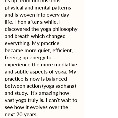
us up’ from unconscious 
physical and mental patterns 
and is woven into every day 
life. Then after a while, I 
discovered the yoga philosophy 
and breath which changed 
everything. My practice 
became more quiet, efficient, 
freeing up energy to 
experience the more mediative 
and subtle aspects of yoga. My 
practice is now is balanced 
between action (yoga sadhana) 
and study.  It’s amazing how 
vast yoga truly is. I can’t wait to 
see how it evolves over the 
next 20 years. 