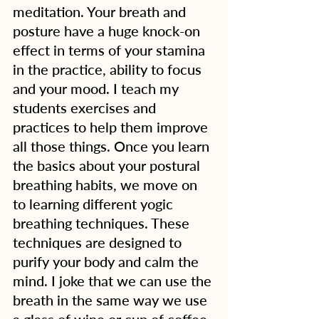
meditation. Your breath and 
posture have a huge knock-on 
effect in terms of your stamina 
in the practice, ability to focus 
and your mood. I teach my 
students exercises and 
practices to help them improve 
all those things. Once you learn 
the basics about your postural 
breathing habits, we move on 
to learning different yogic 
breathing techniques. These 
techniques are designed to 
purify your body and calm the 
mind. I joke that we can use the 
breath in the same way we use 
a glass of wine or cup of coffee 