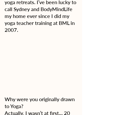
yoga retreats. I’ve been lucky to 
call Sydney and BodyMindLife 
my home ever since I did my 
yoga teacher training at BML in 
2007.
Why were you originally drawn 
to Yoga?
Actually, I wasn’t at first… 20 