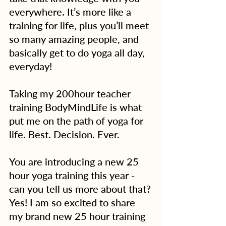
everywhere. It’s more like a 
training for life, plus you’ll meet 
so many amazing people, and 
basically get to do yoga all day, 
everyday!
Taking my 200hour teacher 
training BodyMindLife is what 
put me on the path of yoga for 
life. Best. Decision. Ever.
You are introducing a new 25 
hour yoga training this year - 
can you tell us more about that?
Yes! I am so excited to share 
my brand new 25 hour training 