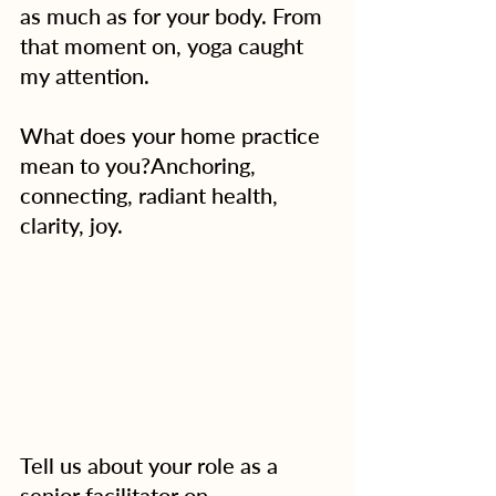
as much as for your body. From 
that moment on, yoga caught 
my attention.
What does your home practice 
mean to you?Anchoring, 
connecting, radiant health, 
clarity, joy. 
Tell us about your role as a 
senior facilitator on 