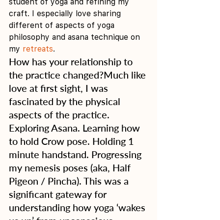
student of yoga and refining my 
craft. I especially love sharing 
different of aspects of yoga 
philosophy and asana technique on 
my 
retreats
. 
How has your relationship to 
the practice changed?Much like 
love at first sight, I was 
fascinated by the physical 
aspects of the practice. 
Exploring Asana. Learning how 
to hold Crow pose. Holding 1 
minute handstand. Progressing 
my nemesis poses (aka, Half 
Pigeon / Pincha). This was a 
significant gateway for 
understanding how yoga ‘wakes 